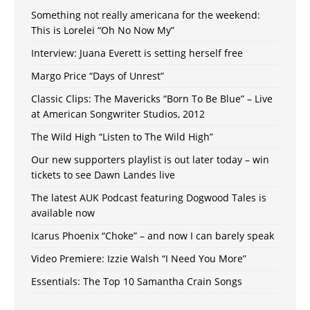
Something not really americana for the weekend:
This is Lorelei “Oh No Now My”
Interview: Juana Everett is setting herself free
Margo Price “Days of Unrest”
Classic Clips: The Mavericks “Born To Be Blue” – Live
at American Songwriter Studios, 2012
The Wild High “Listen to The Wild High”
Our new supporters playlist is out later today – win
tickets to see Dawn Landes live
The latest AUK Podcast featuring Dogwood Tales is
available now
Icarus Phoenix “Choke” – and now I can barely speak
Video Premiere: Izzie Walsh “I Need You More”
Essentials: The Top 10 Samantha Crain Songs