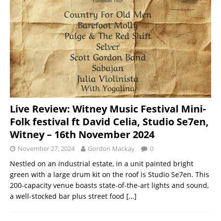
Live Review: Witney Music Festival Mini-
Folk festival ft David Celia, Studio Se7en,
Witney – 16th November 2024
November 27, 2024
Gordon Mackay
0
Nestled on an industrial estate, in a unit painted bright
green with a large drum kit on the roof is Studio Se7en. This
200-capacity venue boasts state-of-the-art lights and sound,
a well-stocked bar plus street food
[…]