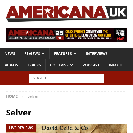
NEWS
REVIEWS
FEATURES
INTERVIEWS
VIDEOS
TRACKS
COLUMNS
PODCAST
INFO
HOME
Selver
Selver
LIVE REVIEWS