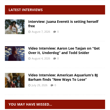
LATEST INTERVIEWS
Interview: Juana Everett is setting herself
free
August 7, 2026
0
Video Interview: Aaron Lee Tasjan on “Get
Over It, Underdog” and Todd Snider
August 4, 2026
0
Video Interview: American Aquarium’s BJ
Barham finds “New Ways To Lose”
July 29, 2026
0
YOU MAY HAVE MISSED…