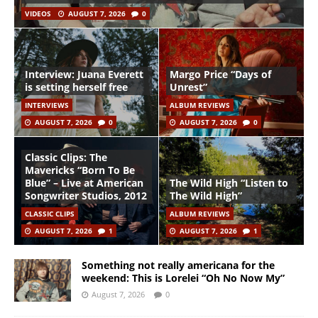
VIDEOS
AUGUST 7, 2026
0
Interview: Juana Everett
Margo Price “Days of
is setting herself free
Unrest”
INTERVIEWS
ALBUM REVIEWS
AUGUST 7, 2026
0
AUGUST 7, 2026
0
Classic Clips: The
Mavericks “Born To Be
Blue” – Live at American
The Wild High “Listen to
Songwriter Studios, 2012
The Wild High”
CLASSIC CLIPS
ALBUM REVIEWS
AUGUST 7, 2026
1
AUGUST 7, 2026
1
Something not really americana for the
weekend: This is Lorelei “Oh No Now My”
August 7, 2026
0