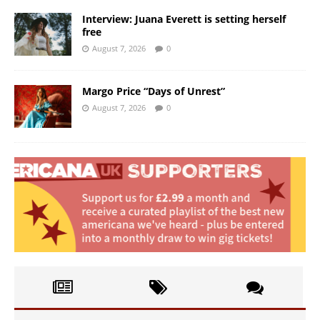
Interview: Juana Everett is setting herself
free
August 7, 2026
0
Margo Price “Days of Unrest”
August 7, 2026
0