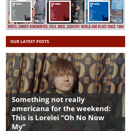
OUR LATEST POSTS
Something not really
americana for the weekend:
This is Lorelei “Oh No Now
My”