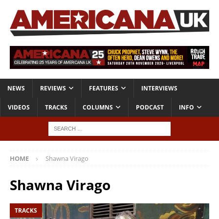
NEWS
REVIEWS
FEATURES
INTERVIEWS
VIDEOS
TRACKS
COLUMNS
PODCAST
INFO
HOME
Shawna Virago
Shawna Virago
TRACKS