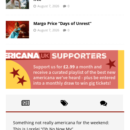
August 7, 2026
0
Margo Price “Days of Unrest”
August 7, 2026
0
Something not really americana for the weekend:
This is Lorelei “Oh No Now My”