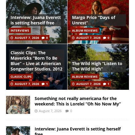
Interview: Juana Everett
Margo Price “Days of
is setting herself free
Unrest”
INTERVIEWS
ALBUM REVIEWS
AUGUST 7, 2026
0
AUGUST 7, 2026
0
Classic Clips: The
Mavericks “Born To Be
Blue” – Live at American
The Wild High “Listen to
Songwriter Studios, 2012
The Wild High”
CLASSIC CLIPS
ALBUM REVIEWS
AUGUST 7, 2026
1
AUGUST 7, 2026
1
Something not really americana for the
weekend: This is Lorelei “Oh No Now My”
August 7, 2026
0
Interview: Juana Everett is setting herself
free