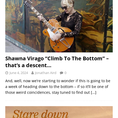
Shawna Virago “Climb To The Bottom” –
that’s a descent…
June 4, 2024
Jonathan Aird
0
And, well, now we’re starting to wonder if this is going to be
a week of heading down to the bottom – if so it’ll be one of
those weird coincidences, stay tuned to find out
[…]