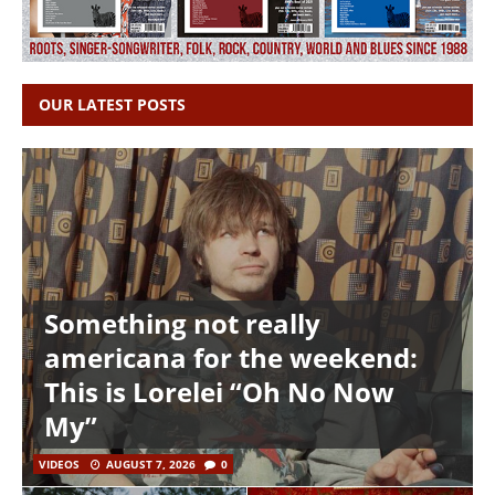
OUR LATEST POSTS
Something not really
americana for the weekend:
This is Lorelei “Oh No Now
My”
VIDEOS
AUGUST 7, 2026
0