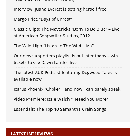
Interview: Juana Everett is setting herself free
Margo Price “Days of Unrest”
Classic Clips: The Mavericks “Born To Be Blue” – Live
at American Songwriter Studios, 2012
The Wild High “Listen to The Wild High”
Our new supporters playlist is out later today – win
tickets to see Dawn Landes live
The latest AUK Podcast featuring Dogwood Tales is
available now
Icarus Phoenix “Choke” – and now I can barely speak
Video Premiere: Izzie Walsh “I Need You More”
Essentials: The Top 10 Samantha Crain Songs
LATEST INTERVIEWS