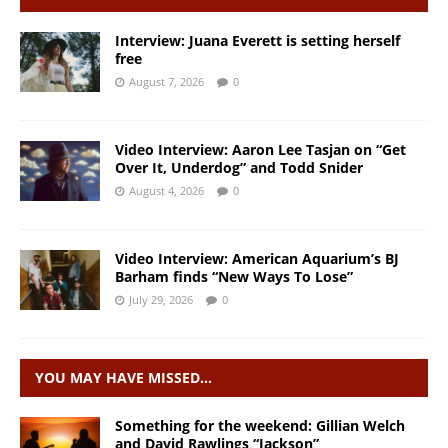
Interview: Juana Everett is setting herself
free
August 7, 2026
0
Video Interview: Aaron Lee Tasjan on “Get
Over It, Underdog” and Todd Snider
August 4, 2026
0
Video Interview: American Aquarium’s BJ
Barham finds “New Ways To Lose”
July 29, 2026
0
YOU MAY HAVE MISSED…
Something for the weekend: Gillian Welch
and David Rawlings “Jackson”