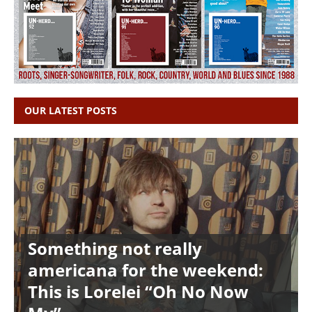
OUR LATEST POSTS
Something not really
americana for the weekend:
This is Lorelei “Oh No Now