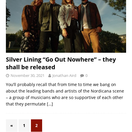
Silver Lining “Go Out Nowhere” – they
shall be released
November 30, 2021
Jonathan Aird
0
You’ll probably recall that from time to time we bang on
about the leading bands and artists of the Nordicana scene
– a group of musicians who are so supportive of each other
that they permutate
[…]
«
1
2