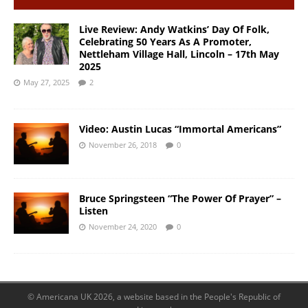
Live Review: Andy Watkins’ Day Of Folk,
Celebrating 50 Years As A Promoter,
Nettleham Village Hall, Lincoln – 17th May
2025
May 27, 2025
2
Video: Austin Lucas “Immortal Americans”
November 26, 2018
0
Bruce Springsteen “The Power Of Prayer” –
Listen
November 24, 2020
0
© Americana UK 2026, a website based in the People's Republic of