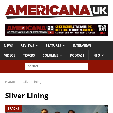
NEWS
REVIEWS
FEATURES
INTERVIEWS
VIDEOS
TRACKS
COLUMNS
PODCAST
INFO
HOME
Silver Lining
Silver Lining
TRACKS