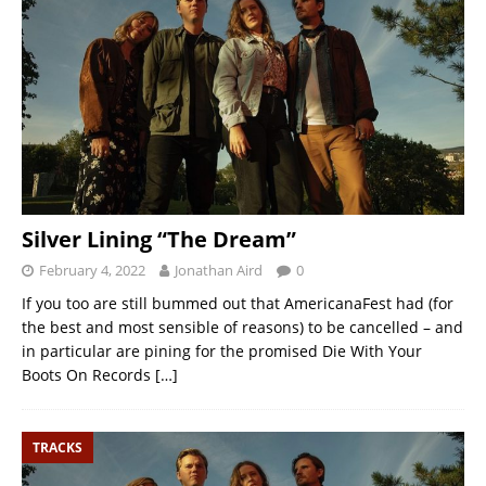
Silver Lining “The Dream”
February 4, 2022
Jonathan Aird
0
If you too are still bummed out that AmericanaFest had (for
the best and most sensible of reasons) to be cancelled – and
in particular are pining for the promised Die With Your
Boots On Records
[…]
TRACKS