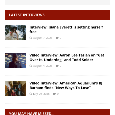
LATEST INTERVIEWS
Interview: Juana Everett is setting herself
free
August 7, 2026
0
Video Interview: Aaron Lee Tasjan on “Get
Over It, Underdog” and Todd Snider
August 4, 2026
0
Video Interview: American Aquarium’s BJ
Barham finds “New Ways To Lose”
July 29, 2026
0
YOU MAY HAVE MISSED…