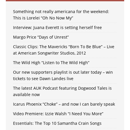
Something not really americana for the weekend:
This is Lorelei “Oh No Now My”
Interview: Juana Everett is setting herself free
Margo Price “Days of Unrest”
Classic Clips: The Mavericks “Born To Be Blue” – Live
at American Songwriter Studios, 2012
The Wild High “Listen to The Wild High”
Our new supporters playlist is out later today – win
tickets to see Dawn Landes live
The latest AUK Podcast featuring Dogwood Tales is
available now
Icarus Phoenix “Choke” – and now I can barely speak
Video Premiere: Izzie Walsh “I Need You More”
Essentials: The Top 10 Samantha Crain Songs