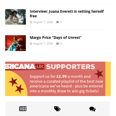
Interview: Juana Everett is setting herself
free
August 7, 2026
0
Margo Price “Days of Unrest”
August 7, 2026
0