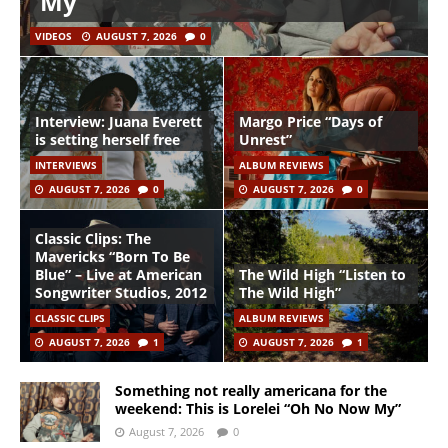
My”
VIDEOS
AUGUST 7, 2026
0
Interview: Juana Everett
Margo Price “Days of
is setting herself free
Unrest”
INTERVIEWS
ALBUM REVIEWS
AUGUST 7, 2026
0
AUGUST 7, 2026
0
Classic Clips: The
Mavericks “Born To Be
Blue” – Live at American
The Wild High “Listen to
Songwriter Studios, 2012
The Wild High”
CLASSIC CLIPS
ALBUM REVIEWS
AUGUST 7, 2026
1
AUGUST 7, 2026
1
Something not really americana for the
weekend: This is Lorelei “Oh No Now My”
August 7, 2026
0