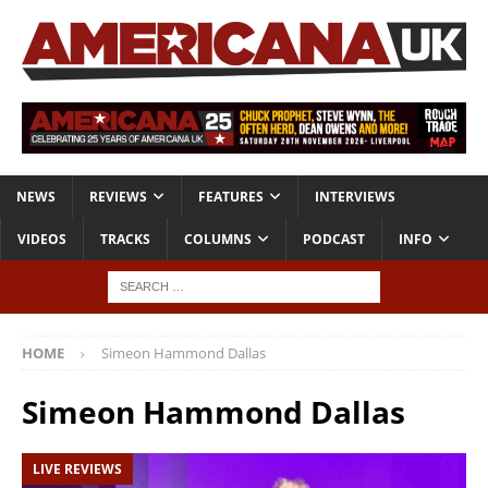
NEWS
REVIEWS
FEATURES
INTERVIEWS
VIDEOS
TRACKS
COLUMNS
PODCAST
INFO
HOME
Simeon Hammond Dallas
Simeon Hammond Dallas
LIVE REVIEWS