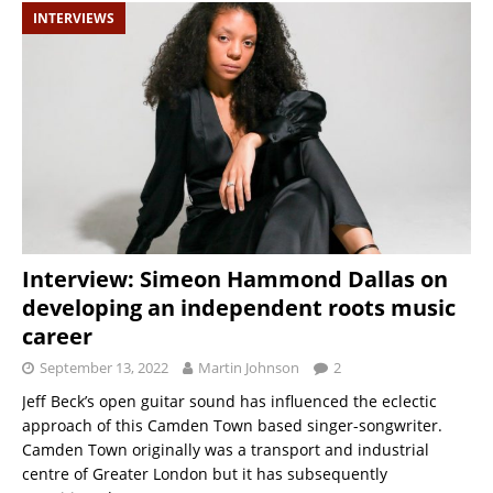
INTERVIEWS
Interview: Simeon Hammond Dallas on
developing an independent roots music
career
September 13, 2022
Martin Johnson
2
Jeff Beck’s open guitar sound has influenced the eclectic
approach of this Camden Town based singer-songwriter.
Camden Town originally was a transport and industrial
centre of Greater London but it has subsequently