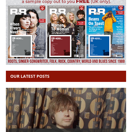
OUR LATEST POSTS