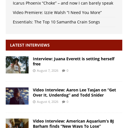
Icarus Phoenix “Choke” – and now I can barely speak
Video Premiere: Izzie Walsh “I Need You More”
Essentials: The Top 10 Samantha Crain Songs
LATEST INTERVIEWS
Interview: Juana Everett is setting herself
free
August 7, 2026
0
Video Interview: Aaron Lee Tasjan on “Get
Over It, Underdog” and Todd Snider
August 4, 2026
0
Video Interview: American Aquarium’s BJ
Barham finds “New Ways To Lose”