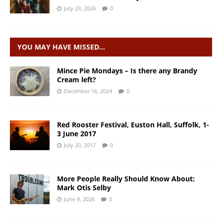
July 29, 2026
0
YOU MAY HAVE MISSED…
Mince Pie Mondays – Is there any Brandy
Cream left?
December 16, 2024
0
Red Rooster Festival, Euston Hall, Suffolk, 1-
3 June 2017
July 20, 2017
0
More People Really Should Know About:
Mark Otis Selby
June 9, 2026
0