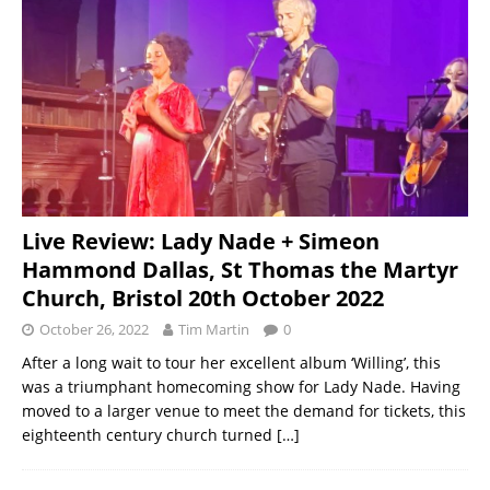
Live Review: Lady Nade + Simeon
Hammond Dallas, St Thomas the Martyr
Church, Bristol 20th October 2022
October 26, 2022
Tim Martin
0
After a long wait to tour her excellent album ‘Willing’, this
was a triumphant homecoming show for Lady Nade. Having
moved to a larger venue to meet the demand for tickets, this
eighteenth century church turned
[…]