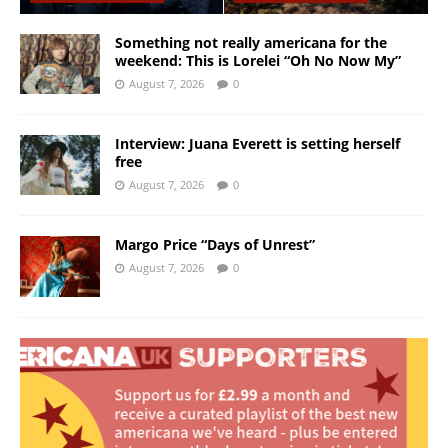
Something not really americana for the
weekend: This is Lorelei “Oh No Now My”
August 7, 2026
0
Interview: Juana Everett is setting herself
free
August 7, 2026
0
Margo Price “Days of Unrest”
August 7, 2026
0