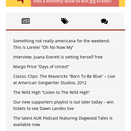
Something not really americana for the weekend:
This is Lorelei “Oh No Now My”
Interview: Juana Everett is setting herself free
Margo Price “Days of Unrest”
Classic Clips: The Mavericks “Born To Be Blue” – Live
at American Songwriter Studios, 2012
The Wild High “Listen to The Wild High”
Our new supporters playlist is out later today – win
tickets to see Dawn Landes live
The latest AUK Podcast featuring Dogwood Tales is
available now