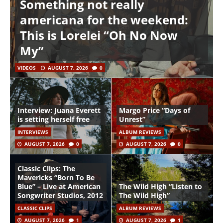
Something not really
americana for the weekend:
This is Lorelei “Oh No Now
My”
VIDEOS
AUGUST 7, 2026
0
Interview: Juana Everett
Margo Price “Days of
is setting herself free
Unrest”
INTERVIEWS
ALBUM REVIEWS
AUGUST 7, 2026
0
AUGUST 7, 2026
0
Classic Clips: The
Mavericks “Born To Be
Blue” – Live at American
The Wild High “Listen to
Songwriter Studios, 2012
The Wild High”
CLASSIC CLIPS
ALBUM REVIEWS
AUGUST 7, 2026
1
AUGUST 7, 2026
1