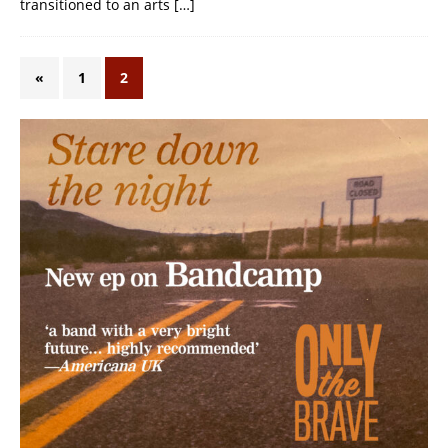
transitioned to an arts
[…]
«
1
2