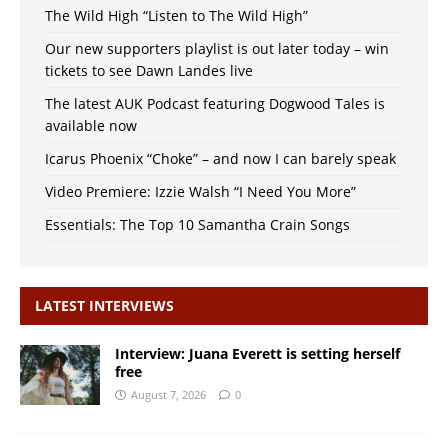
The Wild High “Listen to The Wild High”
Our new supporters playlist is out later today – win
tickets to see Dawn Landes live
The latest AUK Podcast featuring Dogwood Tales is
available now
Icarus Phoenix “Choke” – and now I can barely speak
Video Premiere: Izzie Walsh “I Need You More”
Essentials: The Top 10 Samantha Crain Songs
LATEST INTERVIEWS
Interview: Juana Everett is setting herself
free
August 7, 2026
0