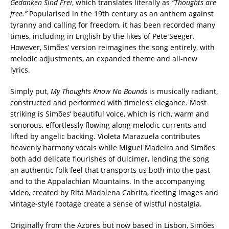
Gedanken Sind Frei
, which translates literally as
“Thoughts are
free.”
Popularised in the 19th century as an anthem against
tyranny and calling for freedom, it has been recorded many
times, including in English by the likes of Pete Seeger.
However, Simões’ version reimagines the song entirely, with
melodic adjustments, an expanded theme and all-new
lyrics.
Simply put,
My Thoughts Know No Bounds
is musically radiant,
constructed and performed with timeless elegance. Most
striking is Simões’ beautiful voice, which is rich, warm and
sonorous, effortlessly flowing along melodic currents and
lifted by angelic backing. Violeta Marazuela contributes
heavenly harmony vocals while Miguel Madeira and Simões
both add delicate flourishes of dulcimer, lending the song
an authentic folk feel that transports us both into the past
and to the Appalachian Mountains. In the accompanying
video, created by Rita Madalena Cabrita, fleeting images and
vintage-style footage create a sense of wistful nostalgia.
Originally from the Azores but now based in Lisbon, Simões