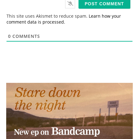
i
l
*
This site uses Akismet to reduce spam.
Learn how your
comment data is processed.
0
COMMENTS