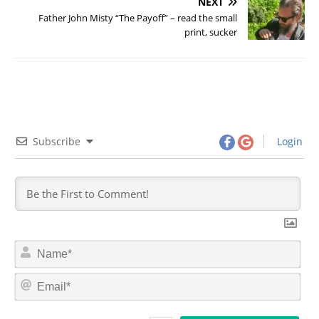
NEXT
Father John Misty “The Payoff” – read the small
print, sucker
Subscribe
Login
N
a
m
E
e
m
*
a