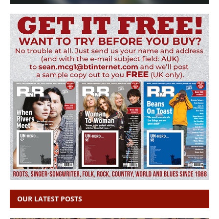
OUR LATEST POSTS