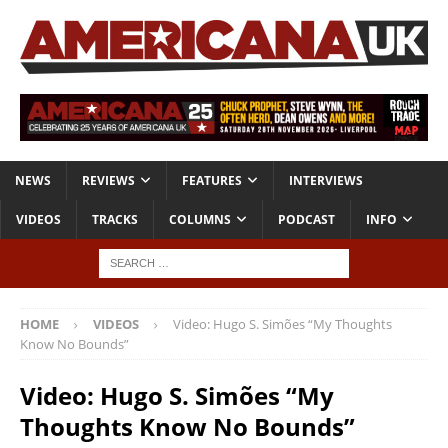
NEWS
REVIEWS
FEATURES
INTERVIEWS
VIDEOS
TRACKS
COLUMNS
PODCAST
INFO
HOME
VIDEOS
Video: Hugo S. Simões “My Thoughts
Know No Bounds”
Video: Hugo S. Simões “My
Thoughts Know No Bounds”