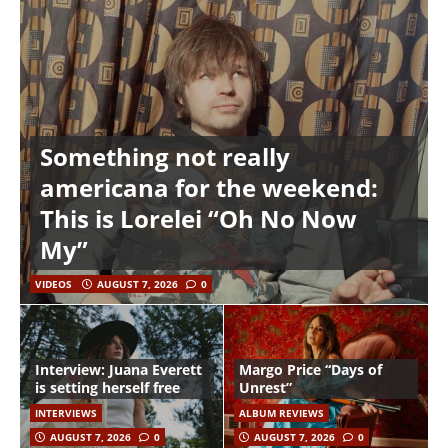
Something not really
americana for the weekend:
This is Lorelei “Oh No Now
My”
VIDEOS
AUGUST 7, 2026
0
Interview: Juana Everett
Margo Price “Days of
is setting herself free
Unrest”
INTERVIEWS
ALBUM REVIEWS
AUGUST 7, 2026
0
AUGUST 7, 2026
0