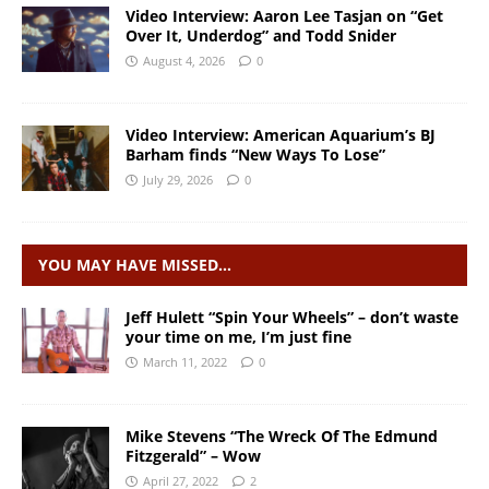
Video Interview: Aaron Lee Tasjan on “Get
Over It, Underdog” and Todd Snider
August 4, 2026
0
Video Interview: American Aquarium’s BJ
Barham finds “New Ways To Lose”
July 29, 2026
0
YOU MAY HAVE MISSED…
Jeff Hulett “Spin Your Wheels” – don’t waste
your time on me, I’m just fine
March 11, 2022
0
Mike Stevens “The Wreck Of The Edmund
Fitzgerald” – Wow
April 27, 2022
2