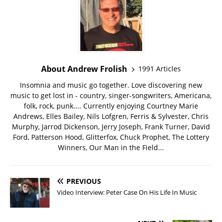
About Andrew Frolish
1991 Articles
Insomnia and music go together. Love discovering new
music to get lost in - country, singer-songwriters, Americana,
folk, rock, punk.... Currently enjoying Courtney Marie
Andrews, Elles Bailey, Nils Lofgren, Ferris & Sylvester, Chris
Murphy, Jarrod Dickenson, Jerry Joseph, Frank Turner, David
Ford, Patterson Hood, Glitterfox, Chuck Prophet, The Lottery
Winners, Our Man in the Field...
PREVIOUS
Video Interview: Peter Case On His Life In Music