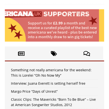
Something not really americana for the weekend:
This is Lorelei “Oh No Now My”
Interview: Juana Everett is setting herself free
Margo Price “Days of Unrest”
Classic Clips: The Mavericks “Born To Be Blue” – Live
at American Songwriter Studios, 2012