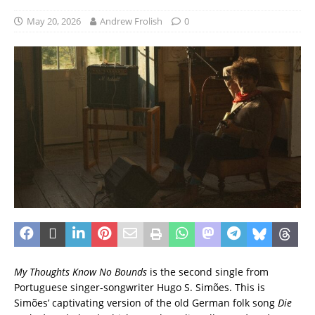
May 20, 2026
Andrew Frolish
0
My Thoughts Know No Bounds
is the second single from
Portuguese singer-songwriter Hugo S. Simões. This is
Simões’ captivating version of the old German folk song
Die