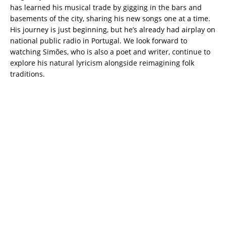
has learned his musical trade by gigging in the bars and
basements of the city, sharing his new songs one at a time.
His journey is just beginning, but he’s already had airplay on
national public radio in Portugal. We look forward to
watching Simões, who is also a poet and writer, continue to
explore his natural lyricism alongside reimagining folk
traditions.