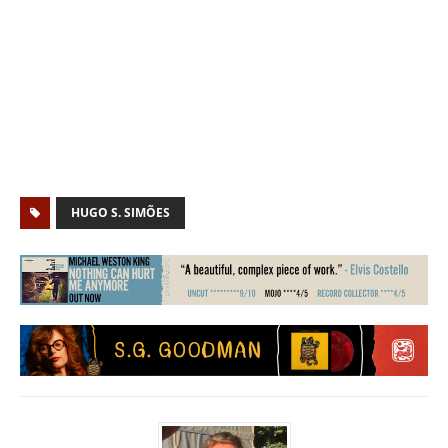
HUGO S. SIMÕES