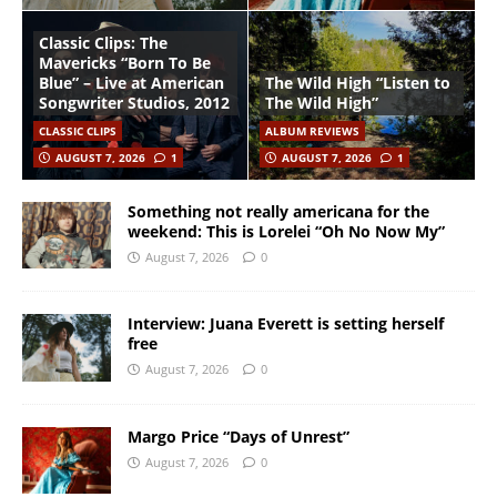
Classic Clips: The
Mavericks “Born To Be
Blue” – Live at American
The Wild High “Listen to
Songwriter Studios, 2012
The Wild High”
CLASSIC CLIPS
ALBUM REVIEWS
AUGUST 7, 2026
1
AUGUST 7, 2026
1
Something not really americana for the
weekend: This is Lorelei “Oh No Now My”
August 7, 2026
0
Interview: Juana Everett is setting herself
free
August 7, 2026
0
Margo Price “Days of Unrest”
August 7, 2026
0