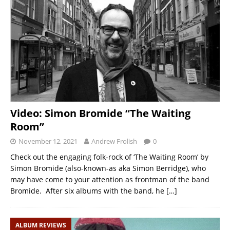
Video: Simon Bromide “The Waiting
Room”
November 12, 2021
Andrew Frolish
0
Check out the engaging folk-rock of ‘The Waiting Room’ by
Simon Bromide (also-known-as aka Simon Berridge), who
may have come to your attention as frontman of the band
Bromide. After six albums with the band, he
[…]
ALBUM REVIEWS