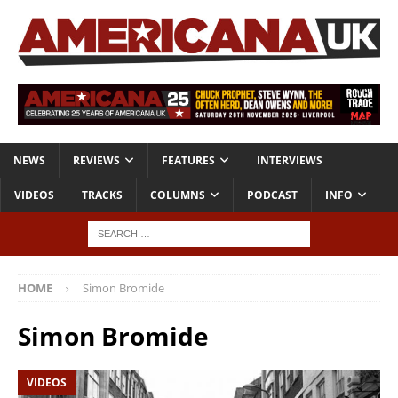
NEWS
REVIEWS
FEATURES
INTERVIEWS
VIDEOS
TRACKS
COLUMNS
PODCAST
INFO
HOME
Simon Bromide
Simon Bromide
VIDEOS