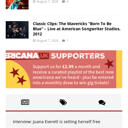
August 7, 2026
0
Classic Clips: The Mavericks “Born To Be
Blue” – Live at American Songwriter Studios,
2012
August 7, 2026
1
Interview: Juana Everett is setting herself free