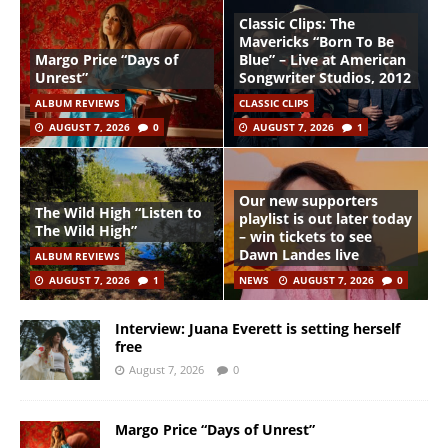
Classic Clips: The
Mavericks “Born To Be
Margo Price “Days of
Blue” – Live at American
Unrest”
Songwriter Studios, 2012
ALBUM REVIEWS
CLASSIC CLIPS
AUGUST 7, 2026
0
AUGUST 7, 2026
1
Our new supporters
The Wild High “Listen to
playlist is out later today
The Wild High”
– win tickets to see
Dawn Landes live
ALBUM REVIEWS
AUGUST 7, 2026
1
NEWS
AUGUST 7, 2026
0
Interview: Juana Everett is setting herself
free
August 7, 2026
0
Margo Price “Days of Unrest”