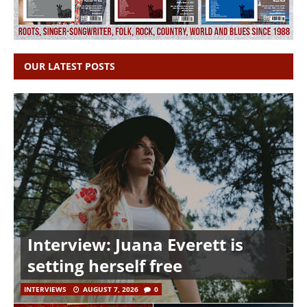
OUR LATEST POSTS
Interview: Juana Everett is
setting herself free
INTERVIEWS
AUGUST 7, 2026
0