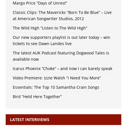
Margo Price “Days of Unrest”
Classic Clips: The Mavericks “Born To Be Blue” – Live
at American Songwriter Studios, 2012
The Wild High “Listen to The Wild High”
Our new supporters playlist is out later today – win
tickets to see Dawn Landes live
The latest AUK Podcast featuring Dogwood Tales is
available now
Icarus Phoenix “Choke” – and now I can barely speak
Video Premiere: Izzie Walsh “I Need You More”
Essentials: The Top 10 Samantha Crain Songs
Bird “Held Here Together”
LATEST INTERVIEWS