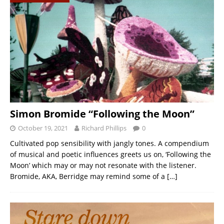
Simon Bromide “Following the Moon”
October 19, 2021
Richard Phillips
0
Cultivated pop sensibility with jangly tones. A compendium
of musical and poetic influences greets us on, ‘Following the
Moon’ which may or may not resonate with the listener.
Bromide, AKA, Berridge may remind some of a
[…]