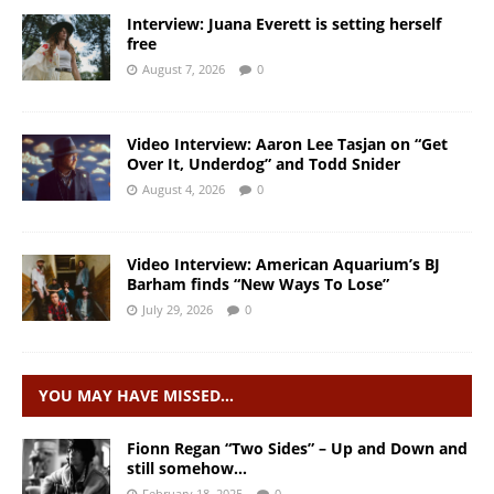
Interview: Juana Everett is setting herself
free
August 7, 2026
0
Video Interview: Aaron Lee Tasjan on “Get
Over It, Underdog” and Todd Snider
August 4, 2026
0
Video Interview: American Aquarium’s BJ
Barham finds “New Ways To Lose”
July 29, 2026
0
YOU MAY HAVE MISSED…
Fionn Regan “Two Sides” – Up and Down and
still somehow…
February 18, 2025
0