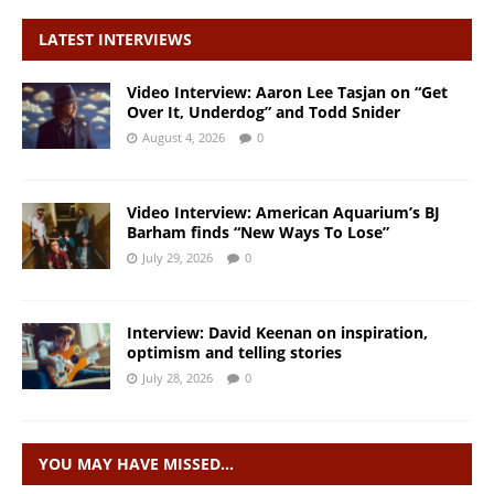
LATEST INTERVIEWS
Video Interview: Aaron Lee Tasjan on “Get
Over It, Underdog” and Todd Snider
August 4, 2026
0
Video Interview: American Aquarium’s BJ
Barham finds “New Ways To Lose”
July 29, 2026
0
Interview: David Keenan on inspiration,
optimism and telling stories
July 28, 2026
0
YOU MAY HAVE MISSED…