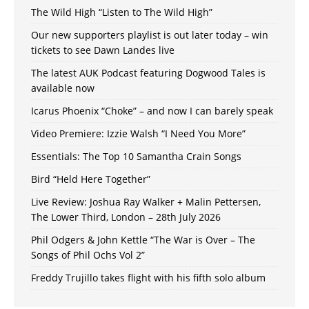
The Wild High “Listen to The Wild High”
Our new supporters playlist is out later today – win
tickets to see Dawn Landes live
The latest AUK Podcast featuring Dogwood Tales is
available now
Icarus Phoenix “Choke” – and now I can barely speak
Video Premiere: Izzie Walsh “I Need You More”
Essentials: The Top 10 Samantha Crain Songs
Bird “Held Here Together”
Live Review: Joshua Ray Walker + Malin Pettersen,
The Lower Third, London – 28th July 2026
Phil Odgers & John Kettle “The War is Over – The
Songs of Phil Ochs Vol 2”
Freddy Trujillo takes flight with his fifth solo album