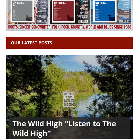
OUR LATEST POSTS
The Wild High “Listen to The
Wild High”