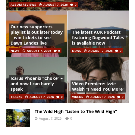
ALBUM REVIEWS
AUGUST 7, 2026
0
Our new supporters
playlist is out later today
The latest AUK Podcast
– win tickets to see
featuring Dogwood Tales
Dawn Landes live
is available now
NEWS
AUGUST 7, 2026
0
NEWS
AUGUST 7, 2026
0
Icarus Phoenix “Choke” –
and now I can barely
Video Premiere: Izzie
speak
Walsh “I Need You More”
TRACKS
AUGUST 7, 2026
0
VIDEOS
AUGUST 7, 2026
0
The Wild High “Listen to The Wild High”
August 7, 2026
0