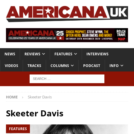
NEWS
REVIEWS
FEATURES
INTERVIEWS
VIDEOS
TRACKS
COLUMNS
PODCAST
INFO
HOME
Skeeter Davis
Skeeter Davis
FEATURES