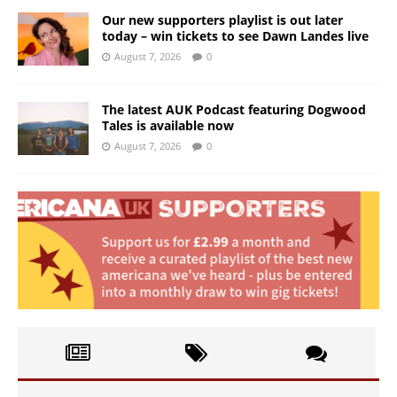
Our new supporters playlist is out later
today – win tickets to see Dawn Landes live
August 7, 2026
0
The latest AUK Podcast featuring Dogwood
Tales is available now
August 7, 2026
0