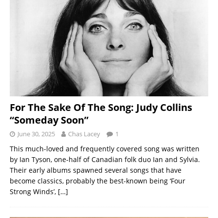
For The Sake Of The Song: Judy Collins
“Someday Soon”
June 30, 2025
Chas Lacey
1
This much-loved and frequently covered song was written
by Ian Tyson, one-half of Canadian folk duo Ian and Sylvia.
Their early albums spawned several songs that have
become classics, probably the best-known being ‘Four
Strong Winds’,
[…]