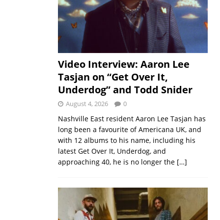
Video Interview: Aaron Lee
Tasjan on “Get Over It,
Underdog” and Todd Snider
August 4, 2026
0
Nashville East resident Aaron Lee Tasjan has
long been a favourite of Americana UK, and
with 12 albums to his name, including his
latest Get Over It, Underdog, and
approaching 40, he is no longer the
[…]