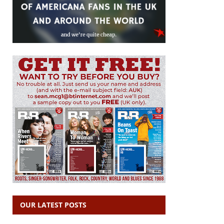
OUR LATEST POSTS