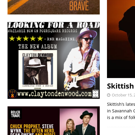
Skittis
October 15, 
Skittish’s la
in Savannah G
is a mix of fol