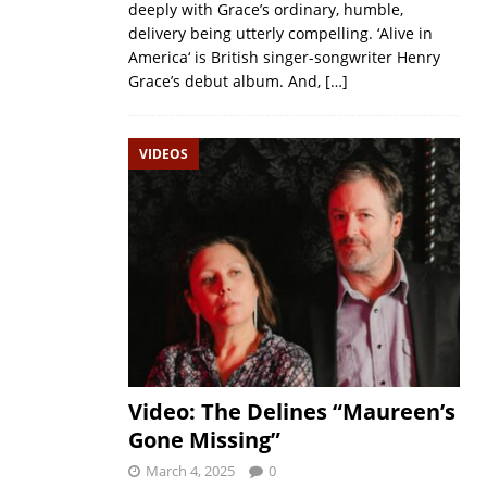
deeply with Grace’s ordinary, humble,
delivery being utterly compelling. ‘Alive in
America‘ is British singer-songwriter Henry
Grace’s debut album. And,
[…]
VIDEOS
Video: The Delines “Maureen’s
Gone Missing”
March 4, 2025
0