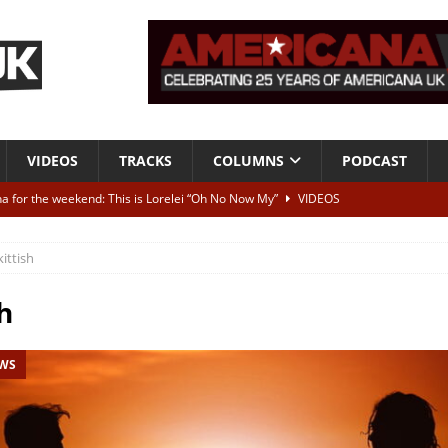
VIDEOS
TRACKS
COLUMNS
PODCAST
a for the weekend: This is Lorelei “Oh No Now My”
VIDEOS
ting herself free
INTERVIEWS
kittish
ALBUM REVIEWS
Born To Be Blue” – Live at American Songwriter Studios, 2012
CLASSIC
h
EWS
ild High”
ALBUM REVIEWS