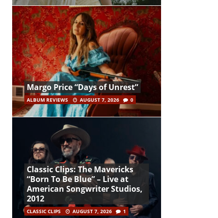
Margo Price “Days of Unrest”
ALBUM REVIEWS
AUGUST 7, 2026
0
Classic Clips: The Mavericks
“Born To Be Blue” – Live at
American Songwriter Studios,
2012
CLASSIC CLIPS
AUGUST 7, 2026
1