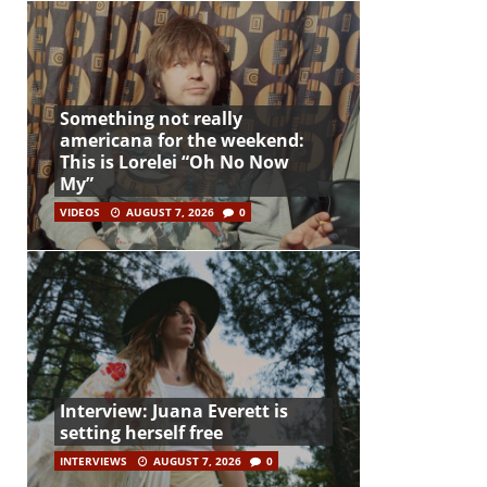
Something not really
americana for the weekend:
This is Lorelei “Oh No Now
My”
VIDEOS
AUGUST 7, 2026
0
Interview: Juana Everett is
setting herself free
INTERVIEWS
AUGUST 7, 2026
0