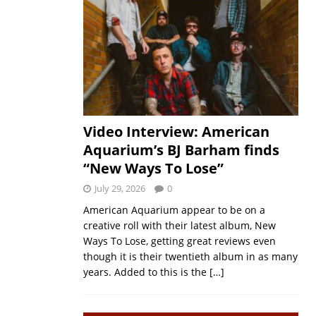
Video Interview: American
Aquarium’s BJ Barham finds
“New Ways To Lose”
July 29, 2026
0
American Aquarium appear to be on a
creative roll with their latest album, New
Ways To Lose, getting great reviews even
though it is their twentieth album in as many
years. Added to this is the
[…]