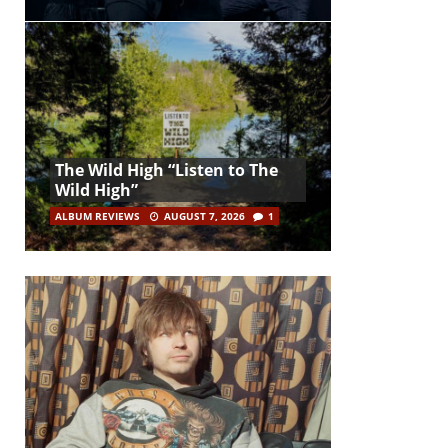
The Wild High “Listen to The
Wild High”
ALBUM REVIEWS
AUGUST 7, 2026
1