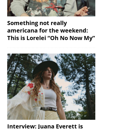
Something not really
americana for the weekend:
This is Lorelei “Oh No Now My”
Interview: Juana Everett is