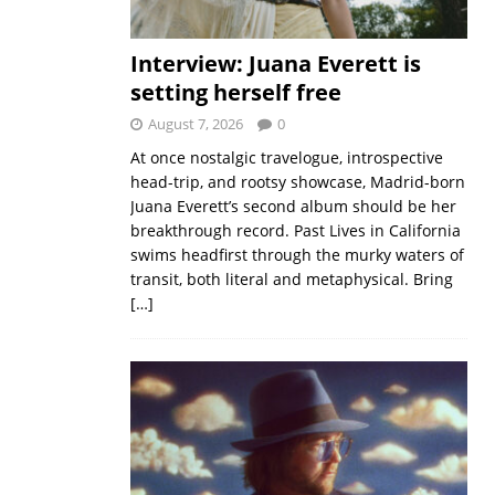
Interview: Juana Everett is
setting herself free
August 7, 2026
0
At once nostalgic travelogue, introspective
head-trip, and rootsy showcase, Madrid-born
Juana Everett’s second album should be her
breakthrough record. Past Lives in California
swims headfirst through the murky waters of
transit, both literal and metaphysical. Bring
[…]