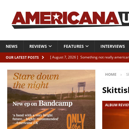
NEWS
REVIEWS
FEATURES
INTERVIEWS
[ August 7, 2026 ]
Something not really american
OUR LATEST POSTS
[ August 7, 2026 ]
Interview: Juana Everett is set
HOME
S
[ August 7, 2026 ]
Margo Price “Days of Unrest”
[ August 7, 2026 ]
Classic Clips: The Mavericks “
Skittis
CLIPS
ALBUM REVI
[ August 7, 2026 ]
The Wild High “Listen to The W