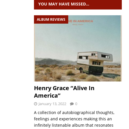
YOU MAY HAVE MISSED…
ALBUM REVIEWS
Henry Grace “Alive In
America”
January 13, 2022
0
A collection of autobiographical thoughts,
feelings and experiences making this an
infinitely listenable album that resonates