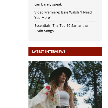
can barely speak
Video Premiere: Izzie Walsh “I Need
You More”
Essentials: The Top 10 Samantha
Crain Songs
LATEST INTERVIEWS