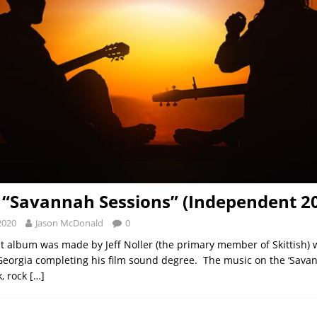
h “Savannah Sessions” (Independent 2
2020
Jason McDonald
0
test album was made by Jeff Noller (the primary member of Skittish)
eorgia completing his film sound degree. The music on the ‘Savan
k, rock
[…]