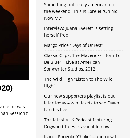
Something not really americana for
the weekend: This is Lorelei “Oh No
Now My”
Interview: Juana Everett is setting
herself free
Margo Price “Days of Unrest”
Classic Clips: The Mavericks “Born To
Be Blue” – Live at American
Songwriter Studios, 2012
The Wild High “Listen to The Wild
020)
High”
Our new supporters playlist is out
later today – win tickets to see Dawn
 while he was
Landes live
nah Sessions’
The latest AUK Podcast featuring
Dogwood Tales is available now
Icarus Phoenix “Choke” – and now I