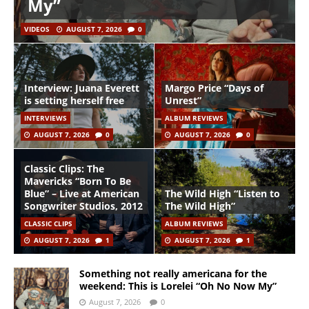
My”
VIDEOS
AUGUST 7, 2026
0
Interview: Juana Everett
Margo Price “Days of
is setting herself free
Unrest”
INTERVIEWS
ALBUM REVIEWS
AUGUST 7, 2026
0
AUGUST 7, 2026
0
Classic Clips: The
Mavericks “Born To Be
Blue” – Live at American
The Wild High “Listen to
Songwriter Studios, 2012
The Wild High”
CLASSIC CLIPS
ALBUM REVIEWS
AUGUST 7, 2026
1
AUGUST 7, 2026
1
Something not really americana for the
weekend: This is Lorelei “Oh No Now My”
August 7, 2026
0