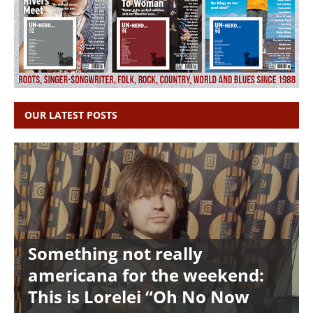
OUR LATEST POSTS
Something not really
americana for the weekend:
This is Lorelei “Oh No Now