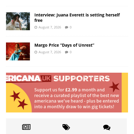
Interview: Juana Everett is setting herself
free
August 7, 2026
0
Margo Price “Days of Unrest”
August 7, 2026
0