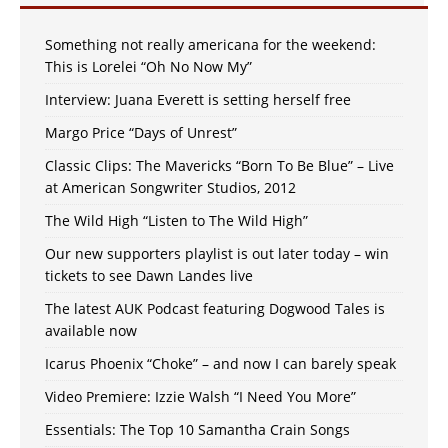
Something not really americana for the weekend:
This is Lorelei “Oh No Now My”
Interview: Juana Everett is setting herself free
Margo Price “Days of Unrest”
Classic Clips: The Mavericks “Born To Be Blue” – Live
at American Songwriter Studios, 2012
The Wild High “Listen to The Wild High”
Our new supporters playlist is out later today – win
tickets to see Dawn Landes live
The latest AUK Podcast featuring Dogwood Tales is
available now
Icarus Phoenix “Choke” – and now I can barely speak
Video Premiere: Izzie Walsh “I Need You More”
Essentials: The Top 10 Samantha Crain Songs