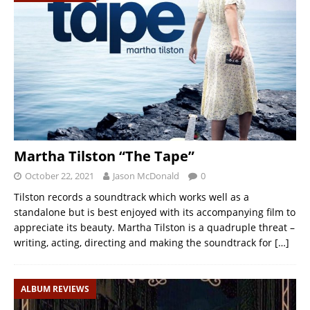
Martha Tilston “The Tape”
October 22, 2021
Jason McDonald
0
Tilston records a soundtrack which works well as a
standalone but is best enjoyed with its accompanying film to
appreciate its beauty. Martha Tilston is a quadruple threat –
writing, acting, directing and making the soundtrack for
[…]
ALBUM REVIEWS