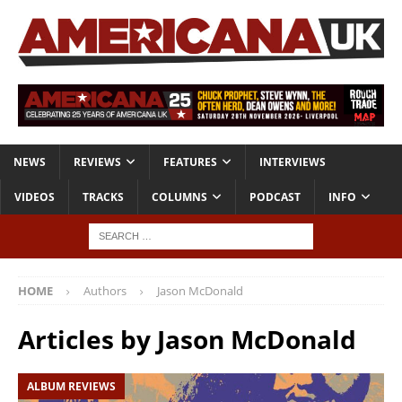
NEWS
REVIEWS
FEATURES
INTERVIEWS
VIDEOS
TRACKS
COLUMNS
PODCAST
INFO
HOME
Authors
Jason McDonald
Articles by
Jason McDonald
ALBUM REVIEWS