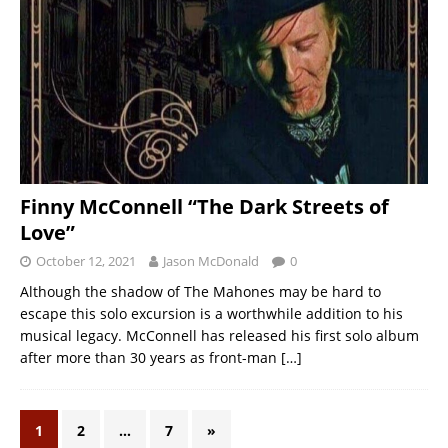
Finny McConnell “The Dark Streets of
Love”
October 12, 2021
Jason McDonald
0
Although the shadow of The Mahones may be hard to
escape this solo excursion is a worthwhile addition to his
musical legacy. McConnell has released his first solo album
after more than 30 years as front-man
[…]
1
2
…
7
»