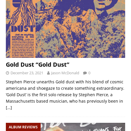
Gold Dust “Gold Dust”
December 23, 2021
Jason McDonald
0
Stephen Pierce unearths Gold dust with his blend of cosmic
americana and shoegaze to create something extraordinary.
‘Gold Dust’ is the first solo release by Stephen Pierce, a
Massachusetts based musician, who has previously been in
[…]
ALBUM REVIEWS