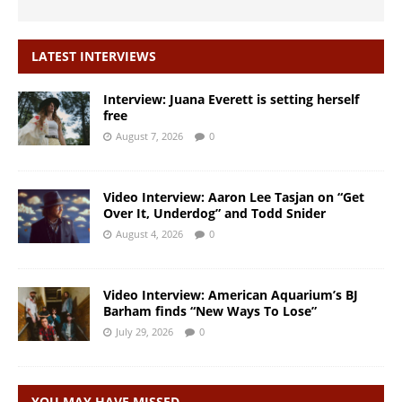
LATEST INTERVIEWS
Interview: Juana Everett is setting herself
free
August 7, 2026
0
Video Interview: Aaron Lee Tasjan on “Get
Over It, Underdog” and Todd Snider
August 4, 2026
0
Video Interview: American Aquarium’s BJ
Barham finds “New Ways To Lose”
July 29, 2026
0
YOU MAY HAVE MISSED…