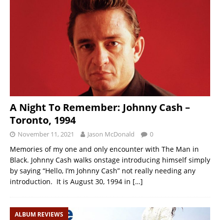
A Night To Remember: Johnny Cash –
Toronto, 1994
November 11, 2021
Jason McDonald
0
Memories of my one and only encounter with The Man in
Black. Johnny Cash walks onstage introducing himself simply
by saying “Hello, I’m Johnny Cash” not really needing any
introduction. It is August 30, 1994 in
[…]
ALBUM REVIEWS