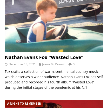
Nathan Evans Fox “Wasted Love”
December 14, 2021
Jason McDonald
0
Fox crafts a collection of warm, sentimental country music
which deserves a wider audience. Nathan Evans Fox has self
produced and recorded his fourth album ‘Wasted Love’
during the initial stages of the pandemic at his
[…]
A NIGHT TO REMEMBER