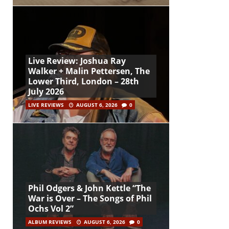
Live Review: Joshua Ray
Walker + Malin Pettersen, The
Lower Third, London – 28th
July 2026
LIVE REVIEWS
AUGUST 6, 2026
0
Phil Odgers & John Kettle “The
War is Over – The Songs of Phil
Ochs Vol 2”
ALBUM REVIEWS
AUGUST 6, 2026
0