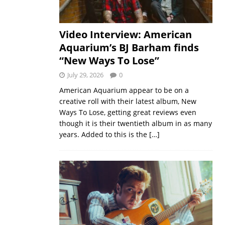
Video Interview: American
Aquarium’s BJ Barham finds
“New Ways To Lose”
July 29, 2026
0
American Aquarium appear to be on a
creative roll with their latest album, New
Ways To Lose, getting great reviews even
though it is their twentieth album in as many
years. Added to this is the
[…]