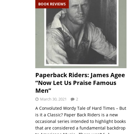
BOOK REVIEWS
Paperback Riders: James Agee
“Now Let Us Praise Famous
Men”
March 30, 2021
2
A Convoluted Wordy Tale of Hard Times – But
is it a Classic? Paper Back Riders is a new
occasional series intended to highlight books
that are considered a fundamental backdrop