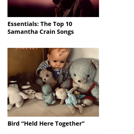
Essentials: The Top 10
Samantha Crain Songs
Bird “Held Here Together”