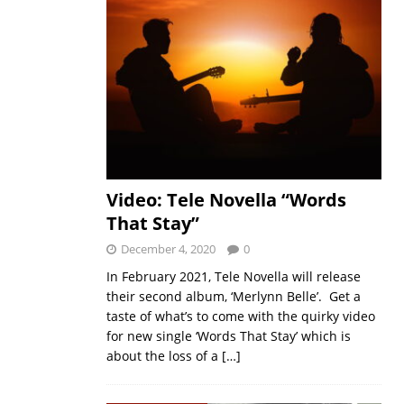
Video: Tele Novella “Words
That Stay”
December 4, 2020
0
In February 2021, Tele Novella will release
their second album, ‘Merlynn Belle’. Get a
taste of what’s to come with the quirky video
for new single ‘Words That Stay’ which is
about the loss of a
[…]