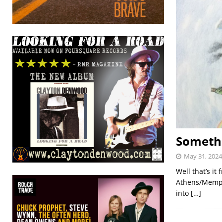
Somethi
May 31, 2024
Well that’s i
Athens/Memphi
into
[…]