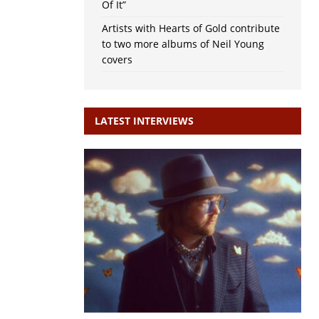
Of It”
Artists with Hearts of Gold contribute
to two more albums of Neil Young
covers
LATEST INTERVIEWS