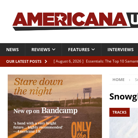
NEWS
REVIEWS
FEATURES
INTERVIEWS
[ August 6, 2026 ]
Essentials: The Top 10 Saman
OUR LATEST POSTS
[ August 6, 2026 ]
Bird “Held Here Together”
HOME
S
[ August 6, 2026 ]
Live Review: Joshua Ray Walke
REVIEWS
Snowg
[ August 6, 2026 ]
Phil Odgers & John Kettle “The
TRACKS
[ August 6, 2026 ]
Freddy Trujillo takes flight wit