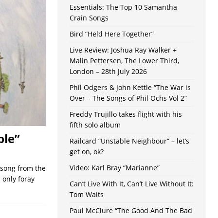
Essentials: The Top 10 Samantha
Crain Songs
Bird “Held Here Together”
Live Review: Joshua Ray Walker +
Malin Pettersen, The Lower Third,
London – 28th July 2026
Phil Odgers & John Kettle “The War is
Over – The Songs of Phil Ochs Vol 2”
Freddy Trujillo takes flight with his
fifth solo album
ple”
Railcard “Unstable Neighbour” – let’s
get on, ok?
Video: Karl Bray “Marianne”
 song from the
 only foray
Can’t Live With It, Can’t Live Without It:
Tom Waits
Paul McClure “The Good And The Bad