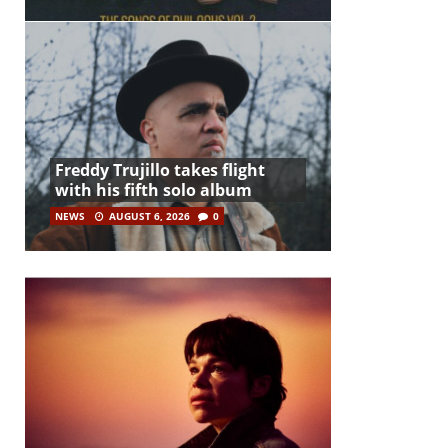
Freddy Trujillo takes flight
with his fifth solo album
NEWS
AUGUST 6, 2026
0