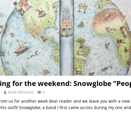
ng for the weekend: Snowglobe “Peo
Mark Whitfield
0
t from us for another week dear reader and we leave you with a new
s outfit Snowglobe, a band I first came across during my one and