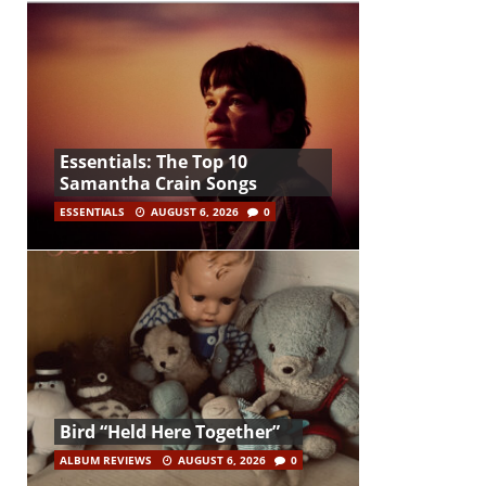
Essentials: The Top 10
Samantha Crain Songs
ESSENTIALS
AUGUST 6, 2026
0
Bird “Held Here Together”
ALBUM REVIEWS
AUGUST 6, 2026
0