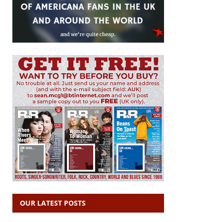
OUR LATEST POSTS