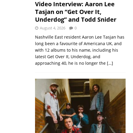
Video Interview: Aaron Lee
Tasjan on “Get Over It,
Underdog” and Todd Snider
August 4, 2026
0
Nashville East resident Aaron Lee Tasjan has
long been a favourite of Americana UK, and
with 12 albums to his name, including his
latest Get Over It, Underdog, and
approaching 40, he is no longer the
[…]