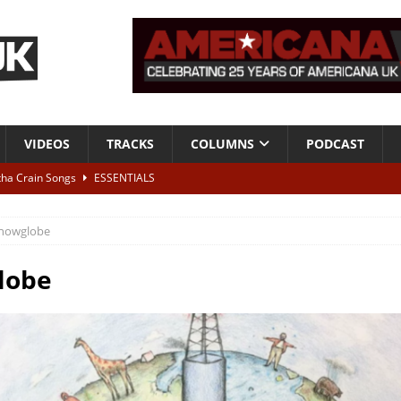
VIDEOS
TRACKS
COLUMNS
PODCAST
tha Crain Songs
ESSENTIALS
ALBUM REVIEWS
nowglobe
r + Malin Pettersen, The Lower Third, London – 28th July 2026
LIVE
lobe
 War is Over – The Songs of Phil Ochs Vol 2”
ALBUM REVIEWS
h his fifth solo album
NEWS