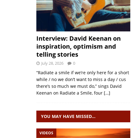
Interview: David Keenan on
inspiration, optimism and
telling stories
July 28, 2026
0
“Radiate a smile if we’re only here for a short
while / no we don’t want to miss a day / cus
there’s so much we must do,” sings David
Keenan on Radiate a Smile, four
[…]
YOU MAY HAVE MISSED…
VIDEOS