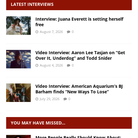
LATEST INTERVIEWS
Interview: Juana Everett is setting herself
free
August 7, 2026
0
Video Interview: Aaron Lee Tasjan on “Get
Over It, Underdog” and Todd Snider
August 4, 2026
0
Video Interview: American Aquarium’s BJ
Barham finds “New Ways To Lose”
July 29, 2026
0
YOU MAY HAVE MISSED…
More People Really Should Know About: