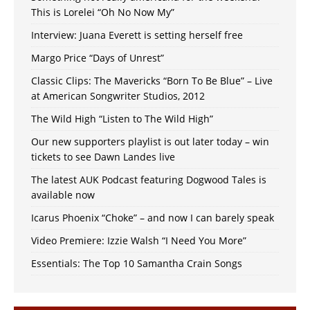
This is Lorelei “Oh No Now My”
Interview: Juana Everett is setting herself free
Margo Price “Days of Unrest”
Classic Clips: The Mavericks “Born To Be Blue” – Live
at American Songwriter Studios, 2012
The Wild High “Listen to The Wild High”
Our new supporters playlist is out later today – win
tickets to see Dawn Landes live
The latest AUK Podcast featuring Dogwood Tales is
available now
Icarus Phoenix “Choke” – and now I can barely speak
Video Premiere: Izzie Walsh “I Need You More”
Essentials: The Top 10 Samantha Crain Songs