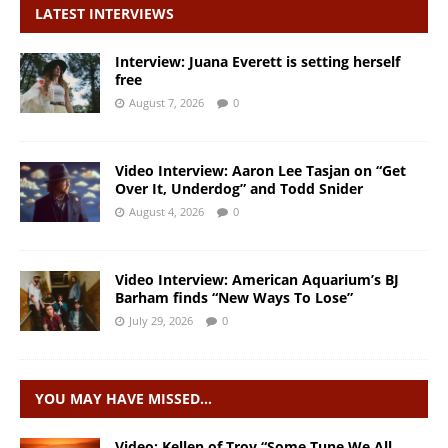
LATEST INTERVIEWS
Interview: Juana Everett is setting herself
free
August 7, 2026
0
Video Interview: Aaron Lee Tasjan on “Get
Over It, Underdog” and Todd Snider
August 4, 2026
0
Video Interview: American Aquarium’s BJ
Barham finds “New Ways To Lose”
July 29, 2026
0
YOU MAY HAVE MISSED…
Video: Kellen of Troy “Some Tune We All