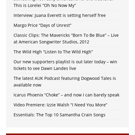
This is Lorelei “Oh No Now My”
Interview: Juana Everett is setting herself free
Margo Price “Days of Unrest”
Classic Clips: The Mavericks “Born To Be Blue” – Live
at American Songwriter Studios, 2012
The Wild High “Listen to The Wild High”
Our new supporters playlist is out later today – win
tickets to see Dawn Landes live
The latest AUK Podcast featuring Dogwood Tales is
available now
Icarus Phoenix “Choke” – and now I can barely speak
Video Premiere: Izzie Walsh “I Need You More”
Essentials: The Top 10 Samantha Crain Songs