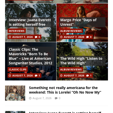
Interview: Juana Everett
Margo Price “Days of
is setting herself free
Unrest”
INTERVIEWS
ALBUM REVIEWS
AUGUST 7, 2026
0
AUGUST 7, 2026
0
Classic Clips: The
Mavericks “Born To Be
Blue” – Live at American
The Wild High “Listen to
Songwriter Studios, 2012
The Wild High”
CLASSIC CLIPS
ALBUM REVIEWS
AUGUST 7, 2026
1
AUGUST 7, 2026
1
Something not really americana for the
weekend: This is Lorelei “Oh No Now My”
August 7, 2026
0