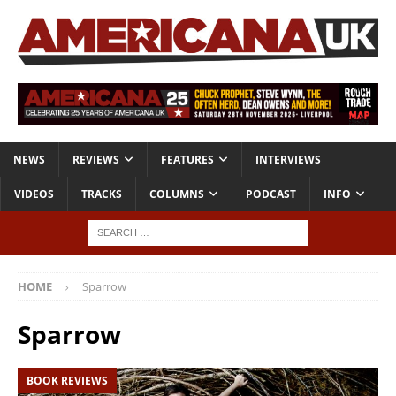
NEWS
REVIEWS
FEATURES
INTERVIEWS
VIDEOS
TRACKS
COLUMNS
PODCAST
INFO
HOME
Sparrow
Sparrow
BOOK REVIEWS