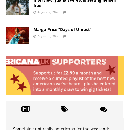
Interview: Juana Everett is setting herself
free
August 7, 2026
0
Margo Price “Days of Unrest”
August 7, 2026
0
Something not really americana for the weekend: