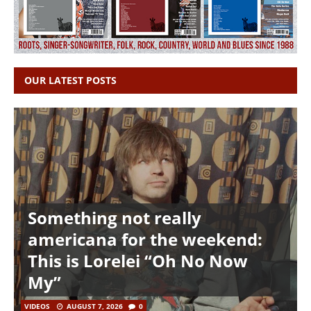
OUR LATEST POSTS
Something not really
americana for the weekend:
This is Lorelei “Oh No Now
My”
VIDEOS
AUGUST 7, 2026
0