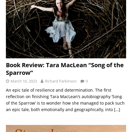
Book Review: Tara MacLean “Song of the
Sparrow”
March 16, 2023
Richard Parkinson
0
An epic tale of resilience and determination. The first
reflection on finishing Tara MacLean’s autobiography ‘Song
of the Sparrow’ is to wonder how she managed to pack such
an epic tale, both emotionally and geographically, into
[…]