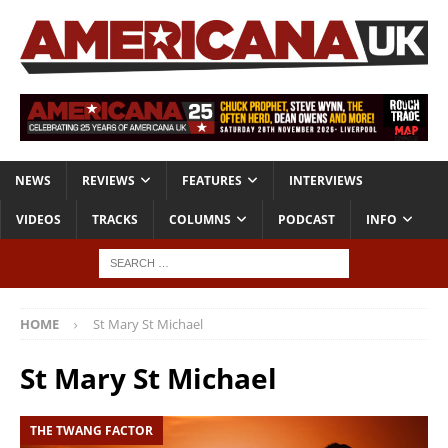
NEWS
REVIEWS
FEATURES
INTERVIEWS
VIDEOS
TRACKS
COLUMNS
PODCAST
INFO
HOME
St Mary St Michael
St Mary St Michael
THE TWANG FACTOR