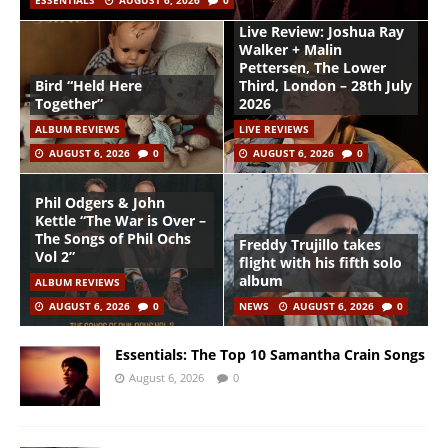
ESSENTIALS
AUGUST 6, 2026
0
Live Review: Joshua Ray
Walker + Malin
Pettersen, The Lower
Bird “Held Here
Third, London – 28th July
Together”
2026
ALBUM REVIEWS
LIVE REVIEWS
AUGUST 6, 2026
0
AUGUST 6, 2026
0
Phil Odgers & John
Kettle “The War is Over –
The Songs of Phil Ochs
Freddy Trujillo takes
Vol 2”
flight with his fifth solo
album
ALBUM REVIEWS
AUGUST 6, 2026
0
NEWS
AUGUST 6, 2026
0
Essentials: The Top 10 Samantha Crain Songs
August 6, 2026
0