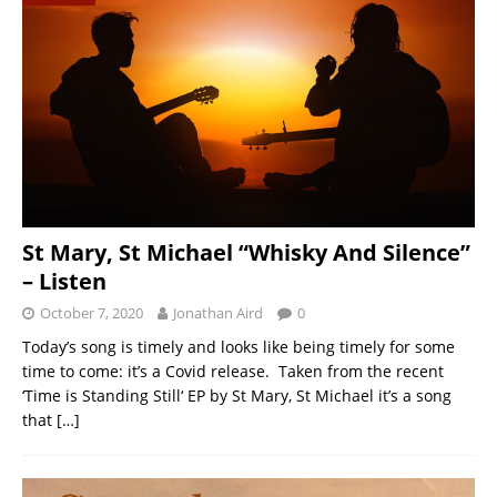
St Mary, St Michael “Whisky And Silence”
– Listen
October 7, 2020
Jonathan Aird
0
Today’s song is timely and looks like being timely for some
time to come: it’s a Covid release. Taken from the recent
‘Time is Standing Still‘ EP by St Mary, St Michael it’s a song
that
[…]