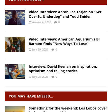
Video Interview: Aaron Lee Tasjan on “Get
Over It, Underdog” and Todd Snider
August 4, 2026
0
Video Interview: American Aquarium’s BJ
Barham finds “New Ways To Lose”
July 29, 2026
0
Interview: David Keenan on inspiration,
optimism and telling stories
July 28, 2026
0
YOU MAY HAVE MISSED…
Something for the weekend: Los Lobos cover