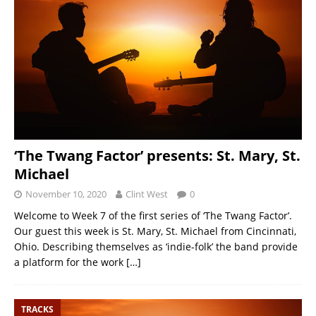
‘The Twang Factor’ presents: St. Mary, St.
Michael
November 10, 2020
Clint West
0
Welcome to Week 7 of the first series of ‘The Twang Factor’.
Our guest this week is St. Mary, St. Michael from Cincinnati,
Ohio. Describing themselves as ‘indie-folk’ the band provide
a platform for the work
[…]
TRACKS