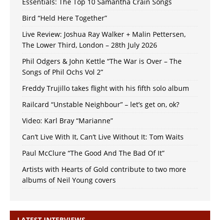
Essentials: The Top 10 Samantha Crain Songs
Bird “Held Here Together”
Live Review: Joshua Ray Walker + Malin Pettersen,
The Lower Third, London – 28th July 2026
Phil Odgers & John Kettle “The War is Over – The
Songs of Phil Ochs Vol 2”
Freddy Trujillo takes flight with his fifth solo album
Railcard “Unstable Neighbour” – let’s get on, ok?
Video: Karl Bray “Marianne”
Can’t Live With It, Can’t Live Without It: Tom Waits
Paul McClure “The Good And The Bad Of It”
Artists with Hearts of Gold contribute to two more
albums of Neil Young covers
LATEST INTERVIEWS