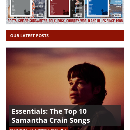
OUR LATEST POSTS
Essentials: The Top 10
Samantha Crain Songs