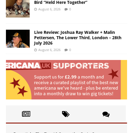
Bird “Held Here Together”
August 6, 2026
0
Live Review: Joshua Ray Walker + Malin
Pettersen, The Lower Third, London – 28th
July 2026
August 6, 2026
0