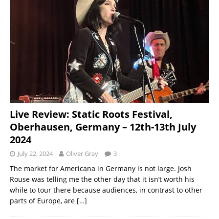
Live Review: Static Roots Festival,
Oberhausen, Germany – 12th-13th July
2024
July 22, 2024
Oliver Gray
3
The market for Americana in Germany is not large. Josh
Rouse was telling me the other day that it isn’t worth his
while to tour there because audiences, in contrast to other
parts of Europe, are
[…]