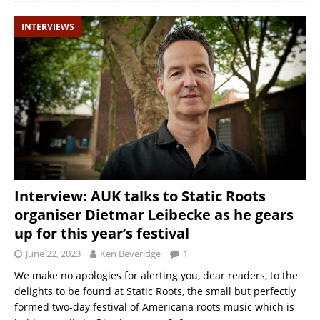
INTERVIEWS
Interview: AUK talks to Static Roots
organiser Dietmar Leibecke as he gears
up for this year’s festival
June 22, 2023
Ken Beveridge
1
We make no apologies for alerting you, dear readers, to the
delights to be found at Static Roots, the small but perfectly
formed two-day festival of Americana roots music which is