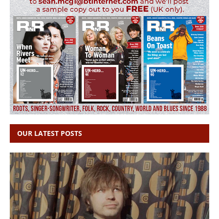
OUR LATEST POSTS