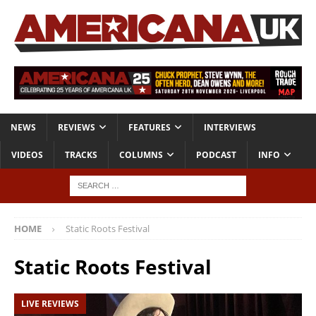
NEWS
REVIEWS
FEATURES
INTERVIEWS
VIDEOS
TRACKS
COLUMNS
PODCAST
INFO
HOME
Static Roots Festival
Static Roots Festival
LIVE REVIEWS