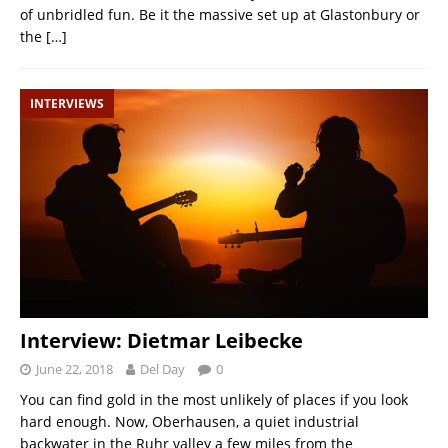
of unbridled fun. Be it the massive set up at Glastonbury or
the
[…]
INTERVIEWS
Interview: Dietmar Leibecke
June 22, 2018
Del Day
0
You can find gold in the most unlikely of places if you look
hard enough. Now, Oberhausen, a quiet industrial
backwater in the Ruhr valley a few miles from the