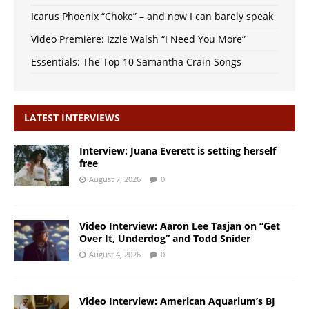
Icarus Phoenix “Choke” – and now I can barely speak
Video Premiere: Izzie Walsh “I Need You More”
Essentials: The Top 10 Samantha Crain Songs
LATEST INTERVIEWS
Interview: Juana Everett is setting herself
free
August 7, 2026
0
Video Interview: Aaron Lee Tasjan on “Get
Over It, Underdog” and Todd Snider
August 4, 2026
0
Video Interview: American Aquarium’s BJ