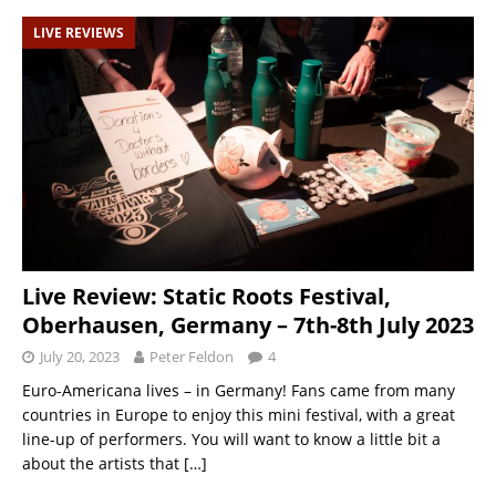
LIVE REVIEWS
Live Review: Static Roots Festival,
Oberhausen, Germany – 7th-8th July 2023
July 20, 2023
Peter Feldon
4
Euro-Americana lives – in Germany! Fans came from many
countries in Europe to enjoy this mini festival, with a great
line-up of performers. You will want to know a little bit a
about the artists that
[…]