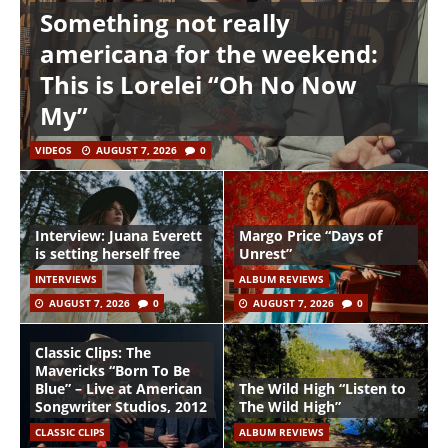
Something not really
americana for the weekend:
This is Lorelei “Oh No Now
My”
VIDEOS
AUGUST 7, 2026
0
Interview: Juana Everett
Margo Price “Days of
is setting herself free
Unrest”
INTERVIEWS
ALBUM REVIEWS
AUGUST 7, 2026
0
AUGUST 7, 2026
0
Classic Clips: The
Mavericks “Born To Be
Blue” – Live at American
The Wild High “Listen to
Songwriter Studios, 2012
The Wild High”
CLASSIC CLIPS
ALBUM REVIEWS