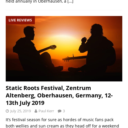
held annually in Oberhausen, a
[…]
LIVE REVIEWS
Static Roots Festival, Zentrum
Altenberg, Oberhausen, Germany, 12-
13th July 2019
July 25, 2019
Paul Kerr
3
It’s festival season for sure as hordes of music fans pack
both wellies and sun cream as they head off for a weekend