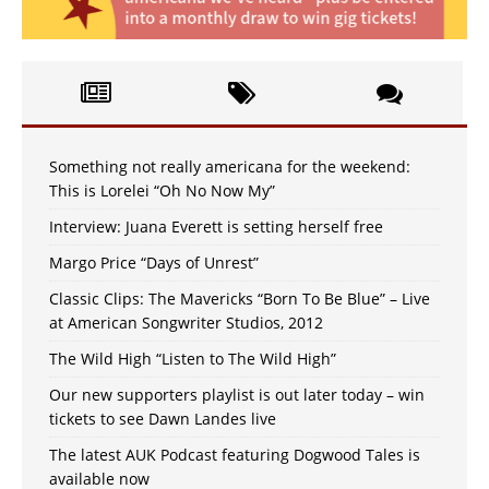
Something not really americana for the weekend:
This is Lorelei “Oh No Now My”
Interview: Juana Everett is setting herself free
Margo Price “Days of Unrest”
Classic Clips: The Mavericks “Born To Be Blue” – Live
at American Songwriter Studios, 2012
The Wild High “Listen to The Wild High”
Our new supporters playlist is out later today – win
tickets to see Dawn Landes live
The latest AUK Podcast featuring Dogwood Tales is
available now