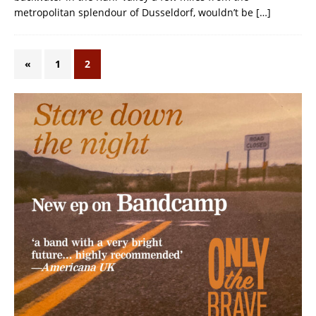
metropolitan splendour of Dusseldorf, wouldn’t be
[…]
«
1
2