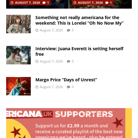
AUGUST 7, 2026
1
AUGUST 7, 2026
1
Something not really americana for the
weekend: This is Lorelei “Oh No Now My”
August 7, 2026
0
Interview: Juana Everett is setting herself
free
August 7, 2026
0
Margo Price “Days of Unrest”
August 7, 2026
0