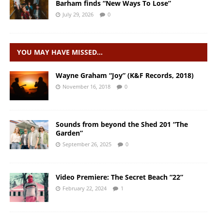
Barham finds “New Ways To Lose”
July 29, 2026
0
YOU MAY HAVE MISSED…
Wayne Graham “Joy” (K&F Records, 2018)
November 16, 2018
0
Sounds from beyond the Shed 201 “The
Garden”
September 26, 2025
0
Video Premiere: The Secret Beach “22”
February 22, 2024
1