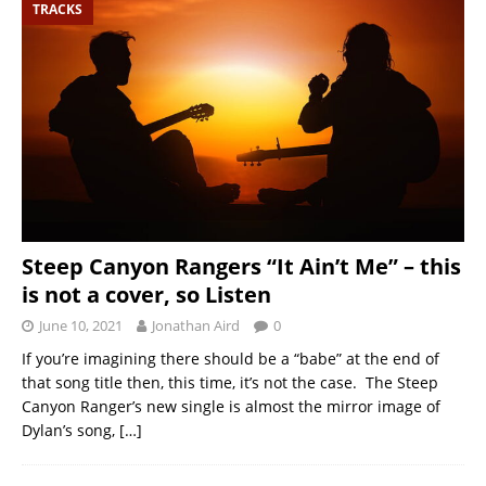
TRACKS
Steep Canyon Rangers “It Ain’t Me” – this
is not a cover, so Listen
June 10, 2021
Jonathan Aird
0
If you’re imagining there should be a “babe” at the end of
that song title then, this time, it’s not the case. The Steep
Canyon Ranger’s new single is almost the mirror image of
Dylan’s song,
[…]