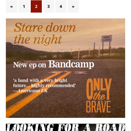
«
1
2
3
4
»