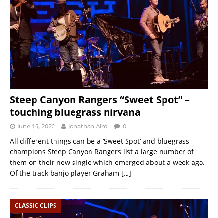
Steep Canyon Rangers “Sweet Spot” –
touching bluegrass nirvana
June 16, 2022
Jonathan Aird
0
All different things can be a ‘Sweet Spot‘ and bluegrass
champions Steep Canyon Rangers list a large number of
them on their new single which emerged about a week ago.
Of the track banjo player Graham
[…]
CLASSIC CLIPS