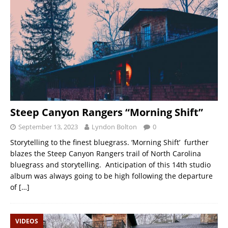
Steep Canyon Rangers “Morning Shift”
September 13, 2023
Lyndon Bolton
0
Storytelling to the finest bluegrass. ‘Morning Shift’ further
blazes the Steep Canyon Rangers trail of North Carolina
bluegrass and storytelling. Anticipation of this 14th studio
album was always going to be high following the departure
of
[…]
VIDEOS