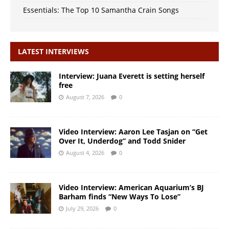
Essentials: The Top 10 Samantha Crain Songs
LATEST INTERVIEWS
Interview: Juana Everett is setting herself
free
August 7, 2026
0
Video Interview: Aaron Lee Tasjan on “Get
Over It, Underdog” and Todd Snider
August 4, 2026
0
Video Interview: American Aquarium’s BJ
Barham finds “New Ways To Lose”
July 29, 2026
0