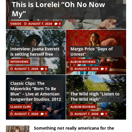
This is Lorelei “Oh No Now
My”
VIDEOS
AUGUST 7, 2026
0
Interview: Juana Everett
Margo Price “Days of
is setting herself free
Unrest”
INTERVIEWS
ALBUM REVIEWS
AUGUST 7, 2026
0
AUGUST 7, 2026
0
Classic Clips: The
Mavericks “Born To Be
Blue” – Live at American
The Wild High “Listen to
Songwriter Studios, 2012
The Wild High”
CLASSIC CLIPS
ALBUM REVIEWS
AUGUST 7, 2026
1
AUGUST 7, 2026
1
Something not really americana for the