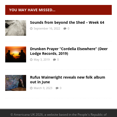
YOU MAY HAVE MISSED…
Sounds from beyond the Shed – Week 64
September 16, 2022
0
Drunken Prayer “Cordelia Elsewhere” (Deer
Lodge Records, 2019)
May 3, 2019
0
Rufus Wainwright reveals new folk album
out in June
March 9, 2023
0
© Americana UK 2026, a website based in the People's Republic of