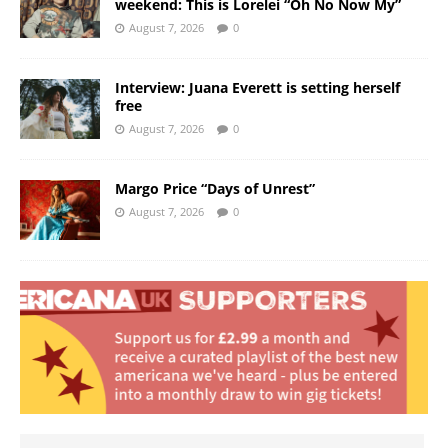
weekend: This is Lorelei “Oh No Now My”
August 7, 2026
0
Interview: Juana Everett is setting herself
free
August 7, 2026
0
Margo Price “Days of Unrest”
August 7, 2026
0