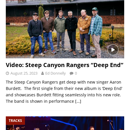
Video: Steep Canyon Rangers “Deep End”
August 25, 2023
Ed Donnelly
0
The Steep Canyon Rangers get deep with new singer Aaron
Burdett. The first single from their new album is ‘Deep End’
and showcases Burdett fitting seamlessly into his new role.
The band is shown in performance
[…]
TRACKS