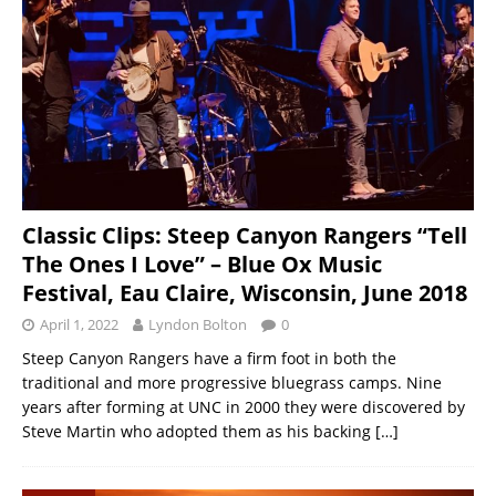
Classic Clips: Steep Canyon Rangers “Tell
The Ones I Love” – Blue Ox Music
Festival, Eau Claire, Wisconsin, June 2018
April 1, 2022
Lyndon Bolton
0
Steep Canyon Rangers have a firm foot in both the
traditional and more progressive bluegrass camps. Nine
years after forming at UNC in 2000 they were discovered by
Steve Martin who adopted them as his backing
[…]