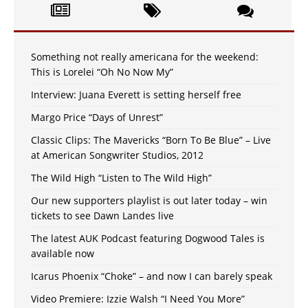
Something not really americana for the weekend:
This is Lorelei “Oh No Now My”
Interview: Juana Everett is setting herself free
Margo Price “Days of Unrest”
Classic Clips: The Mavericks “Born To Be Blue” – Live
at American Songwriter Studios, 2012
The Wild High “Listen to The Wild High”
Our new supporters playlist is out later today – win
tickets to see Dawn Landes live
The latest AUK Podcast featuring Dogwood Tales is
available now
Icarus Phoenix “Choke” – and now I can barely speak
Video Premiere: Izzie Walsh “I Need You More”