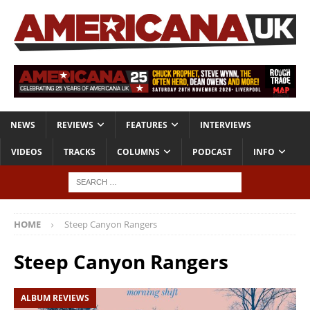
NEWS
REVIEWS
FEATURES
INTERVIEWS
VIDEOS
TRACKS
COLUMNS
PODCAST
INFO
HOME
Steep Canyon Rangers
Steep Canyon Rangers
ALBUM REVIEWS