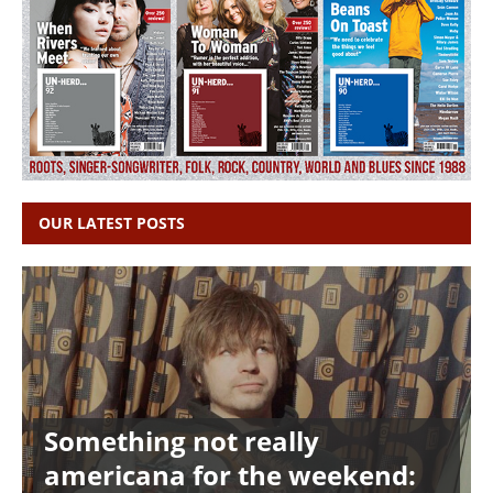
OUR LATEST POSTS
Something not really
americana for the weekend: