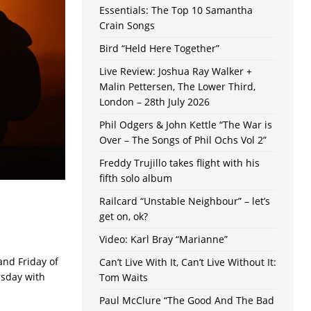
Essentials: The Top 10 Samantha
Crain Songs
Bird “Held Here Together”
Live Review: Joshua Ray Walker +
Malin Pettersen, The Lower Third,
London – 28th July 2026
Phil Odgers & John Kettle “The War is
Over – The Songs of Phil Ochs Vol 2”
Freddy Trujillo takes flight with his
fifth solo album
Railcard “Unstable Neighbour” – let’s
get on, ok?
Video: Karl Bray “Marianne”
and Friday of
Can’t Live With It, Can’t Live Without It:
rsday with
Tom Waits
Paul McClure “The Good And The Bad