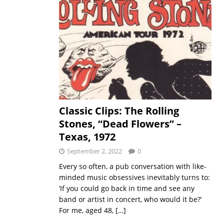
Classic Clips: The Rolling
Stones, “Dead Flowers” –
Texas, 1972
September 2, 2022
0
Every so often, a pub conversation with like-
minded music obsessives inevitably turns to:
‘If you could go back in time and see any
band or artist in concert, who would it be?’
For me, aged 48,
[…]