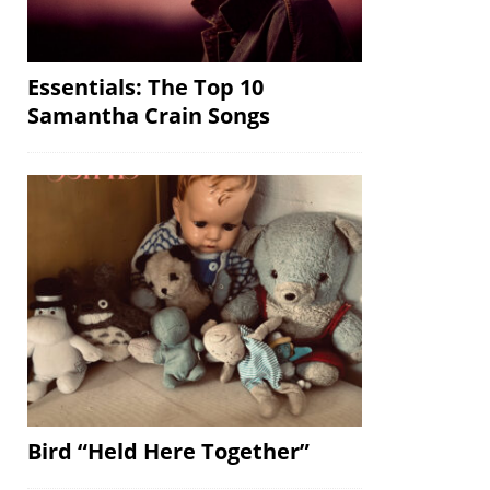
Essentials: The Top 10
Samantha Crain Songs
Bird “Held Here Together”