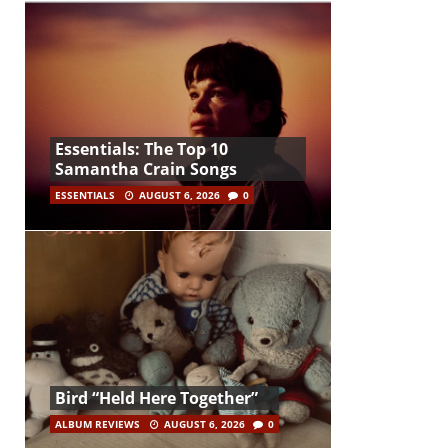
Essentials: The Top 10
Samantha Crain Songs
ESSENTIALS
AUGUST 6, 2026
0
Bird “Held Here Together”
ALBUM REVIEWS
AUGUST 6, 2026
0