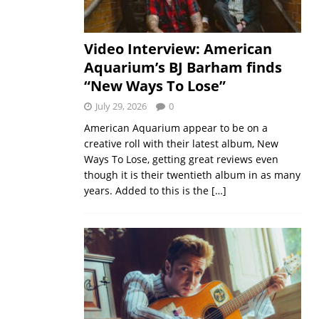
Video Interview: American
Aquarium’s BJ Barham finds
“New Ways To Lose”
July 29, 2026
0
American Aquarium appear to be on a
creative roll with their latest album, New
Ways To Lose, getting great reviews even
though it is their twentieth album in as many
years. Added to this is the
[…]