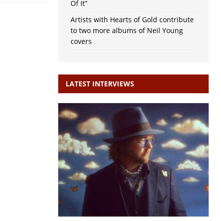
Of It”
Artists with Hearts of Gold contribute
to two more albums of Neil Young
covers
LATEST INTERVIEWS