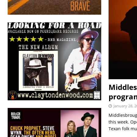
Middles
program
January 28, 
Middlesbrough
this week. Op
Texan folk mu