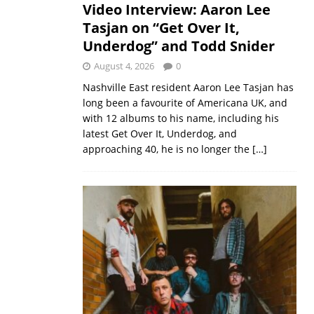
Video Interview: Aaron Lee
Tasjan on “Get Over It,
Underdog” and Todd Snider
August 4, 2026
0
Nashville East resident Aaron Lee Tasjan has
long been a favourite of Americana UK, and
with 12 albums to his name, including his
latest Get Over It, Underdog, and
approaching 40, he is no longer the
[…]