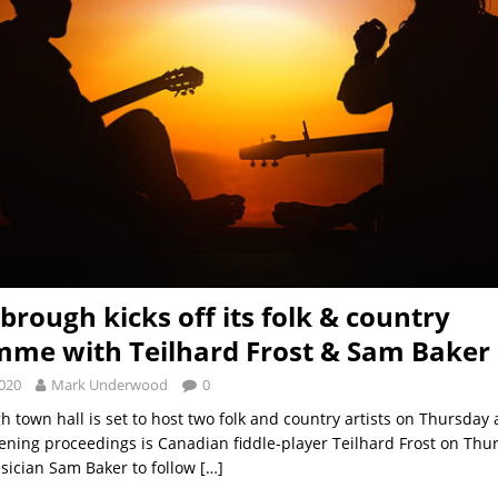
brough kicks off its folk & country
me with Teilhard Frost & Sam Baker
2020
Mark Underwood
0
 town hall is set to host two folk and country artists on Thursday 
ening proceedings is Canadian fiddle-player Teilhard Frost on Thu
sician Sam Baker to follow
[…]