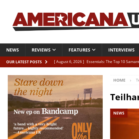
NEWS
REVIEWS
FEATURES
INTERVIEWS
[ August 6, 2026 ]
Essentials: The Top 10 Saman
OUR LATEST POSTS
[ August 6, 2026 ]
Bird “Held Here Together”
HOME
T
[ August 6, 2026 ]
Live Review: Joshua Ray Walke
REVIEWS
Teilha
[ August 6, 2026 ]
Phil Odgers & John Kettle “The
NEWS
[ August 6, 2026 ]
Freddy Trujillo takes flight wit