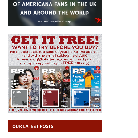
OUR LATEST POSTS