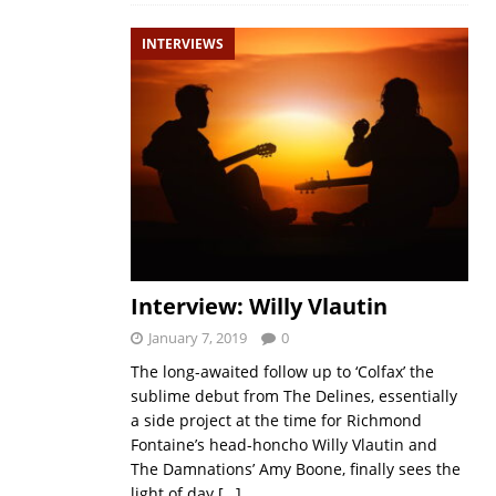
INTERVIEWS
Interview: Willy Vlautin
January 7, 2019
0
The long-awaited follow up to ‘Colfax’ the
sublime debut from The Delines, essentially
a side project at the time for Richmond
Fontaine’s head-honcho Willy Vlautin and
The Damnations’ Amy Boone, finally sees the
light of day
[…]