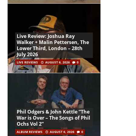
Live Review: Joshua Ray
Walker + Malin Pettersen, The
Lower Third, London – 28th
July 2026
LIVE REVIEWS
AUGUST 6, 2026
0
Phil Odgers & John Kettle “The
War is Over – The Songs of Phil
Ochs Vol 2”
ALBUM REVIEWS
AUGUST 6, 2026
0