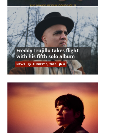
Freddy Trujillo takes flight
with his fifth solo album
NEWS
AUGUST 6, 2026
0