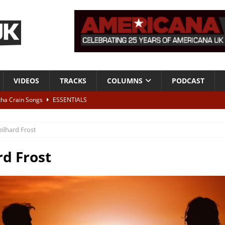
VIDEOS
TRACKS
COLUMNS
PODCAST
tha Crain Songs
ESSENTIALS
ALBUM REVIEWS
eilhard Frost
r + Malin Pettersen, The Lower Third, London – 28th July 2026
LIVE
rd Frost
 War is Over – The Songs of Phil Ochs Vol 2”
ALBUM REVIEWS
h his fifth solo album
NEWS