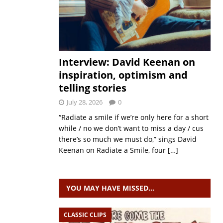
Interview: David Keenan on
inspiration, optimism and
telling stories
July 28, 2026
0
“Radiate a smile if we’re only here for a short
while / no we don’t want to miss a day / cus
there’s so much we must do,” sings David
Keenan on Radiate a Smile, four
[…]
YOU MAY HAVE MISSED…
CLASSIC CLIPS