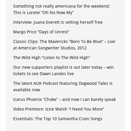
Something not really americana for the weekend:
This is Lorelei “Oh No Now My”
Interview: Juana Everett is setting herself free
Margo Price “Days of Unrest”
Classic Clips: The Mavericks “Born To Be Blue” – Live
at American Songwriter Studios, 2012
The Wild High “Listen to The Wild High”
Our new supporters playlist is out later today – win
tickets to see Dawn Landes live
The latest AUK Podcast featuring Dogwood Tales is
available now
Icarus Phoenix “Choke” – and now I can barely speak
Video Premiere: Izzie Walsh “I Need You More”
Essentials: The Top 10 Samantha Crain Songs