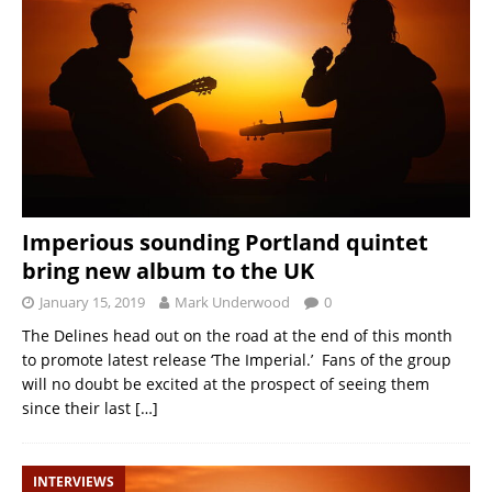
Imperious sounding Portland quintet
bring new album to the UK
January 15, 2019
Mark Underwood
0
The Delines head out on the road at the end of this month
to promote latest release ‘The Imperial.’ Fans of the group
will no doubt be excited at the prospect of seeing them
since their last
[…]
INTERVIEWS