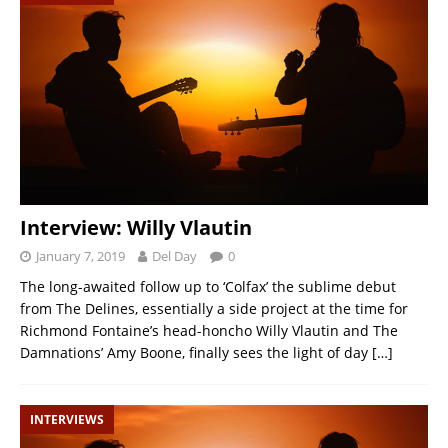
Interview: Willy Vlautin
January 7, 2019
Del Day
0
The long-awaited follow up to ‘Colfax’ the sublime debut
from The Delines, essentially a side project at the time for
Richmond Fontaine’s head-honcho Willy Vlautin and The
Damnations’ Amy Boone, finally sees the light of day
[…]
INTERVIEWS