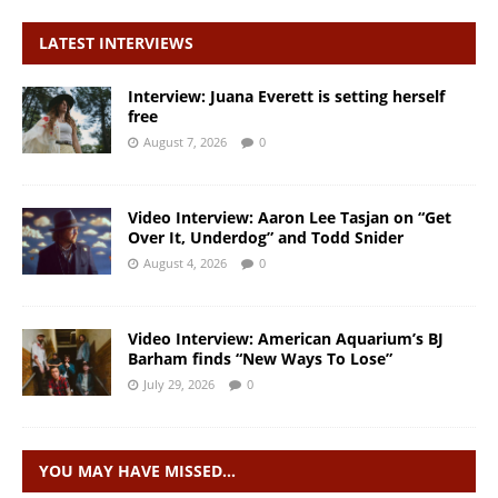
LATEST INTERVIEWS
Interview: Juana Everett is setting herself
free
August 7, 2026
0
Video Interview: Aaron Lee Tasjan on “Get
Over It, Underdog” and Todd Snider
August 4, 2026
0
Video Interview: American Aquarium’s BJ
Barham finds “New Ways To Lose”
July 29, 2026
0
YOU MAY HAVE MISSED…