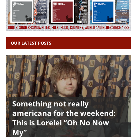
OUR LATEST POSTS
Something not really
americana for the weekend:
This is Lorelei “Oh No Now
My”