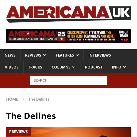
NEWS
REVIEWS
FEATURES
INTERVIEWS
VIDEOS
TRACKS
COLUMNS
PODCAST
INFO
HOME
The Delines
The Delines
PREVIEWS