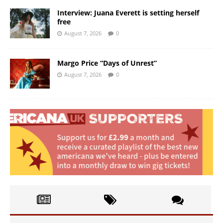
Interview: Juana Everett is setting herself
free
August 7, 2026
0
Margo Price “Days of Unrest”
August 7, 2026
0