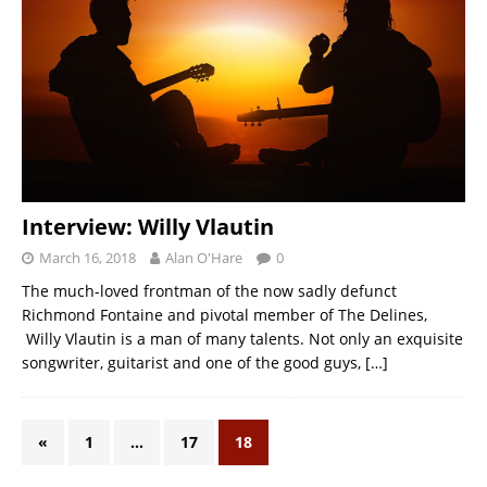
Interview: Willy Vlautin
March 16, 2018
Alan O'Hare
0
The much-loved frontman of the now sadly defunct
Richmond Fontaine and pivotal member of The Delines,
Willy Vlautin is a man of many talents. Not only an exquisite
songwriter, guitarist and one of the good guys,
[…]
«
1
…
17
18