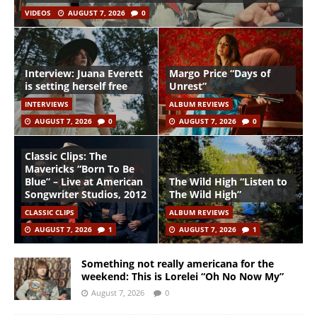
VIDEOS
AUGUST 7, 2026
0
Interview: Juana Everett
Margo Price “Days of
is setting herself free
Unrest”
INTERVIEWS
ALBUM REVIEWS
AUGUST 7, 2026
0
AUGUST 7, 2026
0
Classic Clips: The
Mavericks “Born To Be
Blue” – Live at American
The Wild High “Listen to
Songwriter Studios, 2012
The Wild High”
CLASSIC CLIPS
ALBUM REVIEWS
AUGUST 7, 2026
1
AUGUST 7, 2026
1
Something not really americana for the
weekend: This is Lorelei “Oh No Now My”
August 7, 2026
0