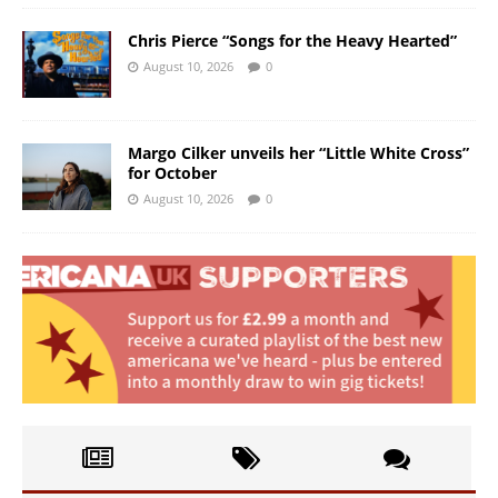
Chris Pierce “Songs for the Heavy Hearted”
August 10, 2026
0
Margo Cilker unveils her “Little White Cross”
for October
August 10, 2026
0