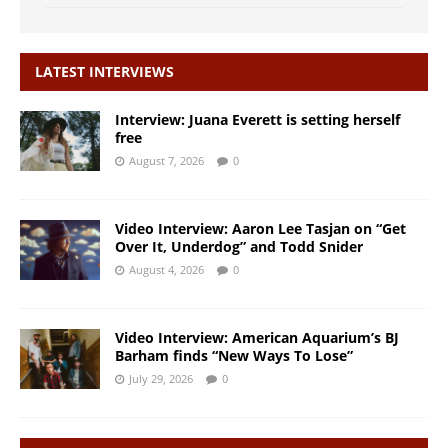
LATEST INTERVIEWS
Interview: Juana Everett is setting herself
free
August 7, 2026
0
Video Interview: Aaron Lee Tasjan on “Get
Over It, Underdog” and Todd Snider
August 4, 2026
0
Video Interview: American Aquarium’s BJ
Barham finds “New Ways To Lose”
July 29, 2026
0