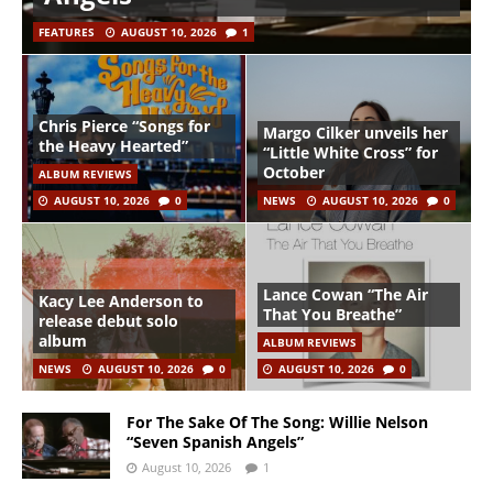
FEATURES
AUGUST 10, 2026
1
Chris Pierce “Songs for
Margo Cilker unveils her
the Heavy Hearted”
“Little White Cross” for
October
ALBUM REVIEWS
AUGUST 10, 2026
0
NEWS
AUGUST 10, 2026
0
Lance Cowan “The Air
Kacy Lee Anderson to
That You Breathe”
release debut solo
album
ALBUM REVIEWS
NEWS
AUGUST 10, 2026
0
AUGUST 10, 2026
0
For The Sake Of The Song: Willie Nelson
“Seven Spanish Angels”
August 10, 2026
1