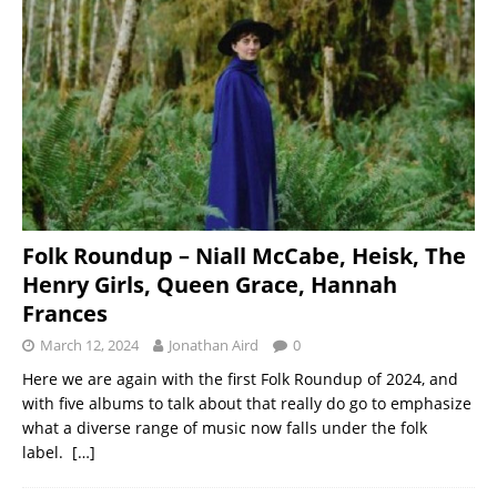
Folk Roundup – Niall McCabe, Heisk, The
Henry Girls, Queen Grace, Hannah
Frances
March 12, 2024
Jonathan Aird
0
Here we are again with the first Folk Roundup of 2024, and
with five albums to talk about that really do go to emphasize
what a diverse range of music now falls under the folk
label.
[…]