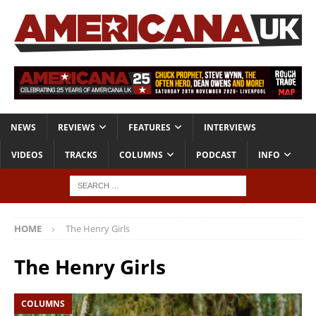
NEWS
REVIEWS
FEATURES
INTERVIEWS
VIDEOS
TRACKS
COLUMNS
PODCAST
INFO
HOME
The Henry Girls
The Henry Girls
COLUMNS