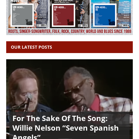
OUR LATEST POSTS
For The Sake Of The Song:
Willie Nelson “Seven Spanish
Angels”