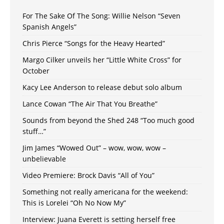
For The Sake Of The Song: Willie Nelson “Seven
Spanish Angels”
Chris Pierce “Songs for the Heavy Hearted”
Margo Cilker unveils her “Little White Cross” for
October
Kacy Lee Anderson to release debut solo album
Lance Cowan “The Air That You Breathe”
Sounds from beyond the Shed 248 “Too much good
stuff…”
Jim James “Wowed Out” – wow, wow, wow –
unbelievable
Video Premiere: Brock Davis “All of You”
Something not really americana for the weekend:
This is Lorelei “Oh No Now My”
Interview: Juana Everett is setting herself free