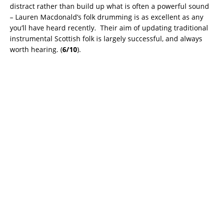
distract rather than build up what is often a powerful sound
– Lauren Macdonald’s folk drumming is as excellent as any
you’ll have heard recently. Their aim of updating traditional
instrumental Scottish folk is largely successful, and always
worth hearing. (
6/10
).