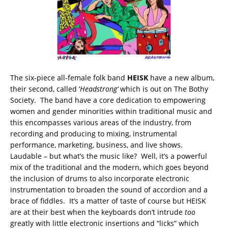
The six-piece all-female folk band
HEISK
have a new album,
their second, called ‘
Headstrong
‘
which is out on The Bothy
Society. The band have a core dedication to empowering
women and gender minorities within traditional music and
this encompasses various areas of the industry, from
recording and producing to mixing, instrumental
performance, marketing, business, and live shows.
Laudable – but what’s the music like? Well, it’s a powerful
mix of the traditional and the modern, which goes beyond
the inclusion of drums to also incorporate electronic
instrumentation to broaden the sound of accordion and a
brace of fiddles. It’s a matter of taste of course but HEISK
are at their best when the keyboards don’t intrude
too
greatly with little electronic insertions and “licks” which