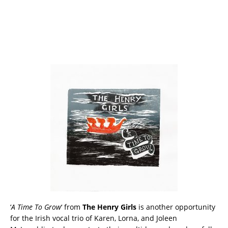
‘
A Time To Grow
‘ from
The Henry Girls
is another opportunity
for the Irish vocal trio of Karen, Lorna, and Joleen