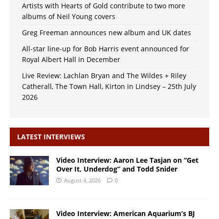
Artists with Hearts of Gold contribute to two more
albums of Neil Young covers
Greg Freeman announces new album and UK dates
All-star line-up for Bob Harris event announced for
Royal Albert Hall in December
Live Review: Lachlan Bryan and The Wildes + Riley
Catherall, The Town Hall, Kirton in Lindsey – 25th July
2026
LATEST INTERVIEWS
Video Interview: Aaron Lee Tasjan on “Get
Over It, Underdog” and Todd Snider
August 4, 2026
0
Video Interview: American Aquarium’s BJ