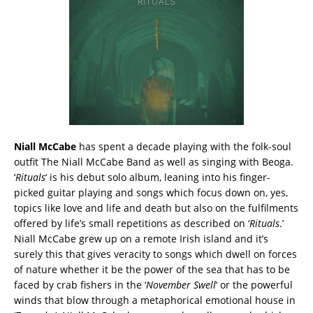
Niall McCabe
has spent a decade playing with the folk-soul
outfit The Niall McCabe Band as well as singing with Beoga.
‘
Rituals
‘ is his debut solo album, leaning into his finger-
picked guitar playing and songs which focus down on, yes,
topics like love and life and death but also on the fulfilments
offered by life’s small repetitions as described on ‘
Rituals
.’
Niall McCabe grew up on a remote Irish island and it’s
surely this that gives veracity to songs which dwell on forces
of nature whether it be the power of the sea that has to be
faced by crab fishers in the ‘
November Swell
‘ or the powerful
winds that blow through a metaphorical emotional house in