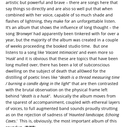
artistic but powerful and brave – there are songs here that
say things so directly and are also so well put that when
combined with her voice, capable of so much shade and
flashes of lightning, they make for an unforgettable listen.
It’s an album that shows the influence of long thought – the
song ‘
Bronwyn
‘ had apparently been tinkered with for over a
year, but the majority of the album was created in a couple
of weeks proceeding the booked studio time. But one
listens to a song like ‘
Vacant Intimacies
‘ and even more so
‘
Husk
‘ and it is obvious that these are topics that have been
long mulled over, there has been a lot of subconscious
dwelling on the subject of death that all0wed for the
distilling of poetic lines like “
death is a thread measuring time
/ burning a candle dying in the light
” that are then contrasted
with the brutal observation on the physical frame left
behind “
death is a husk
“. Musically the album moves from
the sparest of accompaniment, coupled with ethereal layers
of voices, to full augmented band sounds proudly strutting
as on the rejection of sadness of ‘
Haunted landscape, Echoing
Caves
.’ This is, obviously, the most important album of this