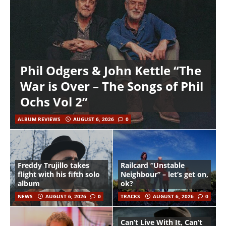
Phil Odgers & John Kettle “The
War is Over – The Songs of Phil
Ochs Vol 2”
ALBUM REVIEWS
AUGUST 6, 2026
0
Freddy Trujillo takes
Railcard “Unstable
flight with his fifth solo
Neighbour” – let’s get on,
album
ok?
NEWS
AUGUST 6, 2026
0
TRACKS
AUGUST 6, 2026
0
Can’t Live With It, Can’t