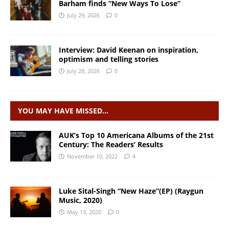
Barham finds “New Ways To Lose”
July 29, 2026
0
Interview: David Keenan on inspiration,
optimism and telling stories
July 28, 2026
0
YOU MAY HAVE MISSED…
AUK’s Top 10 Americana Albums of the 21st
Century: The Readers’ Results
November 10, 2022
4
Luke Sital-Singh “New Haze”(EP) (Raygun
Music, 2020)
May 13, 2020
0