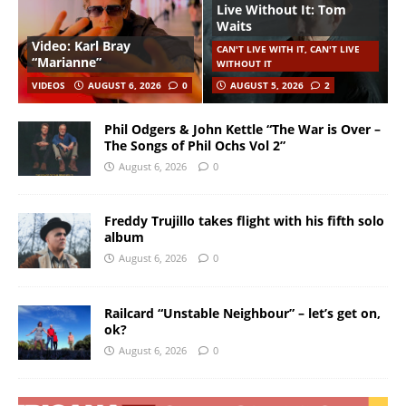
Live Without It: Tom
Waits
Video: Karl Bray
CAN'T LIVE WITH IT, CAN'T LIVE
“Marianne”
WITHOUT IT
VIDEOS
AUGUST 6, 2026
0
AUGUST 5, 2026
2
Phil Odgers & John Kettle “The War is Over –
The Songs of Phil Ochs Vol 2”
August 6, 2026
0
Freddy Trujillo takes flight with his fifth solo
album
August 6, 2026
0
Railcard “Unstable Neighbour” – let’s get on,
ok?
August 6, 2026
0