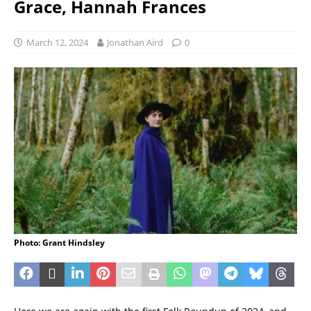
Grace, Hannah Frances
March 12, 2024
Jonathan Aird
0
Photo: Grant Hindsley