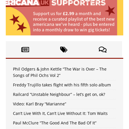
Phil Odgers & John Kettle “The War is Over – The
Songs of Phil Ochs Vol 2”
Freddy Trujillo takes flight with his fifth solo album
Railcard “Unstable Neighbour” – let’s get on, ok?
Video: Karl Bray “Marianne”
Can’t Live With It, Can’t Live Without It: Tom Waits
Paul McClure “The Good And The Bad Of It”