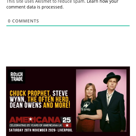
This site uses Akismet to reduce spam.
Learn how your
comment data is processed.
0
COMMENTS