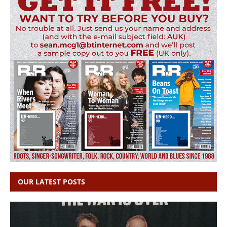
OUR LATEST POSTS