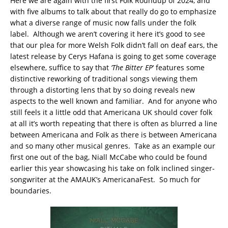
Here we are again with the first Folk Roundup of 2024, and
with five albums to talk about that really do go to emphasize
what a diverse range of music now falls under the folk
label. Although we aren’t covering it here it’s good to see
that our plea for more Welsh Folk didn’t fall on deaf ears, the
latest release by Cerys Hafana is going to get some coverage
elsewhere, suffice to say that
‘The Bitter EP
‘ features some
distinctive reworking of traditional songs viewing them
through a distorting lens that by so doing reveals new
aspects to the well known and familiar. And for anyone who
still feels it a little odd that Americana UK should cover folk
at all it’s worth repeating that there is often as blurred a line
between Americana and Folk as there is between Americana
and so many other musical genres. Take as an example our
first one out of the bag, Niall McCabe who could be found
earlier this year showcasing his take on folk inclined singer-
songwriter at the AMAUK’s AmericanaFest. So much for
boundaries.