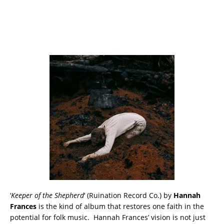
‘
Keeper of the Shepherd
‘ (Ruination Record Co.) by
Hannah
Frances
is the kind of album that restores one faith in the
potential for folk music. Hannah Frances’ vision is not just