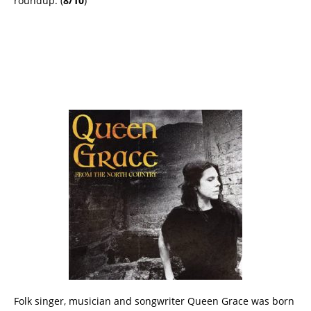
roundup. (
8/10
)
Folk singer, musician and songwriter Queen Grace was born