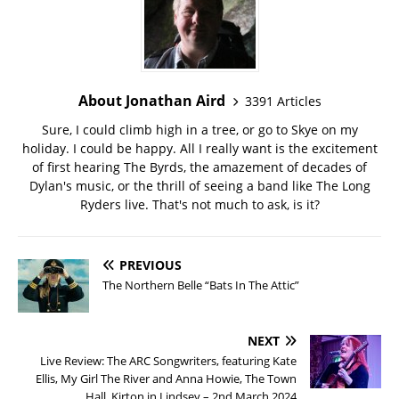
About Jonathan Aird
3391 Articles
Sure, I could climb high in a tree, or go to Skye on my
holiday. I could be happy. All I really want is the excitement
of first hearing The Byrds, the amazement of decades of
Dylan's music, or the thrill of seeing a band like The Long
Ryders live. That's not much to ask, is it?
PREVIOUS
The Northern Belle “Bats In The Attic”
NEXT
Live Review: The ARC Songwriters, featuring Kate
Ellis, My Girl The River and Anna Howie, The Town
Hall, Kirton in Lindsey – 2nd March 2024