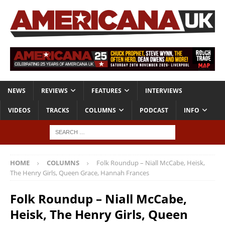
NEWS
REVIEWS
FEATURES
INTERVIEWS
VIDEOS
TRACKS
COLUMNS
PODCAST
INFO
HOME
COLUMNS
Folk Roundup – Niall McCabe, Heisk,
The Henry Girls, Queen Grace, Hannah Frances
Folk Roundup – Niall McCabe,
Heisk, The Henry Girls, Queen