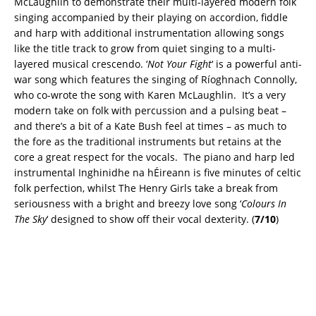
McLaughlin to demonstrate their multi-layered modern folk
singing accompanied by their playing on accordion, fiddle
and harp with additional instrumentation allowing songs
like the title track to grow from quiet singing to a multi-
layered musical crescendo. ‘
Not Your Fight
‘ is a powerful anti-
war song which features the singing of Ríoghnach Connolly,
who co-wrote the song with Karen McLaughlin. It’s a very
modern take on folk with percussion and a pulsing beat –
and there’s a bit of a Kate Bush feel at times – as much to
the fore as the traditional instruments but retains at the
core a great respect for the vocals. The piano and harp led
instrumental Inghinidhe na hÉireann is five minutes of celtic
folk perfection, whilst The Henry Girls take a break from
seriousness with a bright and breezy love song ‘
Colours In
The Sky
‘ designed to show off their vocal dexterity. (
7/10
)