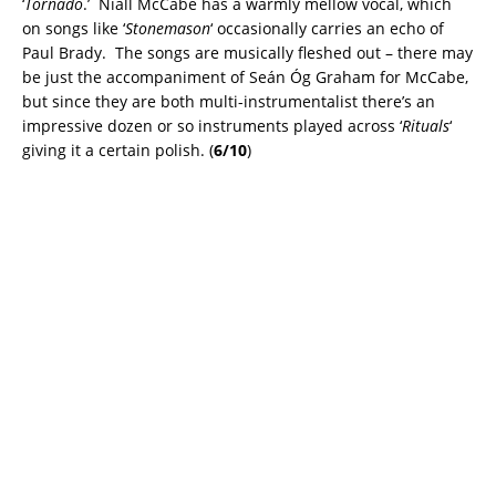
‘
Tornado
.’ Niall McCabe has a warmly mellow vocal, which
on songs like ‘
Stonemason
‘ occasionally carries an echo of
Paul Brady. The songs are musically fleshed out – there may
be just the accompaniment of Seán Óg Graham for McCabe,
but since they are both multi-instrumentalist there’s an
impressive dozen or so instruments played across ‘
Rituals
‘
giving it a certain polish. (
6/10
)