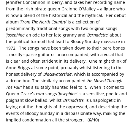
Jennifer Concannon in Derry, and takes her recording name
from the Irish pirate queen Grainne O’Malley – a figure who
is now a blend of the historical and the mythical. Her debut
album ‘
From The North Country
‘ is a collection of
predominantly traditional songs with two original songs –
‘
Josephine
‘ an ode to her late granny and ‘
Bernadette
‘ about
the political turmoil that lead to Bloody Sunday massacre in
1972. The songs have been taken down to their bare bones
– mostly sparse guitar or unaccompanied, with a vocal that
is clear and often strident in its delivery. One might think of
Anne Briggs at some point, probably whilst listening to the
honest delivery of ‘
Blackwaterside
‘, which is accompanied by
a drone box. The similarly accompanied ‘
He Moved Through
The Fair
‘ has a suitably haunted feel to it. When it comes to
Queen Grace’s own songs ‘
Josephine
‘ is a sensitive, poetic and
poignant slow ballad, whilst ‘
Bernadette
‘ is unapologetic in
laying out the thoughts of the oppressed, and describing the
events of Bloody Sunday in a dispassionate way, making the
implied condemnation all the stronger. (
6/10
)