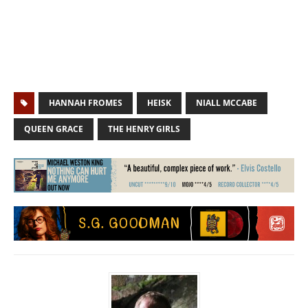
HANNAH FROMES
HEISK
NIALL MCCABE
QUEEN GRACE
THE HENRY GIRLS