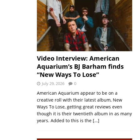
Video Interview: American
Aquarium’s BJ Barham finds
“New Ways To Lose”
July 29, 2026
0
American Aquarium appear to be on a
creative roll with their latest album, New
Ways To Lose, getting great reviews even
though it is their twentieth album in as many
years. Added to this is the
[…]