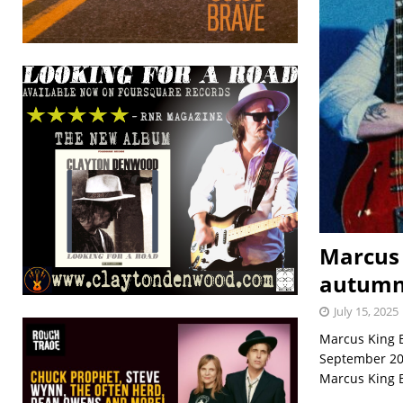
Marcus 
autumn
July 15, 2025
Marcus King B
September 202
Marcus King B