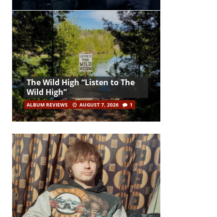
The Wild High “Listen to The
Wild High”
ALBUM REVIEWS
AUGUST 7, 2026
1