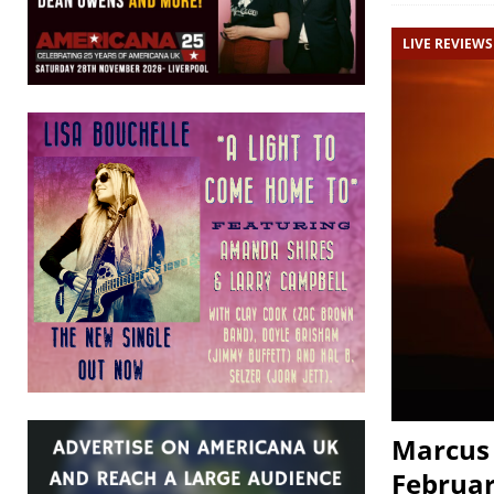
LIVE REVIEWS
Marcus 
Februar