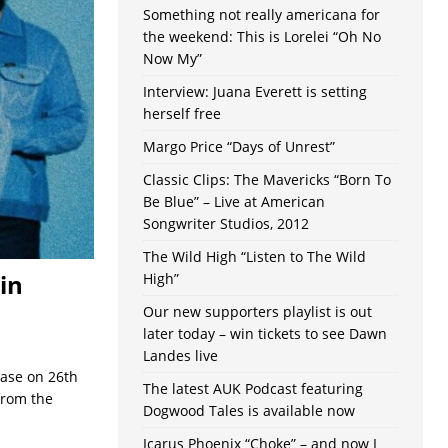
Something not really americana for
the weekend: This is Lorelei “Oh No
Now My”
Interview: Juana Everett is setting
herself free
Margo Price “Days of Unrest”
Classic Clips: The Mavericks “Born To
Be Blue” – Live at American
Songwriter Studios, 2012
The Wild High “Listen to The Wild
in
High”
Our new supporters playlist is out
later today – win tickets to see Dawn
Landes live
ease on 26th
The latest AUK Podcast featuring
from the
Dogwood Tales is available now
Icarus Phoenix “Choke” – and now I