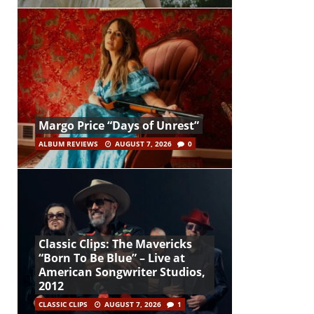
Margo Price “Days of Unrest”
ALBUM REVIEWS
AUGUST 7, 2026
0
Classic Clips: The Mavericks
“Born To Be Blue” – Live at
American Songwriter Studios,
2012
CLASSIC CLIPS
AUGUST 7, 2026
1