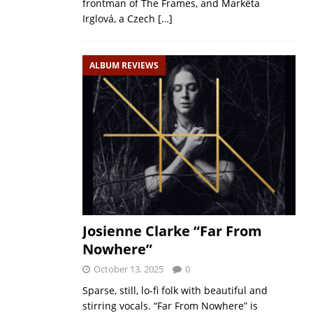
frontman of The Frames, and Markéta
Irglová, a Czech
[…]
ALBUM REVIEWS
Josienne Clarke “Far From
Nowhere”
October 13, 2025
0
Sparse, still, lo-fi folk with beautiful and
stirring vocals. “Far From Nowhere” is