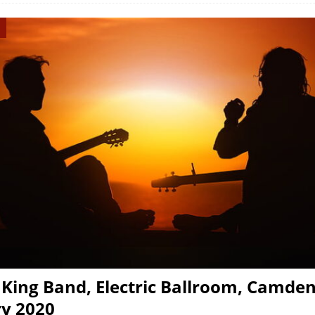
King Band, Electric Ballroom, Camden
y 2020