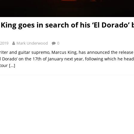
King goes in search of his ‘El Dorado’ 
 2019
Mark Underwood
0
iter and guitar supremo, Marcus King, has announced the release 
El Dorado’ on the 17th of January next year, following which he hea
 tour
[…]