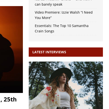
can barely speak
Video Premiere: Izzie Walsh “I Need
You More”
Essentials: The Top 10 Samantha
Crain Songs
LATEST INTERVIEWS
, 25th