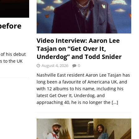
before
Video Interview: Aaron Lee
Tasjan on “Get Over It,
of his debut
Underdog” and Todd Snider
ds to the UK
August 4, 2026
0
Nashville East resident Aaron Lee Tasjan has
long been a favourite of Americana UK, and
with 12 albums to his name, including his
latest Get Over It, Underdog, and
approaching 40, he is no longer the
[…]