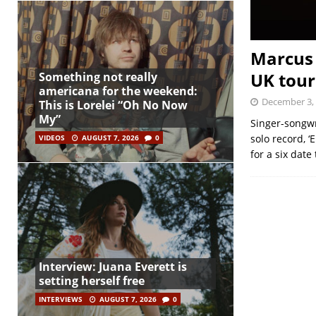
Marcus 
UK tour
Something not really
americana for the weekend:
December 3,
This is Lorelei “Oh No Now
My”
Singer-songwr
solo record, ‘
VIDEOS
AUGUST 7, 2026
0
for a six date
Interview: Juana Everett is
setting herself free
INTERVIEWS
AUGUST 7, 2026
0