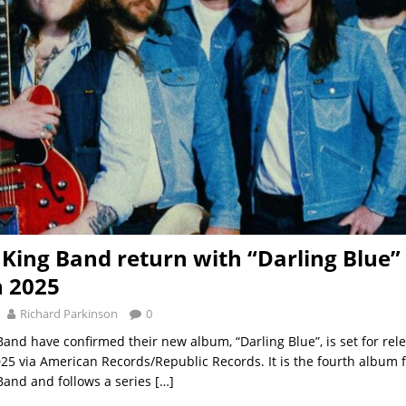
King Band return with “Darling Blue” 
 2025
Richard Parkinson
0
and have confirmed their new album, “Darling Blue”, is set for rel
5 via American Records/Republic Records. It is the fourth album 
and and follows a series
[…]