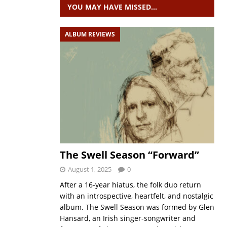
YOU MAY HAVE MISSED…
ALBUM REVIEWS
The Swell Season “Forward”
August 1, 2025
0
After a 16-year hiatus, the folk duo return
with an introspective, heartfelt, and nostalgic
album. The Swell Season was formed by Glen
Hansard, an Irish singer-songwriter and