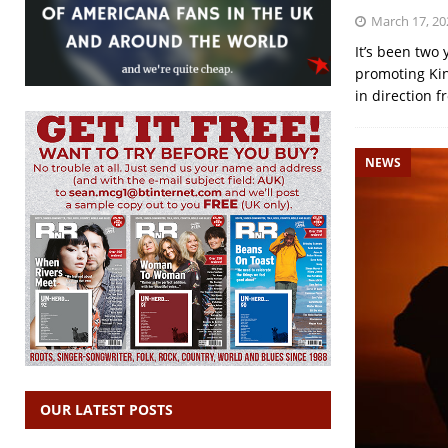
March 17, 20
It’s been two
promoting Kin
in direction f
NEWS
OUR LATEST POSTS