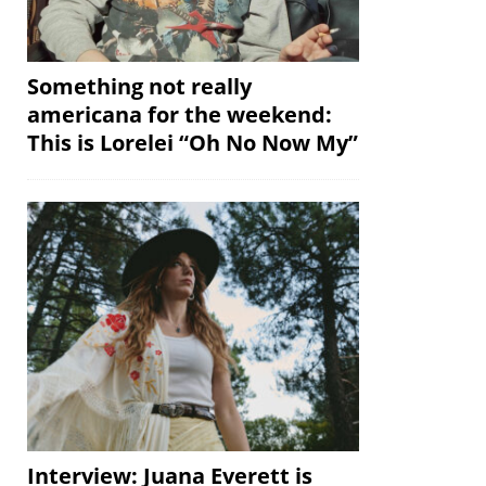
Something not really
americana for the weekend:
This is Lorelei “Oh No Now My”
Interview: Juana Everett is