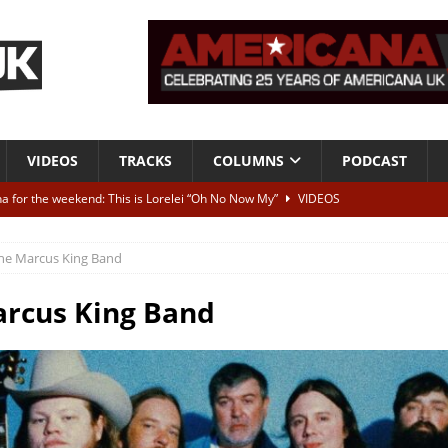
VIDEOS
TRACKS
COLUMNS
PODCAST
a for the weekend: This is Lorelei “Oh No Now My”
VIDEOS
ting herself free
INTERVIEWS
he Marcus King Band
ALBUM REVIEWS
Born To Be Blue” – Live at American Songwriter Studios, 2012
CLASSIC
rcus King Band
ild High”
ALBUM REVIEWS