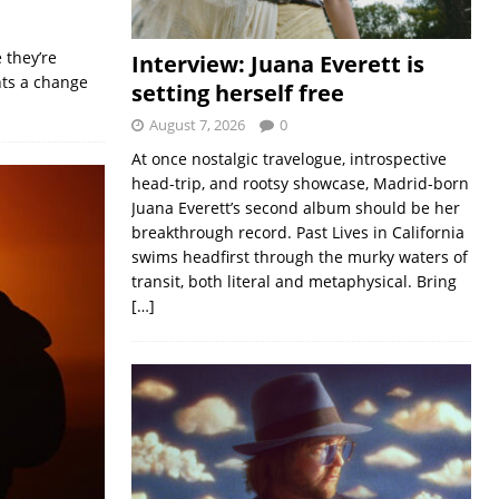
 they’re
Interview: Juana Everett is
nts a change
setting herself free
August 7, 2026
0
At once nostalgic travelogue, introspective
head-trip, and rootsy showcase, Madrid-born
Juana Everett’s second album should be her
breakthrough record. Past Lives in California
swims headfirst through the murky waters of
transit, both literal and metaphysical. Bring
[…]