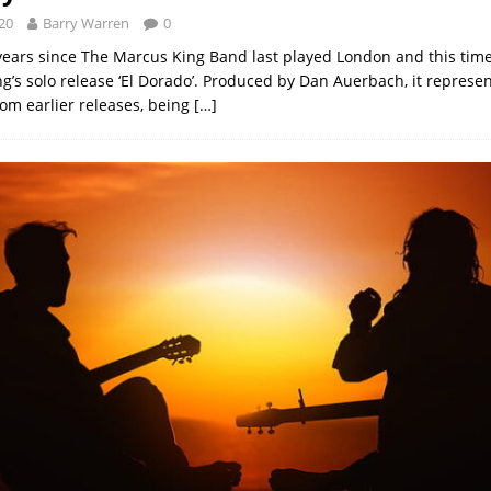
20
Barry Warren
0
 years since The Marcus King Band last played London and this time
g’s solo release ‘El Dorado’. Produced by Dan Auerbach, it represe
rom earlier releases, being
[…]