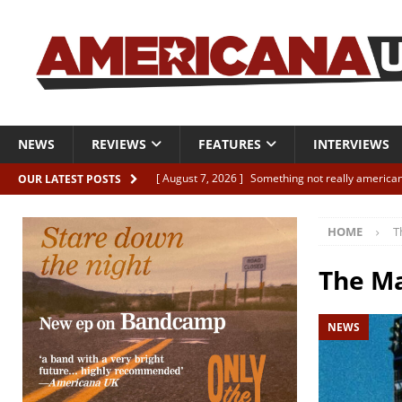
NEWS
REVIEWS
FEATURES
INTERVIEWS
[ August 7, 2026 ]
Something not really american
OUR LATEST POSTS
[ August 7, 2026 ]
Interview: Juana Everett is set
HOME
T
[ August 7, 2026 ]
Margo Price “Days of Unrest”
[ August 7, 2026 ]
Classic Clips: The Mavericks “
The Ma
CLIPS
NEWS
[ August 7, 2026 ]
The Wild High “Listen to The W