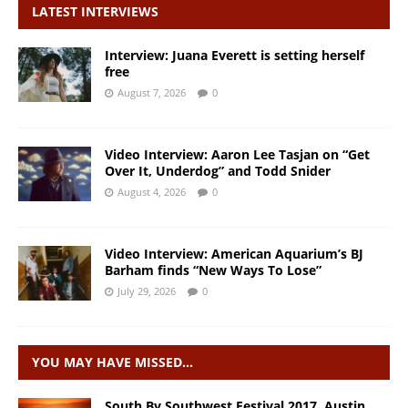
LATEST INTERVIEWS
Interview: Juana Everett is setting herself
free
August 7, 2026
0
Video Interview: Aaron Lee Tasjan on “Get
Over It, Underdog” and Todd Snider
August 4, 2026
0
Video Interview: American Aquarium’s BJ
Barham finds “New Ways To Lose”
July 29, 2026
0
YOU MAY HAVE MISSED…
South By Southwest Festival 2017. Austin,