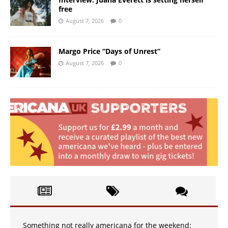
free
August 7, 2026
0
Margo Price “Days of Unrest”
August 7, 2026
0
Something not really americana for the weekend: