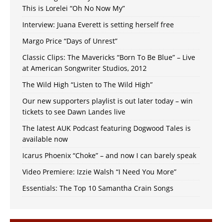
This is Lorelei “Oh No Now My”
Interview: Juana Everett is setting herself free
Margo Price “Days of Unrest”
Classic Clips: The Mavericks “Born To Be Blue” – Live
at American Songwriter Studios, 2012
The Wild High “Listen to The Wild High”
Our new supporters playlist is out later today – win
tickets to see Dawn Landes live
The latest AUK Podcast featuring Dogwood Tales is
available now
Icarus Phoenix “Choke” – and now I can barely speak
Video Premiere: Izzie Walsh “I Need You More”
Essentials: The Top 10 Samantha Crain Songs