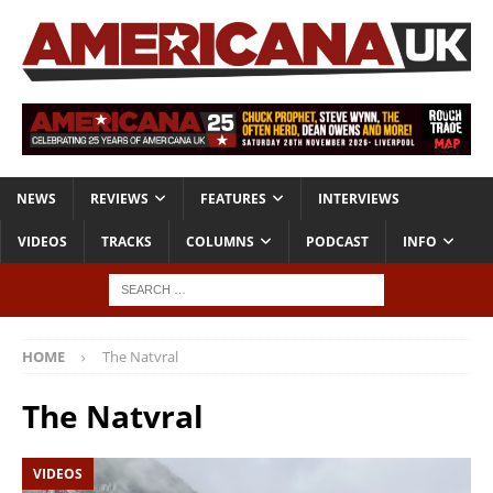
NEWS
REVIEWS
FEATURES
INTERVIEWS
VIDEOS
TRACKS
COLUMNS
PODCAST
INFO
HOME
The Natvral
The Natvral
VIDEOS