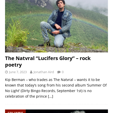
The Natvral “Lucifers Glory” – rock
poetry
June 7, 2023
Jonathan Aird
0
Kip Berman – who trades as The Natvral – wants it to be
known that today’s song from his second album ‘Summer Of
No Light‘ (Dirty Bingo Records, September 1st) is no
celebration of the prince
[…]