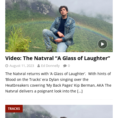
Video: The Natvral “A Glass of Laughter”
August 11, 2023
Ed Donnelly
0
The Natvral returns with ‘A Glass of Laughter’. With hints of
‘Blood on the Tracks’ era Dylan singing over the
Heatbreakers covering ‘My Back Pages’ Kip Berman, AKA The
Natvral delivers a poignant look into the
[…]
TRACKS