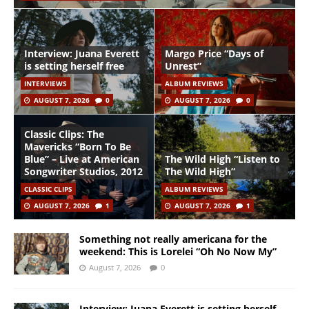
Interview: Juana Everett
Margo Price “Days of
is setting herself free
Unrest”
INTERVIEWS
ALBUM REVIEWS
AUGUST 7, 2026
0
AUGUST 7, 2026
0
Classic Clips: The
Mavericks “Born To Be
Blue” – Live at American
The Wild High “Listen to
Songwriter Studios, 2012
The Wild High”
CLASSIC CLIPS
ALBUM REVIEWS
AUGUST 7, 2026
1
AUGUST 7, 2026
1
Something not really americana for the
weekend: This is Lorelei “Oh No Now My”
August 7, 2026
0
Interview: Juana Everett is setting herself