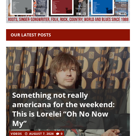
OUR LATEST POSTS
Something not really
americana for the weekend:
This is Lorelei “Oh No Now
My”
VIDEOS
AUGUST 7, 2026
0