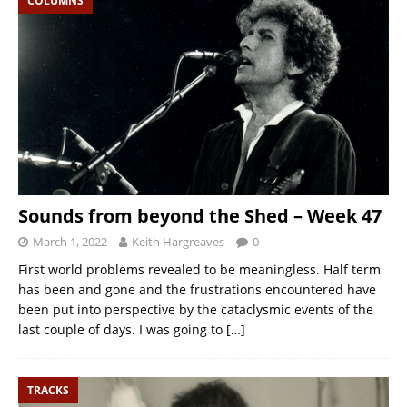
COLUMNS
Sounds from beyond the Shed – Week 47
March 1, 2022
Keith Hargreaves
0
First world problems revealed to be meaningless. Half term
has been and gone and the frustrations encountered have
been put into perspective by the cataclysmic events of the
last couple of days. I was going to
[…]
TRACKS