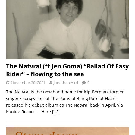
The Natvral (ft Jen Goma) “Ballad Of Easy
Rider” – flowing to the sea
November 30, 2021
Jonathan Aird
0
The Natvral is the new band name for Kip Berman, former
singer / songwriter of The Pains of Being Pure at Heart
released his debut album as The Natvral back in April, via
Kanine Records. Here
[…]