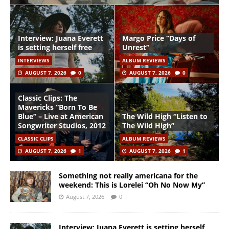
Interview: Juana Everett
Margo Price “Days of
is setting herself free
Unrest”
INTERVIEWS
ALBUM REVIEWS
AUGUST 7, 2026
0
AUGUST 7, 2026
0
Classic Clips: The
Mavericks “Born To Be
Blue” – Live at American
The Wild High “Listen to
Songwriter Studios, 2012
The Wild High”
CLASSIC CLIPS
ALBUM REVIEWS
AUGUST 7, 2026
1
AUGUST 7, 2026
1
Something not really americana for the
weekend: This is Lorelei “Oh No Now My”
August 7, 2026
0
Interview: Juana Everett is setting herself