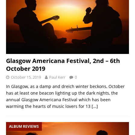
Glasgow Americana Festival, 2nd – 6th
October 2019
October 15, 2019
Paul Kerr
0
In Glasgow, as a damp and dreich winter beckons, October
has at least one beacon lighting up the dark nights, the
annual Glasgow Americana Festival which has been
warming the hearts of music lovers for 13
[…]
ALBUM REVIEWS