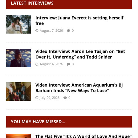
LATEST INTERVIEWS
Interview: Juana Everett is setting herself
free
August 7, 2026
0
Video Interview: Aaron Lee Tasjan on “Get
Over It, Underdog” and Todd Snider
August 4, 2026
0
Video Interview: American Aquarium’s BJ
Barham finds “New Ways To Lose”
July 29, 2026
0
YOU MAY HAVE MISSED…
The Flat Five “It’s A World of Love And Hope”