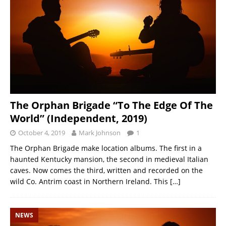
The Orphan Brigade “To The Edge Of The
World” (Independent, 2019)
October 4, 2019
Mark Johnson
1
The Orphan Brigade make location albums. The first in a
haunted Kentucky mansion, the second in medieval Italian
caves. Now comes the third, written and recorded on the
wild Co. Antrim coast in Northern Ireland. This
[…]
NEWS