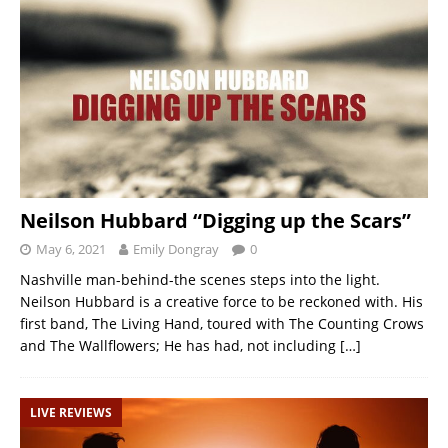
Neilson Hubbard “Digging up the Scars”
May 6, 2021
Emily Dongray
0
Nashville man-behind-the scenes steps into the light.
Neilson Hubbard is a creative force to be reckoned with. His
first band, The Living Hand, toured with The Counting Crows
and The Wallflowers; He has had, not including
[…]
LIVE REVIEWS