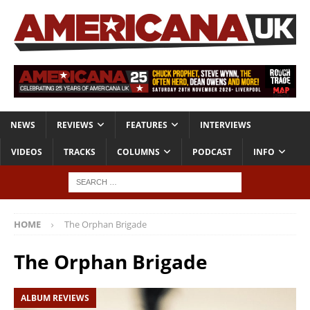
NEWS
REVIEWS
FEATURES
INTERVIEWS
VIDEOS
TRACKS
COLUMNS
PODCAST
INFO
HOME
The Orphan Brigade
The Orphan Brigade
ALBUM REVIEWS