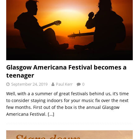
Glasgow Americana Festival becomes a
teenager
September 24, 2019
Paul Kerr
0
Well, with a a summer of great festivals behind us, it’s time
to consider staying indoors for your music fix over the next
few months. First out of the box is the annual Glasgow
Americana Festival.
[…]