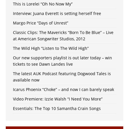
This is Lorelei “Oh No Now My”
Interview: Juana Everett is setting herself free
Margo Price “Days of Unrest”
Classic Clips: The Mavericks “Born To Be Blue” – Live
at American Songwriter Studios, 2012
The Wild High “Listen to The Wild High”
Our new supporters playlist is out later today – win
tickets to see Dawn Landes live
The latest AUK Podcast featuring Dogwood Tales is
available now
Icarus Phoenix “Choke” – and now I can barely speak
Video Premiere: Izzie Walsh “I Need You More”
Essentials: The Top 10 Samantha Crain Songs