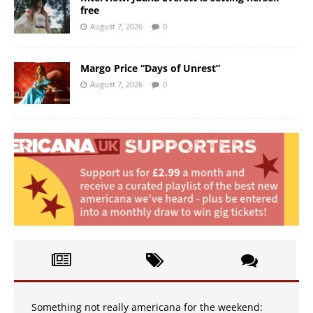
free
August 7, 2026
0
Margo Price “Days of Unrest”
August 7, 2026
0
Something not really americana for the weekend: