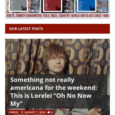
OUR LATEST POSTS
Something not really
americana for the weekend:
This is Lorelei “Oh No Now
My”
VIDEOS
AUGUST 7, 2026
0