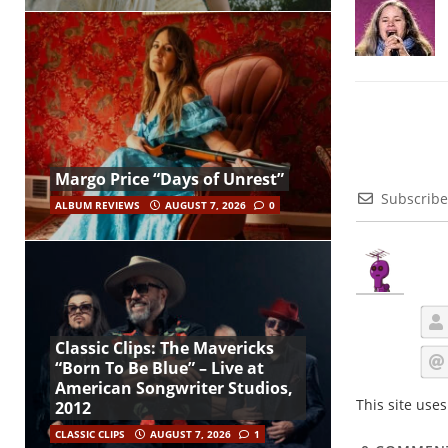
Margo Price “Days of Unrest”
Subscribe
ALBUM REVIEWS
AUGUST 7, 2026
0
Classic Clips: The Mavericks
“Born To Be Blue” – Live at
American Songwriter Studios,
This site use
2012
CLASSIC CLIPS
AUGUST 7, 2026
1