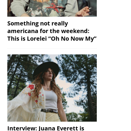
Something not really
americana for the weekend:
This is Lorelei “Oh No Now My”
Interview: Juana Everett is