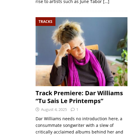
rise to artists such as June Tabor
[…]
TRACKS
Track Premiere: Dar Williams
“Tu Sais Le Printemps”
August 4, 2025
1
Dar Williams needs no introduction here, a
consummate songwriter with a slew of
critically acclaimed albums behind her and