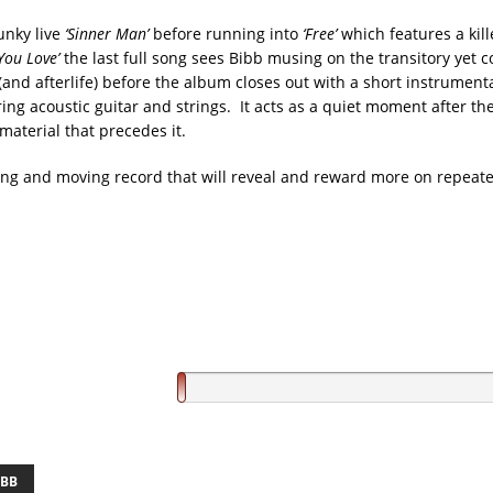
unky live
‘Sinner Man’
before running into
‘Free’
which features a kill
You Love’
the last full song sees Bibb musing on the transitory yet 
 (and afterlife) before the album closes out with a short instrument
uring acoustic guitar and strings. It acts as a quiet moment after t
aterial that precedes it.
ong and moving record that will reveal and reward more on repeate
IBB