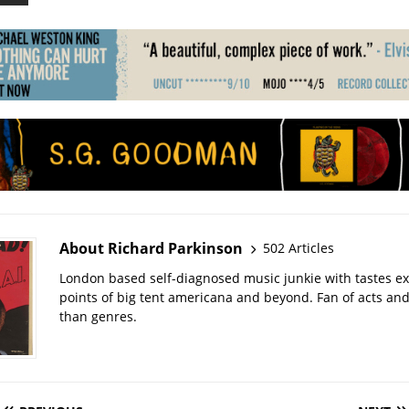
About Richard Parkinson
502 Articles
London based self-diagnosed music junkie with tastes ext
points of big tent americana and beyond. Fan of acts an
than genres.