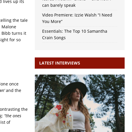
 lives up its
can barely speak
Video Premiere: Izzie Walsh “I Need
elling the tale
You More”
s. Malone
Essentials: The Top 10 Samantha
, Bibb turns it
Crain Songs
ight for so
LATEST INTERVIEWS
alone once
wn’
and the
ontrasting the
ng:
“the ones
ist of