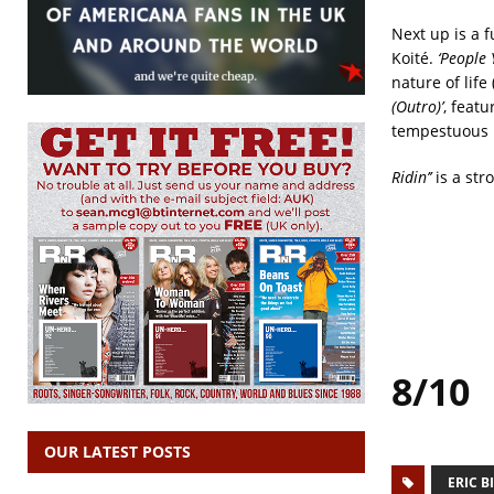
Next up is a f
Koité.
‘People 
nature of life
(Outro)’
, feat
tempestuous m
Ridin’’
is a str
8/10
OUR LATEST POSTS
ERIC B