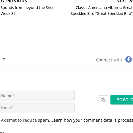
PREVIOUS
NEXT
Sounds from beyond the Shed –
Classic Americana Albums: Great
Week 89
Speckled Bird “Great Speckled Bird”
Connect with
N
a
m
E
e
m
*
a
s Akismet to reduce spam.
Learn how your comment data is proces
i
l