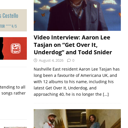
Video Interview: Aaron Lee
Tasjan on “Get Over It,
Underdog” and Todd Snider
August 4, 2026
0
Nashville East resident Aaron Lee Tasjan has
long been a favourite of Americana UK, and
with 12 albums to his name, including his
ending to all
latest Get Over It, Underdog, and
d songs rather
approaching 40, he is no longer the
[…]