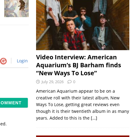
Video Interview: American
Login
Aquarium’s BJ Barham finds
“New Ways To Lose”
July 29, 2026
0
American Aquarium appear to be on a
creative roll with their latest album, New
Ways To Lose, getting great reviews even
though it is their twentieth album in as many
years. Added to this is the
[…]
sed.