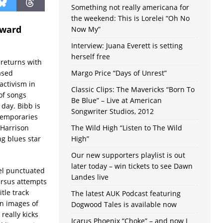
Something not really americana for
the weekend: This is Lorelei “Oh No
eward
Now My”
Interview: Juana Everett is setting
herself free
b returns with
ased
Margo Price “Days of Unrest”
activism in
Classic Clips: The Mavericks “Born To
of songs
Be Blue” – Live at American
 day. Bibb is
Songwriter Studios, 2012
temporaries
 Harrison
The Wild High “Listen to The Wild
ng blues star
High”
Our new supporters playlist is out
later today – win tickets to see Dawn
el punctuated
Landes live
ersus attempts
tle track
The latest AUK Podcast featuring
n images of
Dogwood Tales is available now
really kicks
Icarus Phoenix “Choke” – and now I