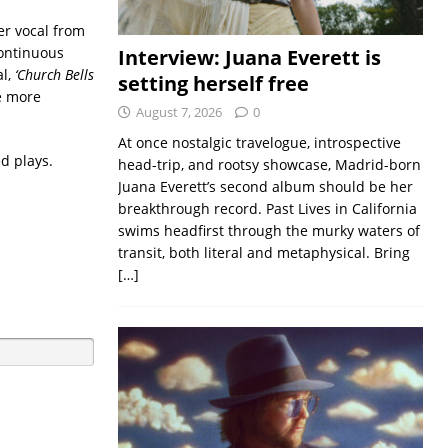
er vocal from
continuous
Interview: Juana Everett is
al,
‘Church Bells
setting herself free
he more
August 7, 2026
0
At once nostalgic travelogue, introspective
d plays.
head-trip, and rootsy showcase, Madrid-born
Juana Everett’s second album should be her
breakthrough record. Past Lives in California
swims headfirst through the murky waters of
transit, both literal and metaphysical. Bring
[…]