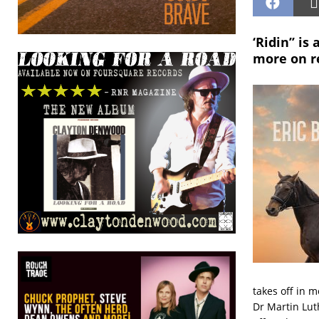
‘Ridin’’ i
more on r
takes off in m
Dr Martin Luth