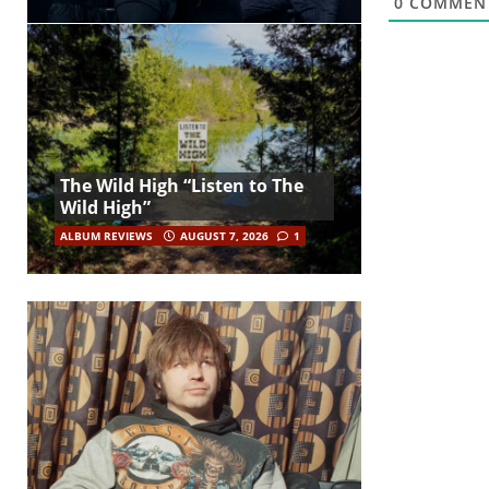
0
COMMEN
The Wild High “Listen to The
Wild High”
ALBUM REVIEWS
AUGUST 7, 2026
1