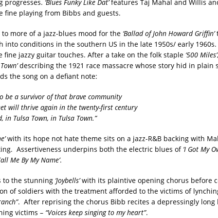
ng progresses.
‘Blues Funky Like Dat’
features Taj Mahal and Willis and
me fine playing from Bibbs and guests.
 to more of a jazz-blues mood for the
‘Ballad of John Howard Griffin’
t
ch into conditions in the southern US in the late 1950s/ early 1960
fine jazzy guitar touches. After a take on the folk staple
‘500 Miles’
 Town’
describing the 1921 race massacre whose story hid in plain s
ds the song on a defiant note:
to be a survivor of that brave community
et will thrive again in the twenty-first century
, in Tulsa Town, in Tulsa Town.”
e’
with its hope not hate theme sits on a jazz-R&B backing with M
ing. Assertiveness underpins both the electric blues of
‘I Got My O
Call Me By My Name’
.
 to the stunning
‘Joybells’
with its plaintive opening chorus before c
on of soldiers with the treatment afforded to the victims of lynchi
ranch”
. After reprising the chorus Bibb recites a depressingly long l
ing victims –
“Voices keep singing to my heart”
.