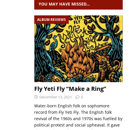
YOU MAY HAVE MISSED…
ALBUM REVIEWS
Fly Yeti Fly “Make a Ring”
December 13, 2021
0
Water-born English folk on sophomore
record from Fly Yeti Fly. The English folk
revival of the 1960s and 1970s was fuelled by
political protest and social upheaval. It gave