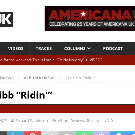
VIDEOS
TRACKS
COLUMNS
PODCAST
a for the weekend: This is Lorelei “Oh No Now My”
VIDEOS
ting herself free
INTERVIEWS
EVIEWS
ALBUM REVIEWS
Eric Bibb “Ridin'”
ALBUM REVIEWS
Born To Be Blue” – Live at American Songwriter Studios, 2012
CLASSIC
ibb “Ridin'”
3
ild High”
ALBUM REVIEWS
2023
Richard Parkinson
Album Reviews
,
Reviews
0