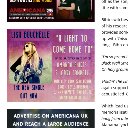
off as the so
title with so
Bibb switches
of his resear
provides some 
up with
‘Tulsa
long. Bibb en
“I’m so proud 
Black Wall Stre
On holy ground
‘Holdin’ The Lin
again support
acoustic led
‘
Which lead us
memorialisati
hung from a b
Alabama lynch