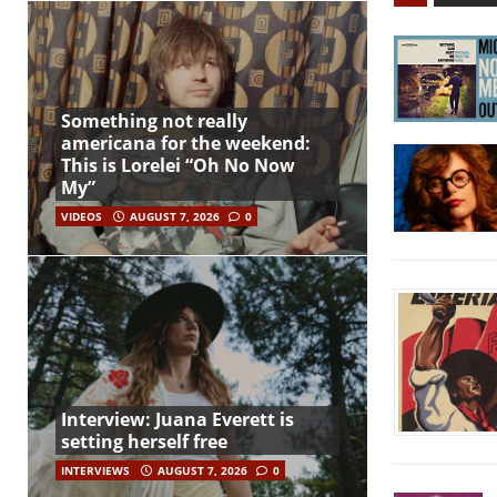
Something not really
americana for the weekend:
This is Lorelei “Oh No Now
My”
VIDEOS
AUGUST 7, 2026
0
Interview: Juana Everett is
setting herself free
INTERVIEWS
AUGUST 7, 2026
0