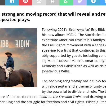
s a strong and moving record that will reveal and r
epeated plays.
Following 2021’s
‘Dear America’
, Eric Bib
his new album
‘Ridin’’
. The Stockholm-b
expatriate American revisits his family’s 
the Civil Rights movement with a series 
speaking to a fight that continues to this
ably supported by guests including con
Taj Mahal, Russell Malone, Amar Sundy,
Kennedy and Habib Koité as well as risi
Jonatavious Willis.
The opening song
‘Family’
has a funky fe
with slide guitar and a theme of unity v
by the powerful to divide and rule. The ti
ore of a blues direction;
“Ridin’ on the Freedom Train”
and drawing o
er King and the struggle for freedom and civil rights. Bibb’s guitar 