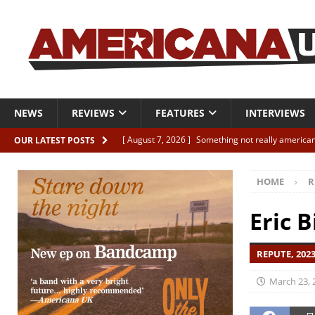
NEWS
REVIEWS
FEATURES
INTERVIEWS
[ August 7, 2026 ]
Something not really american
OUR LATEST POSTS
[ August 7, 2026 ]
Interview: Juana Everett is set
HOME
R
[ August 7, 2026 ]
Margo Price “Days of Unrest”
[ August 7, 2026 ]
Classic Clips: The Mavericks “
Eric B
CLIPS
REPUTE, 202
[ August 7, 2026 ]
The Wild High “Listen to The W
March 23, 