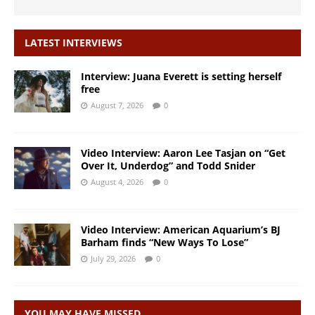
LATEST INTERVIEWS
Interview: Juana Everett is setting herself
free
August 7, 2026
0
Video Interview: Aaron Lee Tasjan on “Get
Over It, Underdog” and Todd Snider
August 4, 2026
0
Video Interview: American Aquarium’s BJ
Barham finds “New Ways To Lose”
July 29, 2026
0
YOU MAY HAVE MISSED…