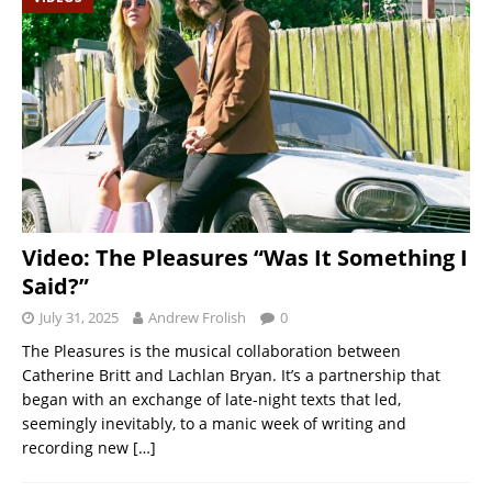
Video: The Pleasures “Was It Something I
Said?”
July 31, 2025
Andrew Frolish
0
The Pleasures is the musical collaboration between
Catherine Britt and Lachlan Bryan. It’s a partnership that
began with an exchange of late-night texts that led,
seemingly inevitably, to a manic week of writing and
recording new
[…]