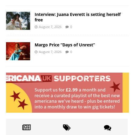
Interview: Juana Everett is setting herself
free
August 7, 2026
0
Margo Price “Days of Unrest”
August 7, 2026
0