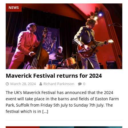
NEWS
Maverick Festival returns for 2024
March 28, 2024
Richard Parkinson
0
The UK’s Maverick Festival has announced that the 2024
event will take place in the barns and fields of Easton Farm
Park, Suffolk from Friday 5th July to Sunday 7th July. The
festival which is in
[…]