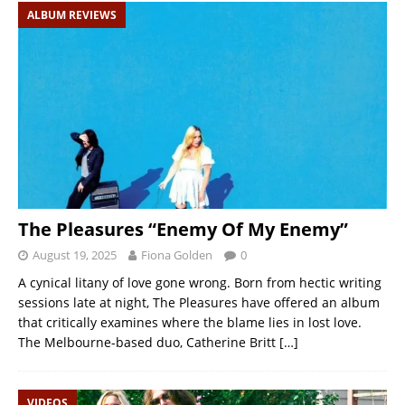
ALBUM REVIEWS
The Pleasures “Enemy Of My Enemy”
August 19, 2025
Fiona Golden
0
A cynical litany of love gone wrong. Born from hectic writing
sessions late at night, The Pleasures have offered an album
that critically examines where the blame lies in lost love.
The Melbourne-based duo, Catherine Britt
[…]
VIDEOS