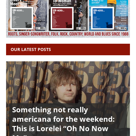
OUR LATEST POSTS
Something not really
americana for the weekend:
This is Lorelei “Oh No Now