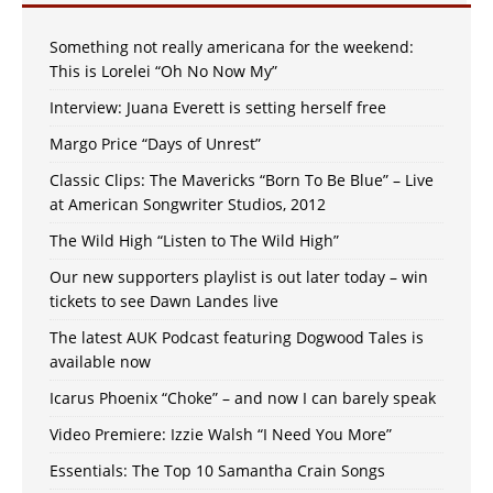
Something not really americana for the weekend:
This is Lorelei “Oh No Now My”
Interview: Juana Everett is setting herself free
Margo Price “Days of Unrest”
Classic Clips: The Mavericks “Born To Be Blue” – Live
at American Songwriter Studios, 2012
The Wild High “Listen to The Wild High”
Our new supporters playlist is out later today – win
tickets to see Dawn Landes live
The latest AUK Podcast featuring Dogwood Tales is
available now
Icarus Phoenix “Choke” – and now I can barely speak
Video Premiere: Izzie Walsh “I Need You More”
Essentials: The Top 10 Samantha Crain Songs