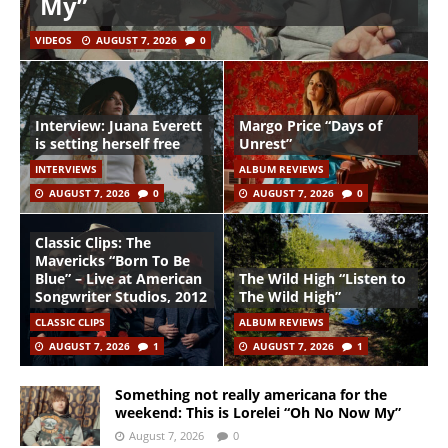
My”
VIDEOS
AUGUST 7, 2026
0
Interview: Juana Everett
Margo Price “Days of
is setting herself free
Unrest”
INTERVIEWS
ALBUM REVIEWS
AUGUST 7, 2026
0
AUGUST 7, 2026
0
Classic Clips: The
Mavericks “Born To Be
Blue” – Live at American
The Wild High “Listen to
Songwriter Studios, 2012
The Wild High”
CLASSIC CLIPS
ALBUM REVIEWS
AUGUST 7, 2026
1
AUGUST 7, 2026
1
Something not really americana for the
weekend: This is Lorelei “Oh No Now My”
August 7, 2026
0