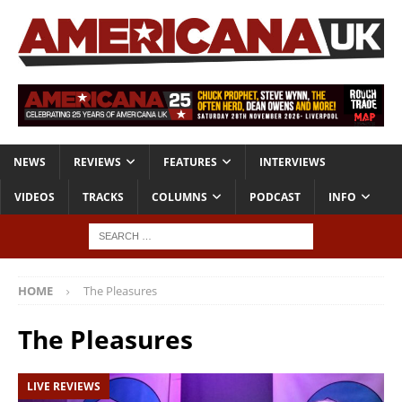
NEWS
REVIEWS
FEATURES
INTERVIEWS
VIDEOS
TRACKS
COLUMNS
PODCAST
INFO
HOME
The Pleasures
The Pleasures
LIVE REVIEWS