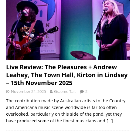
Live Review: The Pleasures + Andrew
Leahey, The Town Hall, Kirton in Lindsey
– 15th November 2025
November 24, 2025
Graeme Tait
2
The contribution made by Australian artists to the Country
and Americana music scene worldwide is far too often
overlooked, particularly on this side of the pond, yet they
have produced some of the finest musicians and
[…]