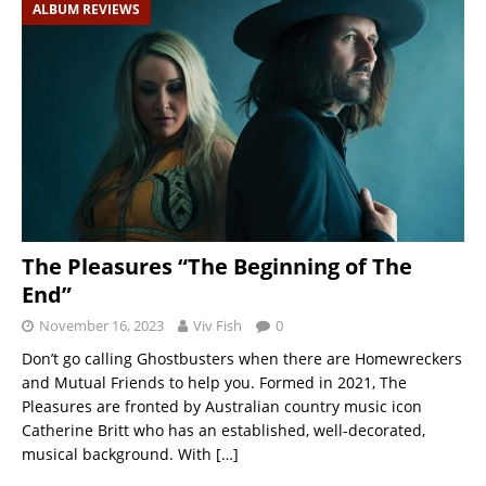
ALBUM REVIEWS
The Pleasures “The Beginning of The
End”
November 16, 2023
Viv Fish
0
Don’t go calling Ghostbusters when there are Homewreckers
and Mutual Friends to help you. Formed in 2021, The
Pleasures are fronted by Australian country music icon
Catherine Britt who has an established, well-decorated,
musical background. With
[…]