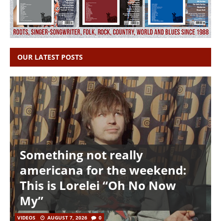
OUR LATEST POSTS
Something not really
americana for the weekend:
This is Lorelei “Oh No Now
My”
VIDEOS
AUGUST 7, 2026
0