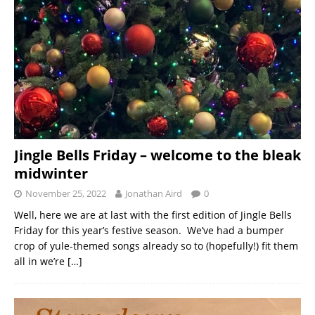
Jingle Bells Friday – welcome to the bleak
midwinter
November 25, 2022
Jonathan Aird
0
Well, here we are at last with the first edition of Jingle Bells
Friday for this year’s festive season. We’ve had a bumper
crop of yule-themed songs already so to (hopefully!) fit them
all in we’re
[…]