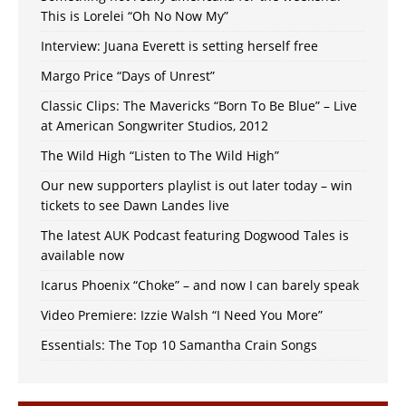
This is Lorelei “Oh No Now My”
Interview: Juana Everett is setting herself free
Margo Price “Days of Unrest”
Classic Clips: The Mavericks “Born To Be Blue” – Live
at American Songwriter Studios, 2012
The Wild High “Listen to The Wild High”
Our new supporters playlist is out later today – win
tickets to see Dawn Landes live
The latest AUK Podcast featuring Dogwood Tales is
available now
Icarus Phoenix “Choke” – and now I can barely speak
Video Premiere: Izzie Walsh “I Need You More”
Essentials: The Top 10 Samantha Crain Songs