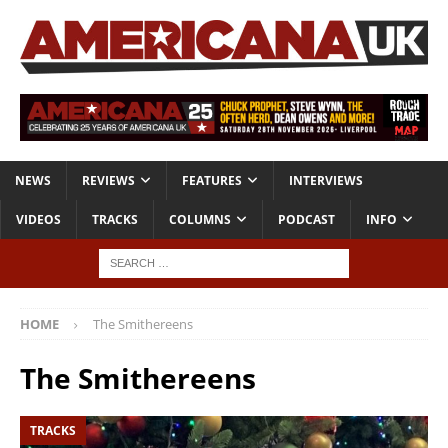
NEWS
REVIEWS
FEATURES
INTERVIEWS
VIDEOS
TRACKS
COLUMNS
PODCAST
INFO
HOME
The Smithereens
The Smithereens
TRACKS