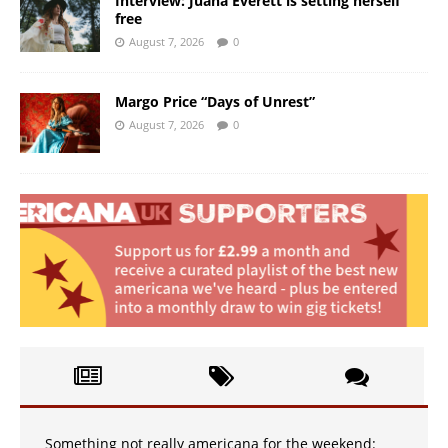
Interview: Juana Everett is setting herself
free
August 7, 2026
0
Margo Price “Days of Unrest”
August 7, 2026
0
Something not really americana for the weekend: