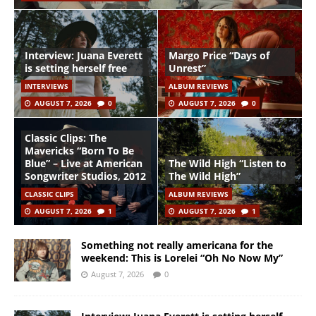
Interview: Juana Everett
Margo Price “Days of
is setting herself free
Unrest”
INTERVIEWS
ALBUM REVIEWS
AUGUST 7, 2026
0
AUGUST 7, 2026
0
Classic Clips: The
Mavericks “Born To Be
Blue” – Live at American
The Wild High “Listen to
Songwriter Studios, 2012
The Wild High”
CLASSIC CLIPS
ALBUM REVIEWS
AUGUST 7, 2026
1
AUGUST 7, 2026
1
Something not really americana for the
weekend: This is Lorelei “Oh No Now My”
August 7, 2026
0