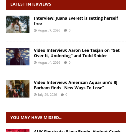
LATEST INTERVIEWS
Interview: Juana Everett is setting herself
free
August 7, 2026
0
Video Interview: Aaron Lee Tasjan on “Get
Over It, Underdog” and Todd Snider
August 4, 2026
0
Video Interview: American Aquarium’s BJ
Barham finds “New Ways To Lose”
July 29, 2026
0
YOU MAY HAVE MISSED…
AUK Shortcuts: Elana Brody, Hadnot Creek,