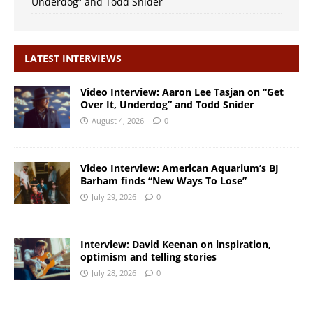
Underdog” and Todd Snider
LATEST INTERVIEWS
Video Interview: Aaron Lee Tasjan on “Get
Over It, Underdog” and Todd Snider
August 4, 2026
0
Video Interview: American Aquarium’s BJ
Barham finds “New Ways To Lose”
July 29, 2026
0
Interview: David Keenan on inspiration,
optimism and telling stories
July 28, 2026
0