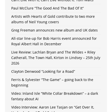
Paul McClure “The Good And The Bad Of It”
Artists with Hearts of Gold contribute to two more
albums of Neil Young covers
Greg Freeman announces new album and UK dates
All-star line-up for Bob Harris event announced for
Royal Albert Hall in December
Live Review: Lachlan Bryan and The Wildes + Riley
Catherall, The Town Hall, Kirton in Lindsey – 25th July
2026
Clayton Denwood “Looking for a Road”
Ferris & Sylvester “The Game” – going back to the
beginning
Video: Inland Isle “White Collar Breakdown” – a dark
fantasy about AI
Video Interview: Aaron Lee Tasjan on “Get Over It,