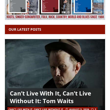
OUR LATEST POSTS
Can’t Live With It, Can’t Live
Without It: Tom Waits
CAN'T LIVE WITH IT, CAN'T LIVE WITHOUT IT
AUGUST 5, 2026
2