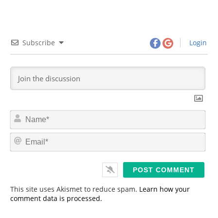
Subscribe
Login
N
a
m
E
e
m
*
a
i
l
*
This site uses Akismet to reduce spam.
Learn how your
comment data is processed.