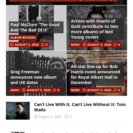
Artists with Hearts of
Paul McClure “The Good
Gold contribute to two
And The Bad Of It”
more albums of Neil
Young covers
ALBUM REVIEWS
AUGUST 5, 2026
0
NEWS
AUGUST 5, 2026
0
All-star line-up for Bob
Greg Freeman
Harris event announced
announces new album
for Royal Albert Hall in
and UK dates
December
NEWS
AUGUST 5, 2026
0
NEWS
AUGUST 5, 2026
0
Can’t Live With It, Can’t Live Without It: Tom
Waits
August 5, 2026
2