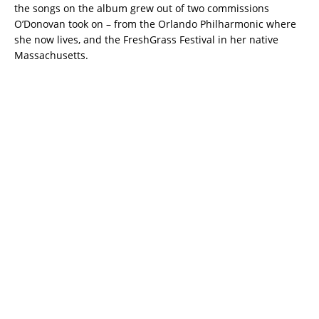
the songs on the album grew out of two commissions
O’Donovan took on – from the Orlando Philharmonic where
she now lives, and the FreshGrass Festival in her native
Massachusetts.