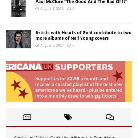
Paul McClure “The Good And The Bad Of It”
August 5, 2026
0
Artists with Hearts of Gold contribute to two
more albums of Neil Young covers
August 5, 2026
0
Can’t Live With It, Can’t Live Without It: Tom Waits