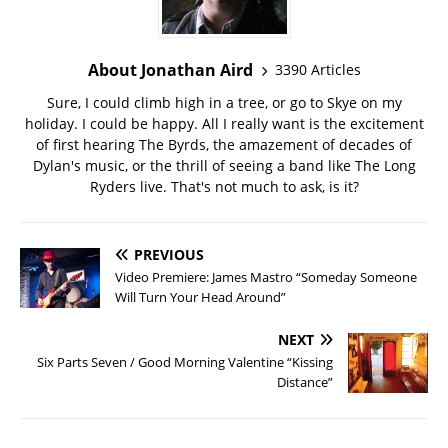
About Jonathan Aird
3390 Articles
Sure, I could climb high in a tree, or go to Skye on my
holiday. I could be happy. All I really want is the excitement
of first hearing The Byrds, the amazement of decades of
Dylan's music, or the thrill of seeing a band like The Long
Ryders live. That's not much to ask, is it?
PREVIOUS
Video Premiere: James Mastro “Someday Someone
Will Turn Your Head Around”
NEXT
Six Parts Seven / Good Morning Valentine “Kissing
Distance”