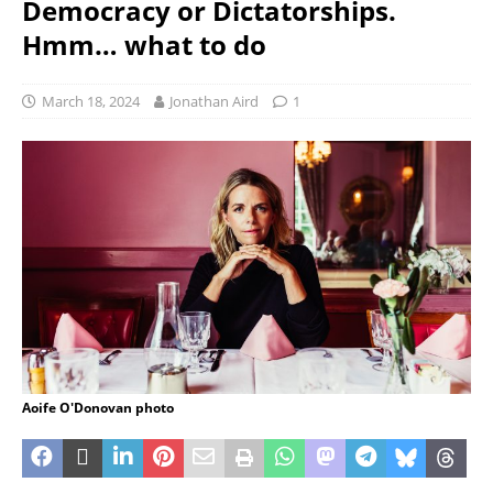
Democracy or Dictatorships.
Hmm… what to do
March 18, 2024
Jonathan Aird
1
Aoife O'Donovan photo