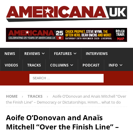
NEWS
REVIEWS
FEATURES
INTERVIEWS
VIDEOS
TRACKS
COLUMNS
PODCAST
INFO
HOME
TRACKS
Aoife O’Donovan and Anaïs Mitchell “Over
the Finish Line” – Democracy or Dictatorships. Hmm… what to do
Aoife O’Donovan and Anaïs
Mitchell “Over the Finish Line” –