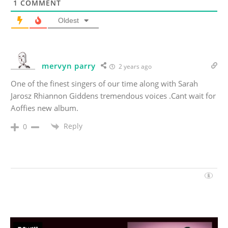
1
COMMENT
Oldest
mervyn parry
2 years ago
One of the finest singers of our time along with Sarah
Jarosz Rhiannon Giddens tremendous voices .Cant wait for
Aoffies new album.
Reply
0