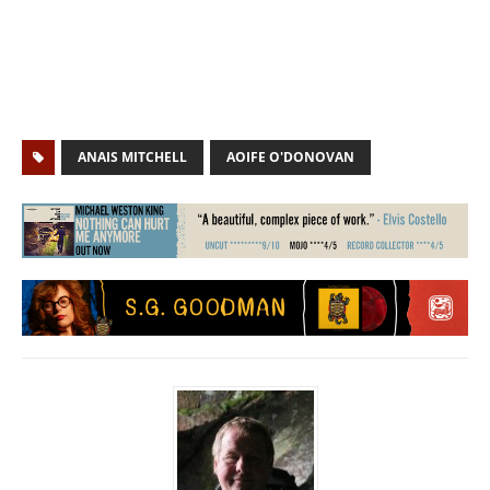
ANAIS MITCHELL
AOIFE O'DONOVAN