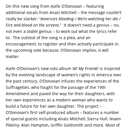
On this new song from Aoife O’Donovan – featuring
additional vocals from Anaïs Mitchell – the message couldn’t
really be starker: “
America’s bleeding / We’re watching her die /
Fire and blood on the screens
.” It doesn’t need a genius – no,
not even a
stable
genius – to work out what the lyrics refer
to. The subtext of the song is a plea, and an
encouragement, to register and then actively participate in
the upcoming vote because, O’Donovan implies, it will
matter.
Aoife O’Donovan’s new solo album ‘
All My Friends
‘ is inspired
by the evolving landscape of women’s rights in America over
the past century. O’Donovan infuses the experiences of the
Suffragettes, who fought for the passage of the 19th
Amendment and paved the way for their daughters, with
her own experiences as a modern woman who wants to
build a future for her own daughter. The project –
O’Donovan’s first self-produced album – features a number
of special guests including Anaïs Mitchell, Sierra Hull, Noam
Pikelny, Alan Hampton, Griffin Goldsmith and more. Most of