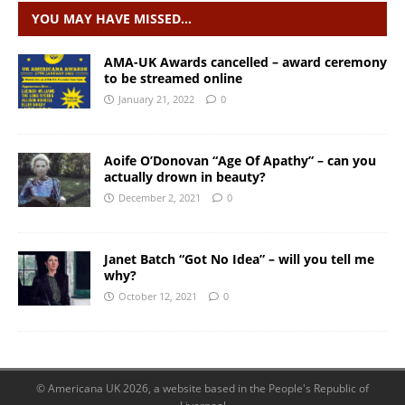
YOU MAY HAVE MISSED…
AMA-UK Awards cancelled – award ceremony
to be streamed online
January 21, 2022
0
Aoife O’Donovan “Age Of Apathy” – can you
actually drown in beauty?
December 2, 2021
0
Janet Batch “Got No Idea” – will you tell me
why?
October 12, 2021
0
© Americana UK 2026, a website based in the People's Republic of