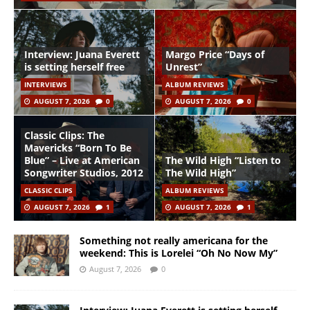
Interview: Juana Everett
Margo Price “Days of
is setting herself free
Unrest”
INTERVIEWS
ALBUM REVIEWS
AUGUST 7, 2026
0
AUGUST 7, 2026
0
Classic Clips: The
Mavericks “Born To Be
Blue” – Live at American
The Wild High “Listen to
Songwriter Studios, 2012
The Wild High”
CLASSIC CLIPS
ALBUM REVIEWS
AUGUST 7, 2026
1
AUGUST 7, 2026
1
Something not really americana for the
weekend: This is Lorelei “Oh No Now My”
August 7, 2026
0