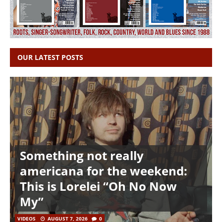
OUR LATEST POSTS
Something not really
americana for the weekend:
This is Lorelei “Oh No Now
My”
VIDEOS
AUGUST 7, 2026
0