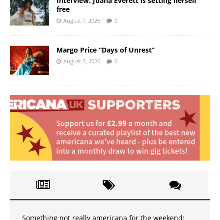
Interview: Juana Everett is setting herself
free
August 7, 2026
0
Margo Price “Days of Unrest”
August 7, 2026
0
Something not really americana for the weekend: