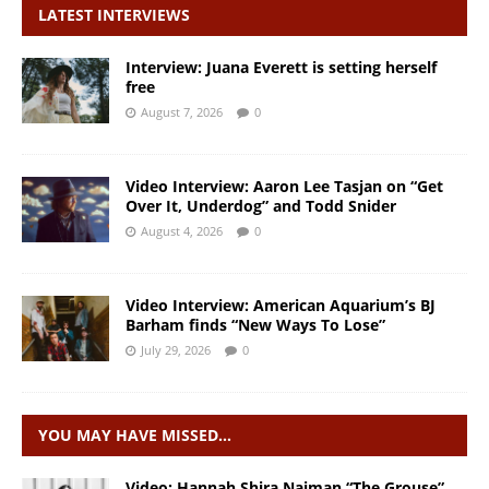
LATEST INTERVIEWS
Interview: Juana Everett is setting herself
free
August 7, 2026
0
Video Interview: Aaron Lee Tasjan on “Get
Over It, Underdog” and Todd Snider
August 4, 2026
0
Video Interview: American Aquarium’s BJ
Barham finds “New Ways To Lose”
July 29, 2026
0
YOU MAY HAVE MISSED…
Video: Hannah Shira Naiman “The Grouse”