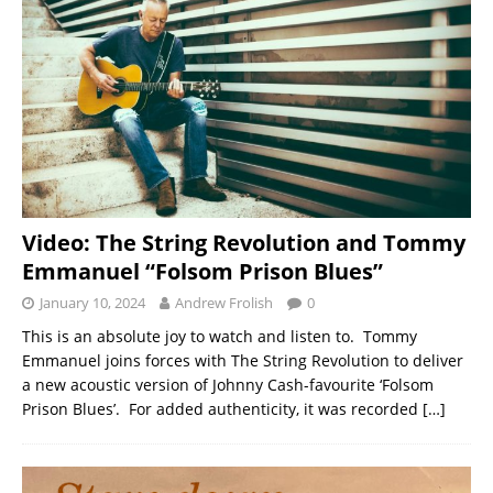
Video: The String Revolution and Tommy
Emmanuel “Folsom Prison Blues”
January 10, 2024
Andrew Frolish
0
This is an absolute joy to watch and listen to. Tommy
Emmanuel joins forces with The String Revolution to deliver
a new acoustic version of Johnny Cash-favourite ‘Folsom
Prison Blues’. For added authenticity, it was recorded
[…]