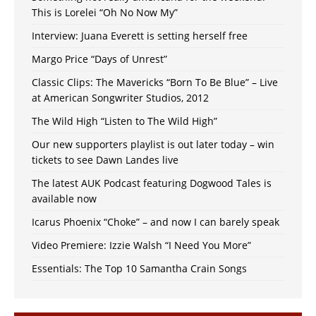
This is Lorelei “Oh No Now My”
Interview: Juana Everett is setting herself free
Margo Price “Days of Unrest”
Classic Clips: The Mavericks “Born To Be Blue” – Live
at American Songwriter Studios, 2012
The Wild High “Listen to The Wild High”
Our new supporters playlist is out later today – win
tickets to see Dawn Landes live
The latest AUK Podcast featuring Dogwood Tales is
available now
Icarus Phoenix “Choke” – and now I can barely speak
Video Premiere: Izzie Walsh “I Need You More”
Essentials: The Top 10 Samantha Crain Songs