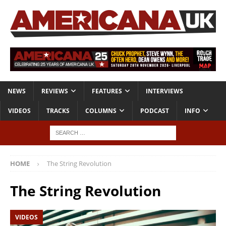
NEWS
REVIEWS
FEATURES
INTERVIEWS
VIDEOS
TRACKS
COLUMNS
PODCAST
INFO
HOME
The String Revolution
The String Revolution
VIDEOS