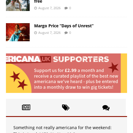
free
August 7, 2026
0
Margo Price “Days of Unrest”
August 7, 2026
0
Something not really americana for the weekend: