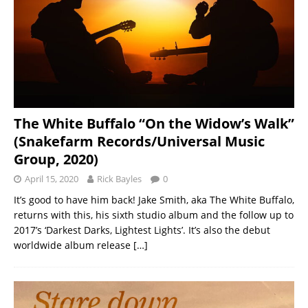
The White Buffalo “On the Widow’s Walk”
(Snakefarm Records/Universal Music
Group, 2020)
April 15, 2020
Rick Bayles
0
It’s good to have him back! Jake Smith, aka The White Buffalo,
returns with this, his sixth studio album and the follow up to
2017’s ‘Darkest Darks, Lightest Lights’. It’s also the debut
worldwide album release
[…]