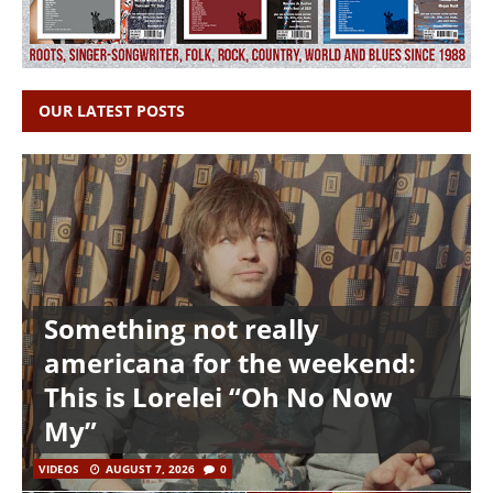
OUR LATEST POSTS
Something not really
americana for the weekend:
This is Lorelei “Oh No Now
My”
VIDEOS
AUGUST 7, 2026
0