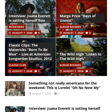
Interview: Juana Everett
Margo Price “Days of
is setting herself free
Unrest”
INTERVIEWS
ALBUM REVIEWS
AUGUST 7, 2026
0
AUGUST 7, 2026
0
Classic Clips: The
Mavericks “Born To Be
Blue” – Live at American
The Wild High “Listen to
Songwriter Studios, 2012
The Wild High”
CLASSIC CLIPS
ALBUM REVIEWS
AUGUST 7, 2026
1
AUGUST 7, 2026
1
Something not really americana for the
weekend: This is Lorelei “Oh No Now My”
August 7, 2026
0
Interview: Juana Everett is setting herself