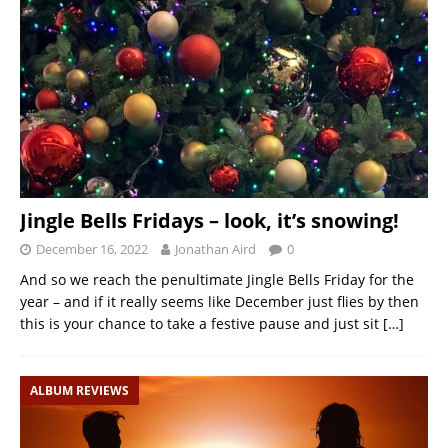
Jingle Bells Fridays – look, it’s snowing!
December 16, 2022
Jonathan Aird
0
And so we reach the penultimate Jingle Bells Friday for the
year – and if it really seems like December just flies by then
this is your chance to take a festive pause and just sit
[…]
ALBUM REVIEWS