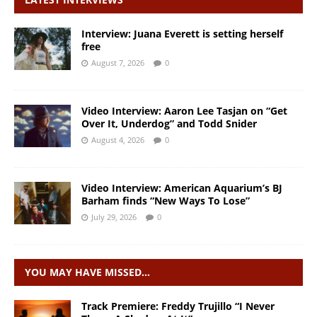
Interview: Juana Everett is setting herself
free
August 7, 2026
0
Video Interview: Aaron Lee Tasjan on “Get
Over It, Underdog” and Todd Snider
August 4, 2026
0
Video Interview: American Aquarium’s BJ
Barham finds “New Ways To Lose”
July 29, 2026
0
YOU MAY HAVE MISSED…
Track Premiere: Freddy Trujillo “I Never