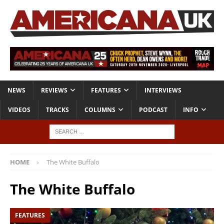
NEWS
REVIEWS
FEATURES
INTERVIEWS
VIDEOS
TRACKS
COLUMNS
PODCAST
INFO
HOME
The White Buffalo
The White Buffalo
FEATURES