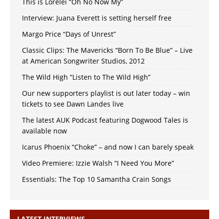
This is Lorelei “Oh No Now My”
Interview: Juana Everett is setting herself free
Margo Price “Days of Unrest”
Classic Clips: The Mavericks “Born To Be Blue” – Live
at American Songwriter Studios, 2012
The Wild High “Listen to The Wild High”
Our new supporters playlist is out later today – win
tickets to see Dawn Landes live
The latest AUK Podcast featuring Dogwood Tales is
available now
Icarus Phoenix “Choke” – and now I can barely speak
Video Premiere: Izzie Walsh “I Need You More”
Essentials: The Top 10 Samantha Crain Songs
LATEST INTERVIEWS