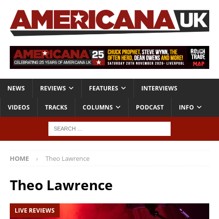
NEWS
REVIEWS
FEATURES
INTERVIEWS
VIDEOS
TRACKS
COLUMNS
PODCAST
INFO
HOME
Theo Lawrence
Theo Lawrence
LIVE REVIEWS