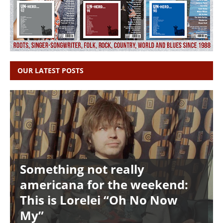
OUR LATEST POSTS
Something not really
americana for the weekend:
This is Lorelei “Oh No Now
My”