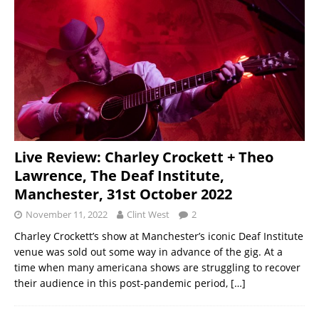
Live Review: Charley Crockett + Theo
Lawrence, The Deaf Institute,
Manchester, 31st October 2022
November 11, 2022
Clint West
2
Charley Crockett’s show at Manchester’s iconic Deaf Institute
venue was sold out some way in advance of the gig. At a
time when many americana shows are struggling to recover
their audience in this post-pandemic period,
[…]