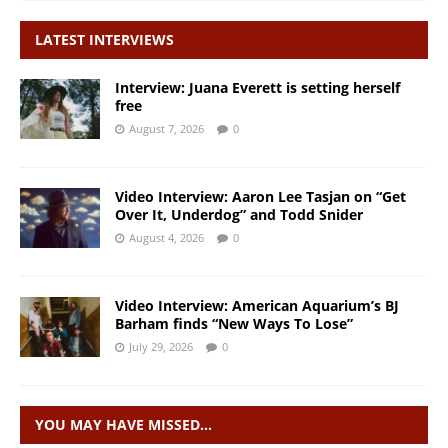
LATEST INTERVIEWS
Interview: Juana Everett is setting herself
free
August 7, 2026
0
Video Interview: Aaron Lee Tasjan on “Get
Over It, Underdog” and Todd Snider
August 4, 2026
0
Video Interview: American Aquarium’s BJ
Barham finds “New Ways To Lose”
July 29, 2026
0
YOU MAY HAVE MISSED…