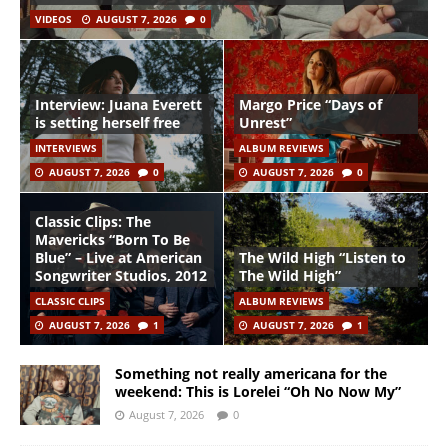
VIDEOS
AUGUST 7, 2026
0
Interview: Juana Everett
Margo Price “Days of
is setting herself free
Unrest”
INTERVIEWS
ALBUM REVIEWS
AUGUST 7, 2026
0
AUGUST 7, 2026
0
Classic Clips: The
Mavericks “Born To Be
Blue” – Live at American
The Wild High “Listen to
Songwriter Studios, 2012
The Wild High”
CLASSIC CLIPS
ALBUM REVIEWS
AUGUST 7, 2026
1
AUGUST 7, 2026
1
Something not really americana for the
weekend: This is Lorelei “Oh No Now My”
August 7, 2026
0