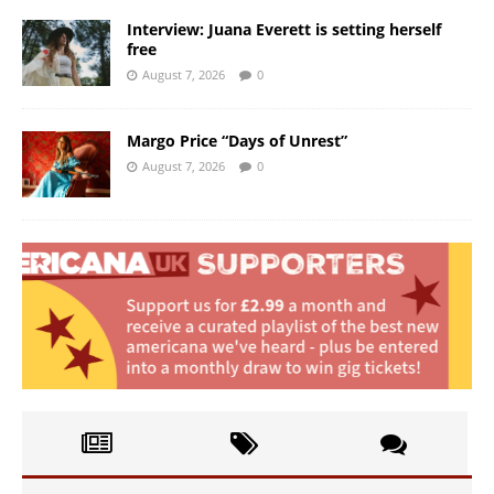
Interview: Juana Everett is setting herself
free
August 7, 2026
0
Margo Price “Days of Unrest”
August 7, 2026
0