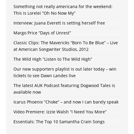
Something not really americana for the weekend:
This is Lorelei “Oh No Now My”
Interview: Juana Everett is setting herself free
Margo Price “Days of Unrest”
Classic Clips: The Mavericks “Born To Be Blue” – Live
at American Songwriter Studios, 2012
The Wild High “Listen to The Wild High”
Our new supporters playlist is out later today – win
tickets to see Dawn Landes live
The latest AUK Podcast featuring Dogwood Tales is
available now
Icarus Phoenix “Choke” – and now I can barely speak
Video Premiere: Izzie Walsh “I Need You More”
Essentials: The Top 10 Samantha Crain Songs