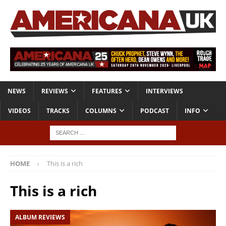
NEWS
REVIEWS
FEATURES
INTERVIEWS
VIDEOS
TRACKS
COLUMNS
PODCAST
INFO
HOME
This is a rich
This is a rich
ALBUM REVIEWS