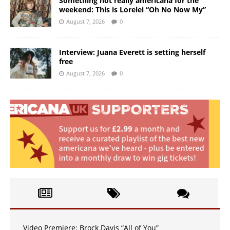
Something not really americana for the
weekend: This is Lorelei “Oh No Now My”
August 7, 2026
0
Interview: Juana Everett is setting herself
free
August 7, 2026
0
Video Premiere: Brock Davis “All of You”