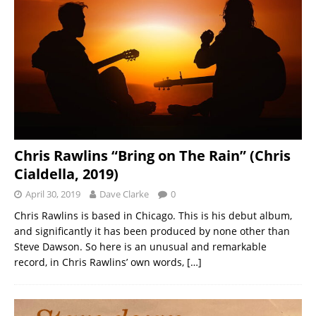
Chris Rawlins “Bring on The Rain” (Chris
Cialdella, 2019)
April 30, 2019
Dave Clarke
0
Chris Rawlins is based in Chicago. This is his debut album,
and significantly it has been produced by none other than
Steve Dawson. So here is an unusual and remarkable
record, in Chris Rawlins’ own words,
[…]