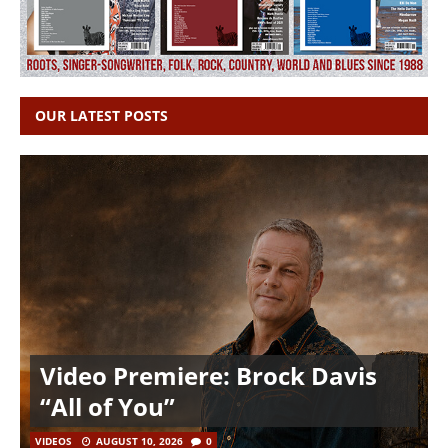
OUR LATEST POSTS
Video Premiere: Brock Davis
“All of You”
VIDEOS
AUGUST 10, 2026
0