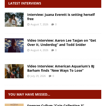
LATEST INTERVIEWS
Interview: Juana Everett is setting herself
free
August 7, 2026
0
Video Interview: Aaron Lee Tasjan on “Get
Over It, Underdog” and Todd Snider
August 4, 2026
0
Video Interview: American Aquarium’s BJ
Barham finds “New Ways To Lose”
July 29, 2026
0
YOU MAY HAVE MISSED…
Spencer Cullum “Coin Collection 3”