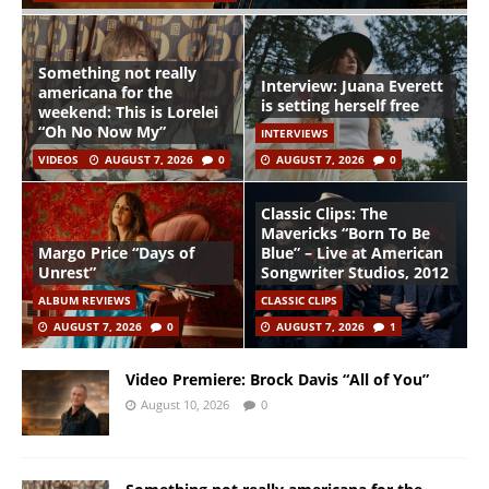
Something not really
Interview: Juana Everett
americana for the
is setting herself free
weekend: This is Lorelei
“Oh No Now My”
INTERVIEWS
VIDEOS
AUGUST 7, 2026
0
AUGUST 7, 2026
0
Classic Clips: The
Mavericks “Born To Be
Margo Price “Days of
Blue” – Live at American
Unrest”
Songwriter Studios, 2012
ALBUM REVIEWS
CLASSIC CLIPS
AUGUST 7, 2026
0
AUGUST 7, 2026
1
Video Premiere: Brock Davis “All of You”
August 10, 2026
0