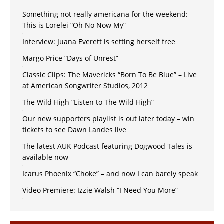
Something not really americana for the weekend:
This is Lorelei “Oh No Now My”
Interview: Juana Everett is setting herself free
Margo Price “Days of Unrest”
Classic Clips: The Mavericks “Born To Be Blue” – Live
at American Songwriter Studios, 2012
The Wild High “Listen to The Wild High”
Our new supporters playlist is out later today – win
tickets to see Dawn Landes live
The latest AUK Podcast featuring Dogwood Tales is
available now
Icarus Phoenix “Choke” – and now I can barely speak
Video Premiere: Izzie Walsh “I Need You More”