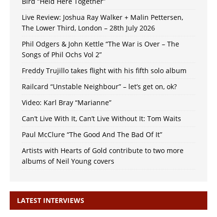
Bird “Held Here Together”
Live Review: Joshua Ray Walker + Malin Pettersen,
The Lower Third, London – 28th July 2026
Phil Odgers & John Kettle “The War is Over – The
Songs of Phil Ochs Vol 2”
Freddy Trujillo takes flight with his fifth solo album
Railcard “Unstable Neighbour” – let’s get on, ok?
Video: Karl Bray “Marianne”
Can’t Live With It, Can’t Live Without It: Tom Waits
Paul McClure “The Good And The Bad Of It”
Artists with Hearts of Gold contribute to two more
albums of Neil Young covers
LATEST INTERVIEWS