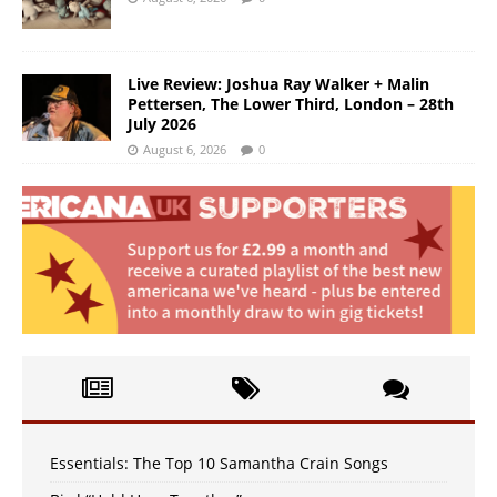
Live Review: Joshua Ray Walker + Malin
Pettersen, The Lower Third, London – 28th
July 2026
August 6, 2026
0
Essentials: The Top 10 Samantha Crain Songs