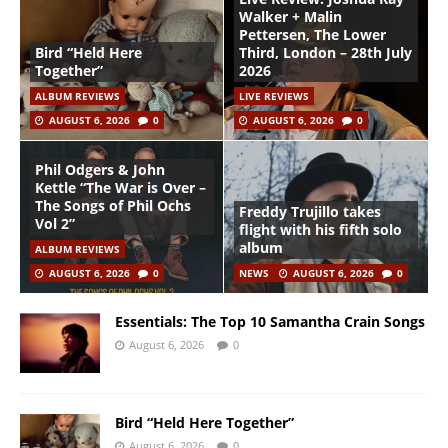
Walker + Malin
Pettersen, The Lower
Bird “Held Here
Third, London – 28th July
Together”
2026
ALBUM REVIEWS
LIVE REVIEWS
AUGUST 6, 2026
0
AUGUST 6, 2026
0
Phil Odgers & John
Kettle “The War is Over –
The Songs of Phil Ochs
Freddy Trujillo takes
Vol 2”
flight with his fifth solo
album
ALBUM REVIEWS
AUGUST 6, 2026
0
NEWS
AUGUST 6, 2026
0
Essentials: The Top 10 Samantha Crain Songs
August 6, 2026
0
Bird “Held Here Together”
August 6, 2026
0