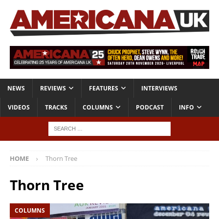
NEWS
REVIEWS
FEATURES
INTERVIEWS
VIDEOS
TRACKS
COLUMNS
PODCAST
INFO
HOME
Thorn Tree
Thorn Tree
COLUMNS