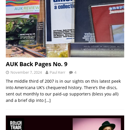
AUK Back Pages No. 9
November 7, 2024
Paul Kerr
4
The middle third of 2007 is in our sights on this latest peek
into Americana UK’s chequered history. There’s the discs,
sent out monthly to our paid-up supporters (bless you all)
and a brief dip into
[…]