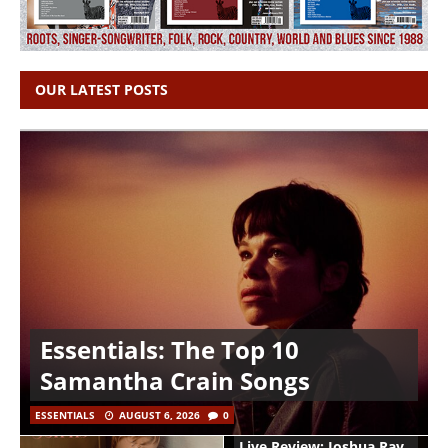
OUR LATEST POSTS
Essentials: The Top 10
Samantha Crain Songs
ESSENTIALS
AUGUST 6, 2026
0
Live Review: Joshua Ray