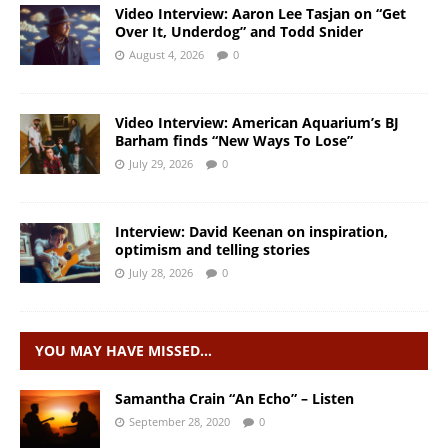
Video Interview: Aaron Lee Tasjan on “Get
Over It, Underdog” and Todd Snider
August 4, 2026
0
Video Interview: American Aquarium’s BJ
Barham finds “New Ways To Lose”
July 29, 2026
0
Interview: David Keenan on inspiration,
optimism and telling stories
July 28, 2026
0
YOU MAY HAVE MISSED…
Samantha Crain “An Echo” – Listen
September 28, 2020
0