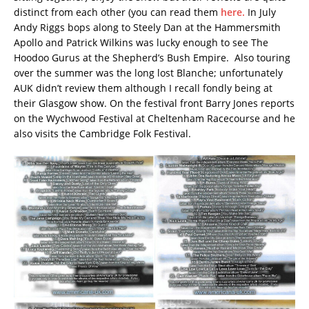
distinct from each other (you can read them
here.
In July
Andy Riggs bops along to Steely Dan at the Hammersmith
Apollo and Patrick Wilkins was lucky enough to see The
Hoodoo Gurus at the Shepherd’s Bush Empire. Also touring
over the summer was the long lost Blanche; unfortunately
AUK didn’t review them although I recall fondly being at
their Glasgow show. On the festival front Barry Jones reports
on the Wychwood Festival at Cheltenham Racecourse and he
also visits the Cambridge Folk Festival.