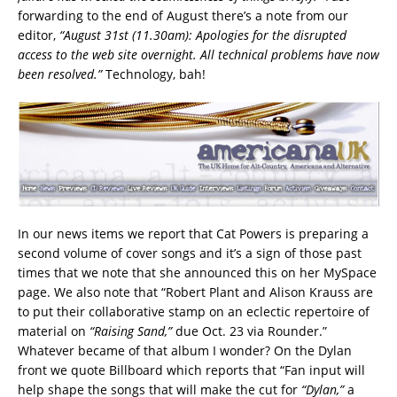
forwarding to the end of August there’s a note from our
editor,
“August 31st (11.30am): Apologies for the disrupted
access to the web site overnight. All technical problems have now
been resolved.”
Technology, bah!
In our news items we report that Cat Powers is preparing a
second volume of cover songs and it’s a sign of those past
times that we note that she announced this on her MySpace
page. We also note that “Robert Plant and Alison Krauss are
to put their collaborative stamp on an eclectic repertoire of
material on
“Raising Sand,”
due Oct. 23 via Rounder.”
Whatever became of that album I wonder? On the Dylan
front we quote Billboard which reports that “Fan input will
help shape the songs that will make the cut for
“Dylan,”
a