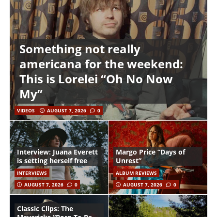
Something not really
americana for the weekend:
This is Lorelei “Oh No Now
My”
VIDEOS
AUGUST 7, 2026
0
Interview: Juana Everett
Margo Price “Days of
is setting herself free
Unrest”
INTERVIEWS
ALBUM REVIEWS
AUGUST 7, 2026
0
AUGUST 7, 2026
0
Classic Clips: The