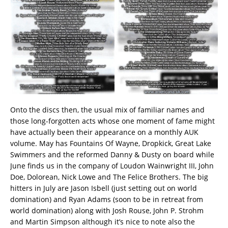
Onto the discs then, the usual mix of familiar names and
those long-forgotten acts whose one moment of fame might
have actually been their appearance on a monthly AUK
volume. May has Fountains Of Wayne, Dropkick, Great Lake
Swimmers and the reformed Danny & Dusty on board while
June finds us in the company of Loudon Wainwright III, John
Doe, Dolorean, Nick Lowe and The Felice Brothers. The big
hitters in July are Jason Isbell (just setting out on world
domination) and Ryan Adams (soon to be in retreat from
world domination) along with Josh Rouse, John P. Strohm
and Martin Simpson although it’s nice to note also the