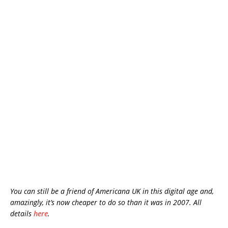
You can still be a friend of Americana UK in this digital age and,
amazingly, it’s now cheaper to do so than it was in 2007. All
details
here
.