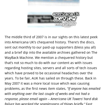
The middle third of 2007 is in our sights on this latest peek
into Americana UK’s chequered history. There’s the discs,
sent out monthly to our paid-up supporters (bless you all)
and a brief dip into the available archives gathered on The
WayBack Machine. We mention a chequered history but
that’s not so much to do with our content as with issues
regarding hosting sites, servers and all sorts of tech issues
which have proved to be occasional headaches over the
years. To be fair, AUK has sailed on through these. Back in
May 2007 it was a more local issue which was causing
problems, as the first news item states,
“If anyone has emailed
with anything over the last couple of weeks and not had a
response, please email again – Americana UK Towers’ hard disk
failure has wrecked the seamlessness of things briefly.”
Fast