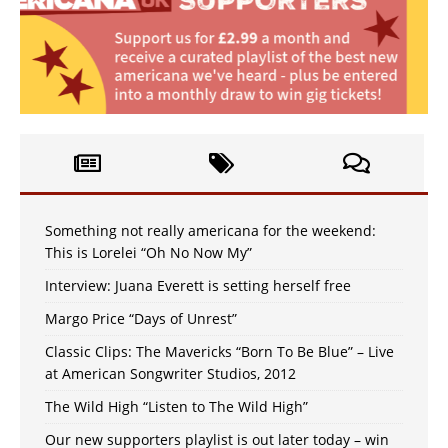
Something not really americana for the weekend:
This is Lorelei “Oh No Now My”
Interview: Juana Everett is setting herself free
Margo Price “Days of Unrest”
Classic Clips: The Mavericks “Born To Be Blue” – Live
at American Songwriter Studios, 2012
The Wild High “Listen to The Wild High”
Our new supporters playlist is out later today – win