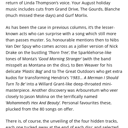
return of Linda Thompson’s voice. Your August holiday
music includes cuts from Grand Drive, The Gourds, Blanche
(much missed these days) and Gurf Morlix.
As has been the case in previous columns, it’s the lesser-
known acts who can surprise with a song which still more
than passes muster. So, honourable mentions then to Nibs
Van Der Spuy who comes across as a jollier version of Nick
Drake on the bustling ‘
Thorn Tree’
, the Sparklehorse-like
tones of Monta’s ‘
Good Morning Stranger’
(with the band
misspelt as Montana on the disc), to Ben Weaver for his
delicate ‘
Plastic Bag’
and to The Great Outdoors who get extra
kudos for transforming Hendrix’s ‘
1983… A Merman I Should
Turn To Be’
into a Willard Grant-like deep-throated mini-
masterpiece. Another discovery was Arbouretum who veer
closely to Jason Molina on the terrifically named
‘
Mohammed’s Hex And Beauty’.
Personal favourites these,
plucked from the 80 songs on offer.
There is, of course, the unveiling of the four hidden tracks,
each one tucked away at the end of each disc and selected