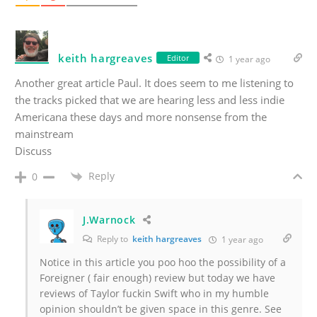
keith hargreaves
Editor
1 year ago
Another great article Paul. It does seem to me listening to
the tracks picked that we are hearing less and less indie
Americana these days and more nonsense from the
mainstream
Discuss
Reply
0
J.Warnock
Reply to
keith hargreaves
1 year ago
Notice in this article you poo hoo the possibility of a
Foreigner ( fair enough) review but today we have
reviews of Taylor fuckin Swift who in my humble
opinion shouldn’t be given space in this genre. See