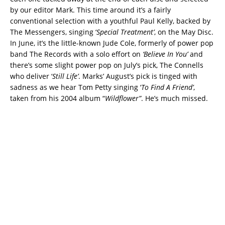
by our editor Mark. This time around it’s a fairly
conventional selection with a youthful Paul Kelly, backed by
The Messengers, singing ‘
Special Treatment’
, on the May Disc.
In June, it’s the little-known Jude Cole, formerly of power pop
band The Records with a solo effort on
‘Believe In You’
and
there’s some slight power pop on July’s pick, The Connells
who deliver ‘
Still Life’
. Marks’ August’s pick is tinged with
sadness as we hear Tom Petty singing ‘
To Find A Friend’
,
taken from his 2004 album “
Wildflower”
. He’s much missed.