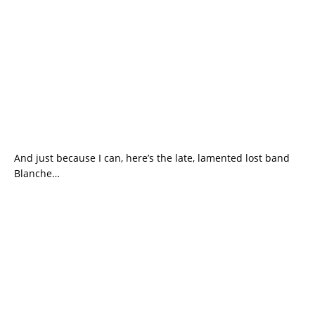
And just because I can, here’s the late, lamented lost band
Blanche…