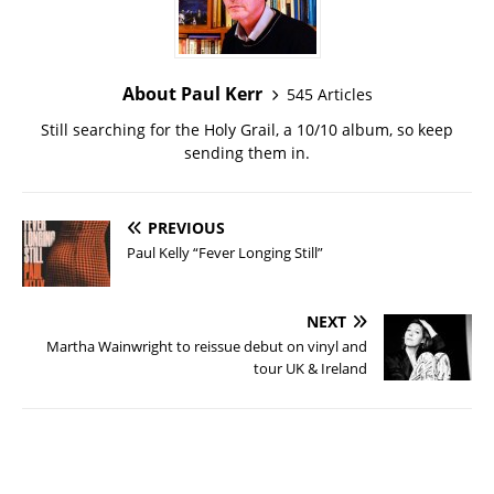
About Paul Kerr
545 Articles
Still searching for the Holy Grail, a 10/10 album, so keep
sending them in.
PREVIOUS
Paul Kelly “Fever Longing Still”
NEXT
Martha Wainwright to reissue debut on vinyl and
tour UK & Ireland