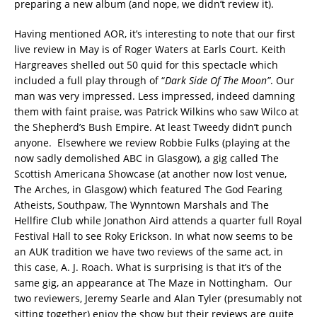
preparing a new album (and nope, we didn’t review it).
Having mentioned AOR, it’s interesting to note that our first
live review in May is of Roger Waters at Earls Court. Keith
Hargreaves shelled out 50 quid for this spectacle which
included a full play through of “
Dark Side Of The Moon”
. Our
man was very impressed. Less impressed, indeed damning
them with faint praise, was Patrick Wilkins who saw Wilco at
the Shepherd’s Bush Empire. At least Tweedy didn’t punch
anyone. Elsewhere we review Robbie Fulks (playing at the
now sadly demolished ABC in Glasgow), a gig called The
Scottish Americana Showcase (at another now lost venue,
The Arches, in Glasgow) which featured The God Fearing
Atheists, Southpaw, The Wynntown Marshals and The
Hellfire Club while Jonathon Aird attends a quarter full Royal
Festival Hall to see Roky Erickson. In what now seems to be
an AUK tradition we have two reviews of the same act, in
this case, A. J. Roach. What is surprising is that it’s of the
same gig, an appearance at The Maze in Nottingham. Our
two reviewers, Jeremy Searle and Alan Tyler (presumably not
sitting together) enjoy the show but their reviews are quite