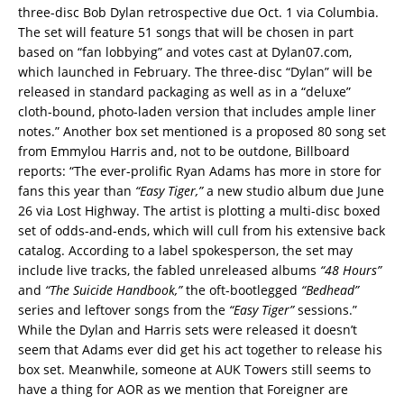
three-disc Bob Dylan retrospective due Oct. 1 via Columbia.
The set will feature 51 songs that will be chosen in part
based on “fan lobbying” and votes cast at Dylan07.com,
which launched in February. The three-disc “Dylan” will be
released in standard packaging as well as in a “deluxe”
cloth-bound, photo-laden version that includes ample liner
notes.” Another box set mentioned is a proposed 80 song set
from Emmylou Harris and, not to be outdone, Billboard
reports: “The ever-prolific Ryan Adams has more in store for
fans this year than
“Easy Tiger,”
a new studio album due June
26 via Lost Highway. The artist is plotting a multi-disc boxed
set of odds-and-ends, which will cull from his extensive back
catalog. According to a label spokesperson, the set may
include live tracks, the fabled unreleased albums
“48 Hours”
and
“The Suicide Handbook,”
the oft-bootlegged
“Bedhead”
series and leftover songs from the
“Easy Tiger”
sessions.”
While the Dylan and Harris sets were released it doesn’t
seem that Adams ever did get his act together to release his
box set. Meanwhile, someone at AUK Towers still seems to
have a thing for AOR as we mention that Foreigner are