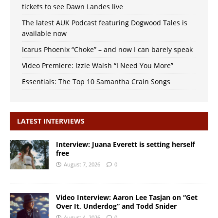
tickets to see Dawn Landes live
The latest AUK Podcast featuring Dogwood Tales is
available now
Icarus Phoenix “Choke” – and now I can barely speak
Video Premiere: Izzie Walsh “I Need You More”
Essentials: The Top 10 Samantha Crain Songs
LATEST INTERVIEWS
Interview: Juana Everett is setting herself
free
August 7, 2026
0
Video Interview: Aaron Lee Tasjan on “Get
Over It, Underdog” and Todd Snider
August 4, 2026
0