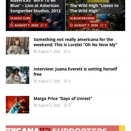
Mavericks “Born To Be
Blue” – Live at American
The Wild High “Listen to
Songwriter Studios, 2012
The Wild High”
CLASSIC CLIPS
ALBUM REVIEWS
AUGUST 7, 2026
1
AUGUST 7, 2026
1
Something not really americana for the
weekend: This is Lorelei “Oh No Now My”
August 7, 2026
0
Interview: Juana Everett is setting herself
free
August 7, 2026
0
Margo Price “Days of Unrest”
August 7, 2026
0