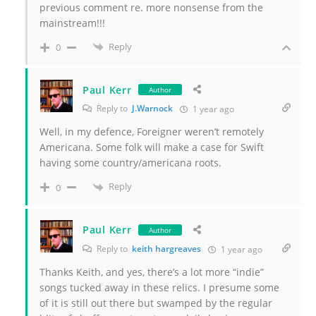
previous comment re. more nonsense from the
mainstream!!!
Reply
0
Paul Kerr
Author
Reply to
J.Warnock
1 year ago
Well, in my defence, Foreigner weren’t remotely
Americana. Some folk will make a case for Swift
having some country/americana roots.
Reply
0
Paul Kerr
Author
Reply to
keith hargreaves
1 year ago
Thanks Keith, and yes, there’s a lot more “indie”
songs tucked away in these relics. I presume some
of it is still out there but swamped by the regular