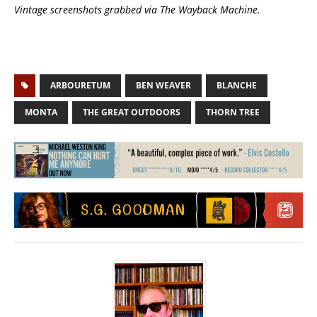
Vintage screenshots grabbed via The Wayback Machine.
ARBOURETUM
BEN WEAVER
BLANCHE
MONTA
THE GREAT OUTDOORS
THORN TREE