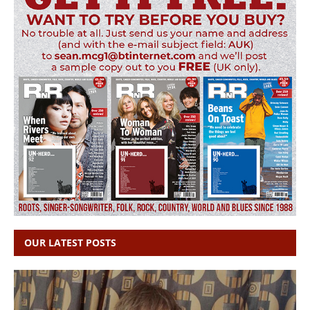
OUR LATEST POSTS