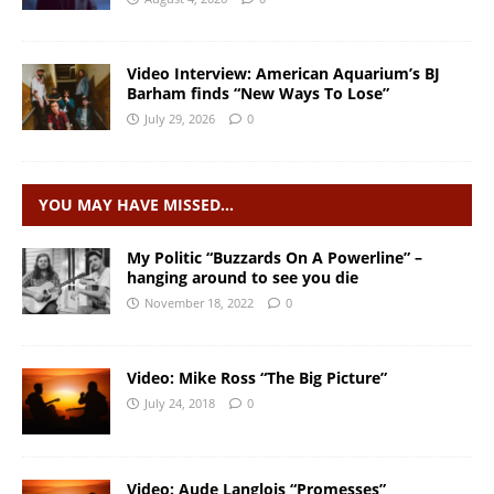
Video Interview: American Aquarium’s BJ
Barham finds “New Ways To Lose”
July 29, 2026
0
YOU MAY HAVE MISSED…
My Politic “Buzzards On A Powerline” –
hanging around to see you die
November 18, 2022
0
Video: Mike Ross “The Big Picture”
July 24, 2018
0
Video: Aude Langlois “Promesses”