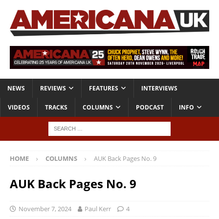
NEWS
REVIEWS
FEATURES
INTERVIEWS
VIDEOS
TRACKS
COLUMNS
PODCAST
INFO
HOME
COLUMNS
AUK Back Pages No. 9
AUK Back Pages No. 9
November 7, 2024
Paul Kerr
4