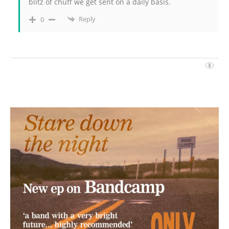
blitz of chuff we get sent on a daily basis.
Reply
0