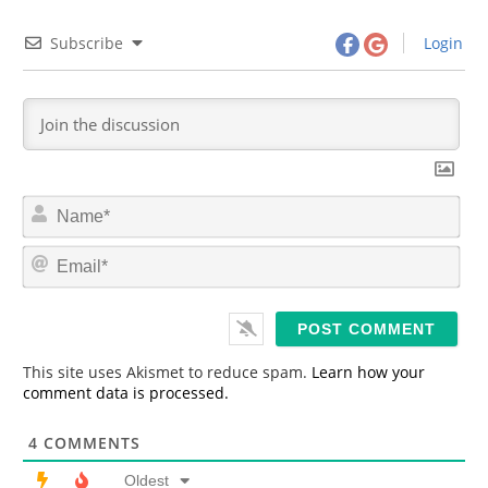
Subscribe
Login
N
a
m
E
e
m
*
a
i
l
*
This site uses Akismet to reduce spam.
Learn how your
comment data is processed.
4
COMMENTS
Oldest