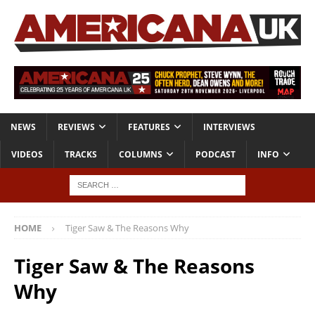
NEWS
REVIEWS
FEATURES
INTERVIEWS
VIDEOS
TRACKS
COLUMNS
PODCAST
INFO
HOME
Tiger Saw & The Reasons Why
Tiger Saw & The Reasons
Why