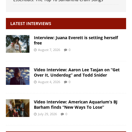
LATEST INTERVIEWS
Interview: Juana Everett is setting herself
free
August 7, 2026
0
Video Interview: Aaron Lee Tasjan on “Get
Over It, Underdog” and Todd Snider
August 4, 2026
0
Video Interview: American Aquarium’s BJ
Barham finds “New Ways To Lose”
July 29, 2026
0