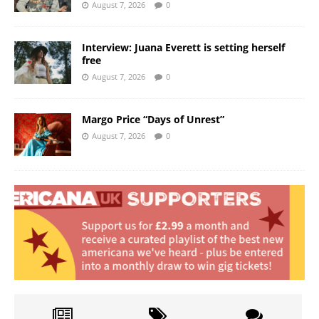
August 7, 2026
0
Interview: Juana Everett is setting herself
free
August 7, 2026
0
Margo Price “Days of Unrest”
August 7, 2026
0