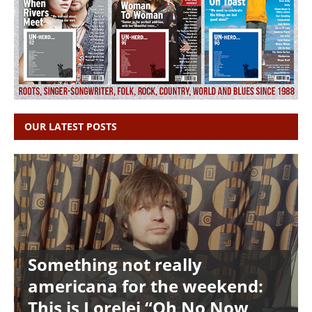
OUR LATEST POSTS
Something not really
americana for the weekend:
This is Lorelei “Oh No Now