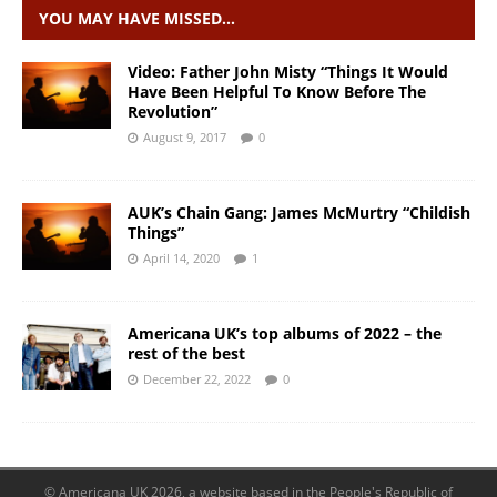
YOU MAY HAVE MISSED…
Video: Father John Misty “Things It Would
Have Been Helpful To Know Before The
Revolution”
August 9, 2017
0
AUK’s Chain Gang: James McMurtry “Childish
Things”
April 14, 2020
1
Americana UK’s top albums of 2022 – the
rest of the best
December 22, 2022
0
© Americana UK 2026, a website based in the People's Republic of