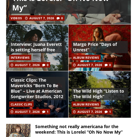
My”
VIDEOS
AUGUST 7, 2026
0
Interview: Juana Everett
Margo Price “Days of
is setting herself free
Unrest”
INTERVIEWS
ALBUM REVIEWS
AUGUST 7, 2026
0
AUGUST 7, 2026
0
Classic Clips: The
Mavericks “Born To Be
Blue” – Live at American
The Wild High “Listen to
Songwriter Studios, 2012
The Wild High”
CLASSIC CLIPS
ALBUM REVIEWS
AUGUST 7, 2026
1
AUGUST 7, 2026
1
Something not really americana for the
weekend: This is Lorelei “Oh No Now My”