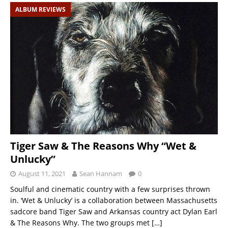
ALBUM REVIEWS
Tiger Saw & The Reasons Why “Wet &
Unlucky”
August 11, 2021
Sean Hannam
0
Soulful and cinematic country with a few surprises thrown
in. ‘Wet & Unlucky’ is a collaboration between Massachusetts
sadcore band Tiger Saw and Arkansas country act Dylan Earl
& The Reasons Why. The two groups met
[…]