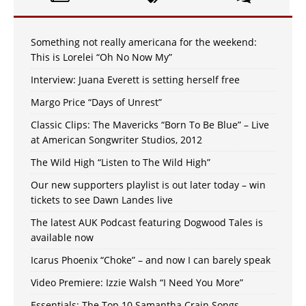
Something not really americana for the weekend:
This is Lorelei “Oh No Now My”
Interview: Juana Everett is setting herself free
Margo Price “Days of Unrest”
Classic Clips: The Mavericks “Born To Be Blue” – Live
at American Songwriter Studios, 2012
The Wild High “Listen to The Wild High”
Our new supporters playlist is out later today – win
tickets to see Dawn Landes live
The latest AUK Podcast featuring Dogwood Tales is
available now
Icarus Phoenix “Choke” – and now I can barely speak
Video Premiere: Izzie Walsh “I Need You More”
Essentials: The Top 10 Samantha Crain Songs