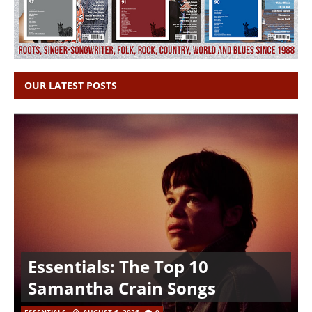
OUR LATEST POSTS
Essentials: The Top 10
Samantha Crain Songs