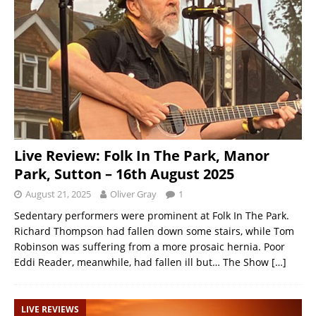
Live Review: Folk In The Park, Manor
Park, Sutton – 16th August 2025
August 21, 2025
Oliver Gray
1
Sedentary performers were prominent at Folk In The Park.
Richard Thompson had fallen down some stairs, while Tom
Robinson was suffering from a more prosaic hernia. Poor
Eddi Reader, meanwhile, had fallen ill but… The Show
[…]
LIVE REVIEWS