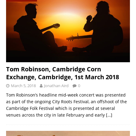
Tom Robinson, Cambridge Corn
Exchange, Cambridge, 1st March 2018
March 5, 2018
Jonathan Aird
0
Tom Robinson’s headline mid-week concert was presented
as part of the ongoing City Roots Festival, an offshoot of the
Cambridge Folk Festival which is presented at several
venues across the city in late February and early
[…]