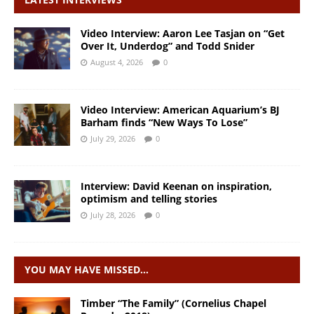
Video Interview: Aaron Lee Tasjan on “Get
Over It, Underdog” and Todd Snider
August 4, 2026
0
Video Interview: American Aquarium’s BJ
Barham finds “New Ways To Lose”
July 29, 2026
0
Interview: David Keenan on inspiration,
optimism and telling stories
July 28, 2026
0
YOU MAY HAVE MISSED…
Timber “The Family” (Cornelius Chapel