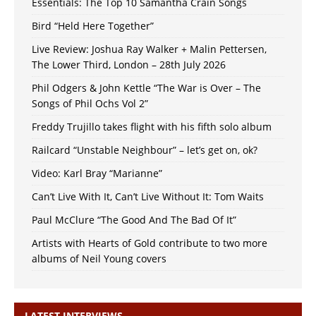
Essentials: The Top 10 Samantha Crain Songs
Bird “Held Here Together”
Live Review: Joshua Ray Walker + Malin Pettersen,
The Lower Third, London – 28th July 2026
Phil Odgers & John Kettle “The War is Over – The
Songs of Phil Ochs Vol 2”
Freddy Trujillo takes flight with his fifth solo album
Railcard “Unstable Neighbour” – let’s get on, ok?
Video: Karl Bray “Marianne”
Can’t Live With It, Can’t Live Without It: Tom Waits
Paul McClure “The Good And The Bad Of It”
Artists with Hearts of Gold contribute to two more
albums of Neil Young covers
LATEST INTERVIEWS