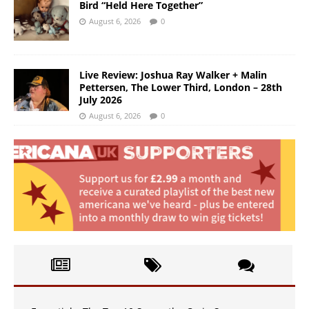
Bird “Held Here Together”
August 6, 2026
0
Live Review: Joshua Ray Walker + Malin
Pettersen, The Lower Third, London – 28th
July 2026
August 6, 2026
0