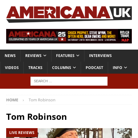
NEWS
REVIEWS
FEATURES
INTERVIEWS
VIDEOS
TRACKS
COLUMNS
PODCAST
INFO
HOME
Tom Robinson
Tom Robinson
LIVE REVIEWS