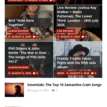
ESSENTIALS
AUGUST 6, 2026
0
Live Review: Joshua Ray
Walker + Malin
Pettersen, The Lower
Bird “Held Here
Third, London – 28th July
Together”
2026
ALBUM REVIEWS
LIVE REVIEWS
AUGUST 6, 2026
0
AUGUST 6, 2026
0
Phil Odgers & John
Kettle “The War is Over –
The Songs of Phil Ochs
Freddy Trujillo takes
Vol 2”
flight with his fifth solo
album
ALBUM REVIEWS
AUGUST 6, 2026
0
NEWS
AUGUST 6, 2026
0
Essentials: The Top 10 Samantha Crain Songs
August 6, 2026
0