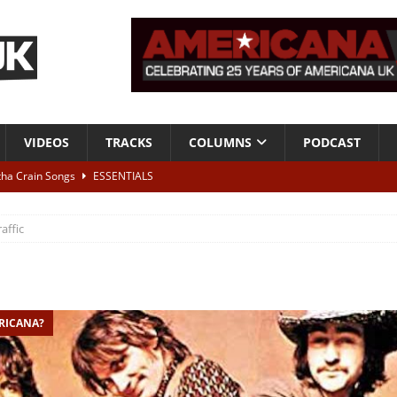
VIDEOS
TRACKS
COLUMNS
PODCAST
tha Crain Songs
ESSENTIALS
ALBUM REVIEWS
raffic
r + Malin Pettersen, The Lower Third, London – 28th July 2026
LIVE
 War is Over – The Songs of Phil Ochs Vol 2”
ALBUM REVIEWS
ERICANA?
h his fifth solo album
NEWS