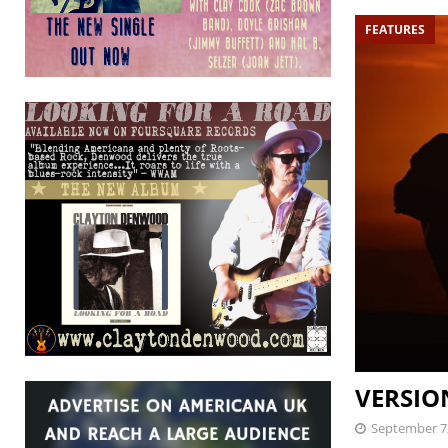
FEATURES
VERSION
September 7