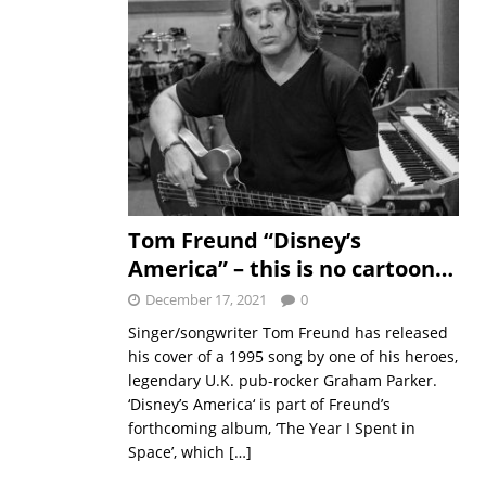
Tom Freund “Disney’s
America” – this is no cartoon…
December 17, 2021
0
Singer/songwriter Tom Freund has released
his cover of a 1995 song by one of his heroes,
legendary U.K. pub-rocker Graham Parker.
‘Disney’s America‘ is part of Freund’s
forthcoming album, ‘The Year I Spent in
Space’, which
[…]