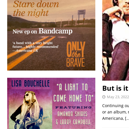
But is i
May 23, 2022
Continuing ou
or an album, n
Americana,
[…