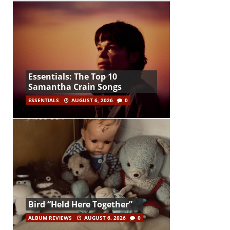
Essentials: The Top 10
Samantha Crain Songs
ESSENTIALS
AUGUST 6, 2026
0
Bird “Held Here Together”
ALBUM REVIEWS
AUGUST 6, 2026
0