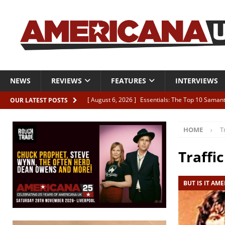
NEWS
REVIEWS
FEATURES
INTERVIEWS
[ August 6, 2026 ]
Essentials: The Top 10 Saman
OUR LATEST POSTS
[ August 6, 2026 ]
Bird “Held Here Together”
HOME
T
[ August 6, 2026 ]
Live Review: Joshua Ray Walke
REVIEWS
Traffic
[ August 6, 2026 ]
Phil Odgers & John Kettle “The
BUT IS IT AM
[ August 6, 2026 ]
Freddy Trujillo takes flight wit