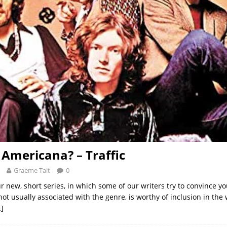
t Americana? – Traffic
Graeme Tait
0
r new, short series, in which some of our writers try to convince y
ot usually associated with the genre, is worthy of inclusion in the 
]