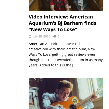
Video Interview: American
Aquarium’s BJ Barham finds
“New Ways To Lose”
July 29, 2026
0
American Aquarium appear to be on a
creative roll with their latest album, New
Ways To Lose, getting great reviews even
though it is their twentieth album in as many
years. Added to this is the
[…]