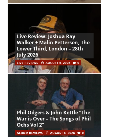
Live Review: Joshua Ray
Walker + Malin Pettersen, The
Lower Third, London – 28th
July 2026
LIVE REVIEWS
AUGUST 6, 2026
0
Phil Odgers & John Kettle “The
War is Over – The Songs of Phil
Ochs Vol 2”
ALBUM REVIEWS
AUGUST 6, 2026
0