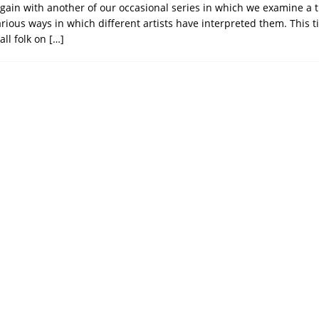
gain with another of our occasional series in which we examine a 
arious ways in which different artists have interpreted them. This 
all folk on
[…]