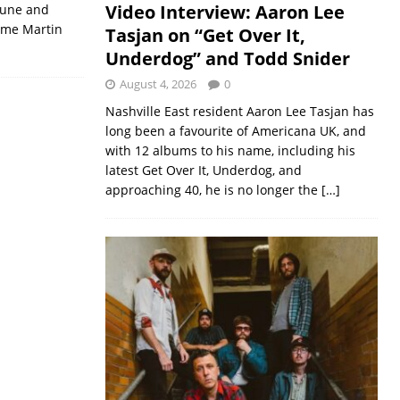
Video Interview: Aaron Lee
tune and
time Martin
Tasjan on “Get Over It,
Underdog” and Todd Snider
August 4, 2026
0
Nashville East resident Aaron Lee Tasjan has
long been a favourite of Americana UK, and
with 12 albums to his name, including his
latest Get Over It, Underdog, and
approaching 40, he is no longer the
[…]