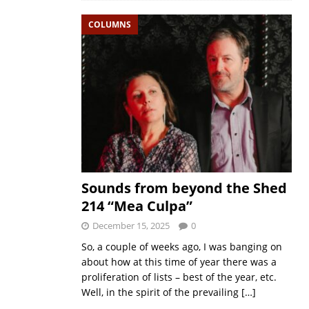
COLUMNS
Sounds from beyond the Shed
214 “Mea Culpa”
December 15, 2025
0
So, a couple of weeks ago, I was banging on
about how at this time of year there was a
proliferation of lists – best of the year, etc.
Well, in the spirit of the prevailing
[…]