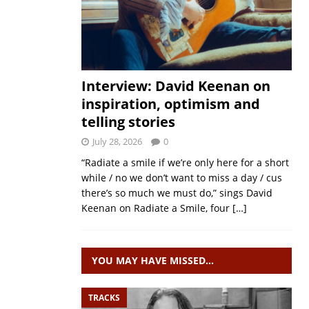
Interview: David Keenan on
inspiration, optimism and
telling stories
July 28, 2026
0
“Radiate a smile if we’re only here for a short
while / no we don’t want to miss a day / cus
there’s so much we must do,” sings David
Keenan on Radiate a Smile, four
[…]
YOU MAY HAVE MISSED…
TRACKS