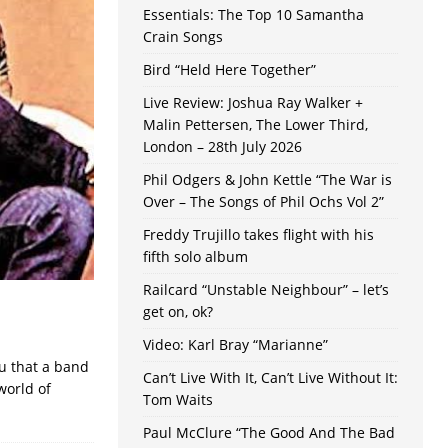
Essentials: The Top 10 Samantha
Crain Songs
Bird “Held Here Together”
Live Review: Joshua Ray Walker +
Malin Pettersen, The Lower Third,
London – 28th July 2026
Phil Odgers & John Kettle “The War is
Over – The Songs of Phil Ochs Vol 2”
Freddy Trujillo takes flight with his
fifth solo album
Railcard “Unstable Neighbour” – let’s
get on, ok?
Video: Karl Bray “Marianne”
ou that a band
Can’t Live With It, Can’t Live Without It:
world of
Tom Waits
Paul McClure “The Good And The Bad