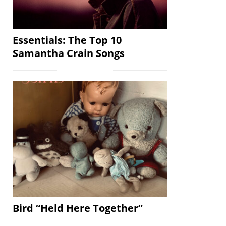
Essentials: The Top 10
Samantha Crain Songs
Bird “Held Here Together”