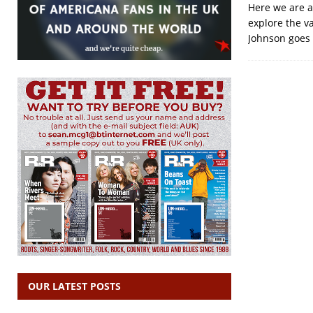
Here we are a
explore the v
Johnson goes 
OUR LATEST POSTS