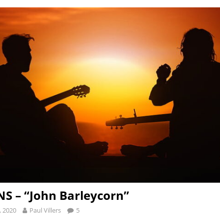
S – “John Barleycorn”
, 2020
Paul Villers
5