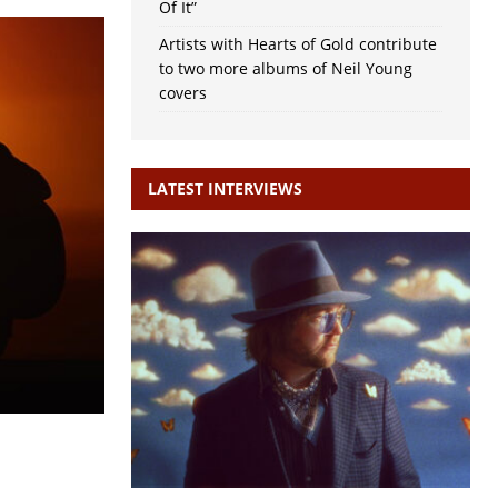
Of It”
Artists with Hearts of Gold contribute
to two more albums of Neil Young
covers
LATEST INTERVIEWS