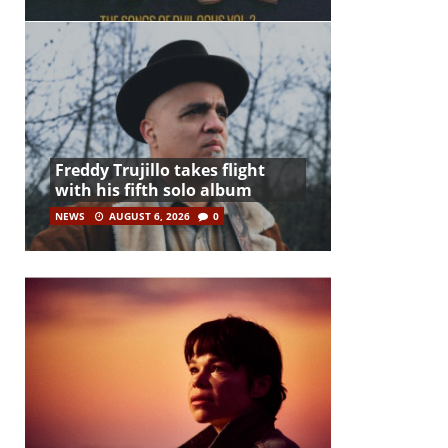
Freddy Trujillo takes flight
with his fifth solo album
NEWS
AUGUST 6, 2026
0