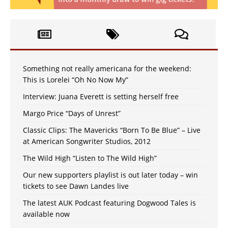
Something not really americana for the weekend:
This is Lorelei “Oh No Now My”
Interview: Juana Everett is setting herself free
Margo Price “Days of Unrest”
Classic Clips: The Mavericks “Born To Be Blue” – Live
at American Songwriter Studios, 2012
The Wild High “Listen to The Wild High”
Our new supporters playlist is out later today – win
tickets to see Dawn Landes live
The latest AUK Podcast featuring Dogwood Tales is
available now