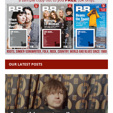
OUR LATEST POSTS