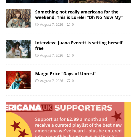
Something not really americana for the
weekend: This is Lorelei “Oh No Now My”
August 7, 2026
0
Interview: Juana Everett is setting herself
free
August 7, 2026
0
Margo Price “Days of Unrest”
August 7, 2026
0