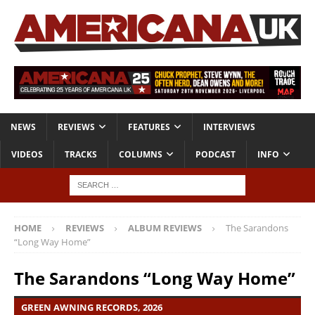
NEWS
REVIEWS
FEATURES
INTERVIEWS
VIDEOS
TRACKS
COLUMNS
PODCAST
INFO
HOME
REVIEWS
ALBUM REVIEWS
The Sarandons
“Long Way Home”
The Sarandons “Long Way Home”
GREEN AWNING RECORDS, 2026