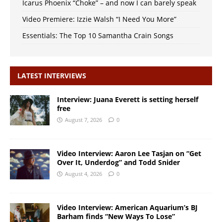
Icarus Phoenix “Choke” – and now I can barely speak
Video Premiere: Izzie Walsh “I Need You More”
Essentials: The Top 10 Samantha Crain Songs
LATEST INTERVIEWS
Interview: Juana Everett is setting herself
free
August 7, 2026
0
Video Interview: Aaron Lee Tasjan on “Get
Over It, Underdog” and Todd Snider
August 4, 2026
0
Video Interview: American Aquarium’s BJ
Barham finds “New Ways To Lose”