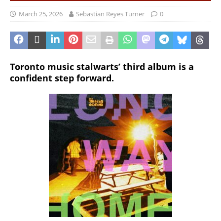
March 25, 2026
Sebastian Reyes Turner
0
Toronto music stalwarts’ third album is a
confident step forward.