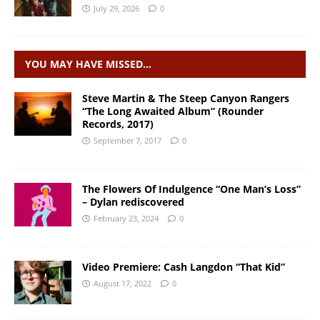
July 29, 2026
0
YOU MAY HAVE MISSED…
Steve Martin & The Steep Canyon Rangers
“The Long Awaited Album” (Rounder
Records, 2017)
September 7, 2017
0
The Flowers Of Indulgence “One Man’s Loss”
– Dylan rediscovered
February 23, 2024
0
Video Premiere: Cash Langdon “That Kid”
August 17, 2022
0