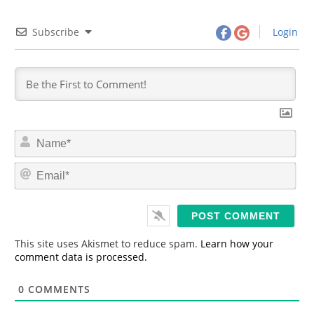
Subscribe
Login
N
a
m
E
e
m
*
a
i
l
*
This site uses Akismet to reduce spam.
Learn how your
comment data is processed.
0
COMMENTS