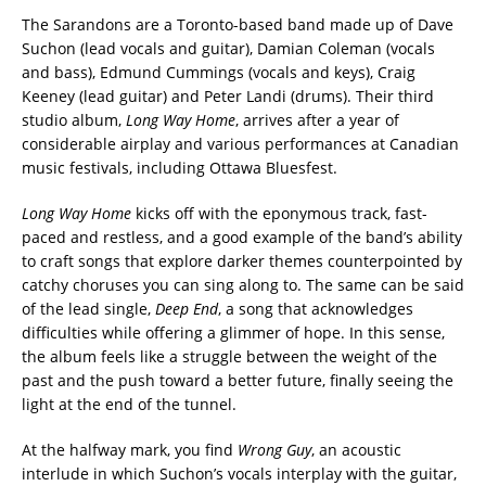
The Sarandons are a Toronto-based band made up of Dave
Suchon (lead vocals and guitar), Damian Coleman (vocals
and bass), Edmund Cummings (vocals and keys), Craig
Keeney (lead guitar) and Peter Landi (drums). Their third
studio album,
Long Way Home
, arrives after a year of
considerable airplay and various performances at Canadian
music festivals, including Ottawa Bluesfest.
Long Way Home
kicks off with the eponymous track, fast-
paced and restless, and a good example of the band’s ability
to craft songs that explore darker themes counterpointed by
catchy choruses you can sing along to. The same can be said
of the lead single,
Deep End
, a song that acknowledges
difficulties while offering a glimmer of hope. In this sense,
the album feels like a struggle between the weight of the
past and the push toward a better future, finally seeing the
light at the end of the tunnel.
At the halfway mark, you find
Wrong Guy
, an acoustic
interlude in which Suchon’s vocals interplay with the guitar,