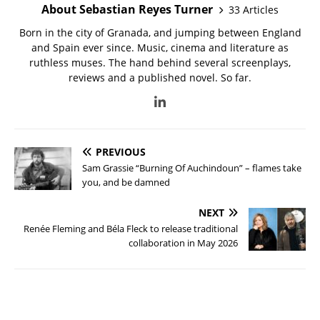
About Sebastian Reyes Turner
33 Articles
Born in the city of Granada, and jumping between England
and Spain ever since. Music, cinema and literature as
ruthless muses. The hand behind several screenplays,
reviews and a published novel. So far.
PREVIOUS
Sam Grassie “Burning Of Auchindoun” – flames take
you, and be damned
NEXT
Renée Fleming and Béla Fleck to release traditional
collaboration in May 2026