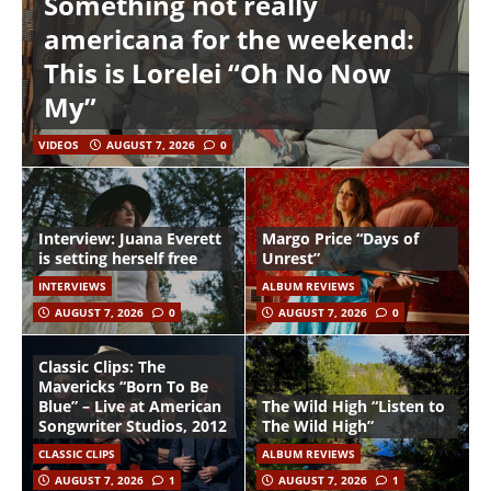
Something not really
americana for the weekend:
This is Lorelei “Oh No Now
My”
VIDEOS
AUGUST 7, 2026
0
Interview: Juana Everett
Margo Price “Days of
is setting herself free
Unrest”
INTERVIEWS
ALBUM REVIEWS
AUGUST 7, 2026
0
AUGUST 7, 2026
0
Classic Clips: The
Mavericks “Born To Be
Blue” – Live at American
The Wild High “Listen to
Songwriter Studios, 2012
The Wild High”
CLASSIC CLIPS
ALBUM REVIEWS
AUGUST 7, 2026
1
AUGUST 7, 2026
1