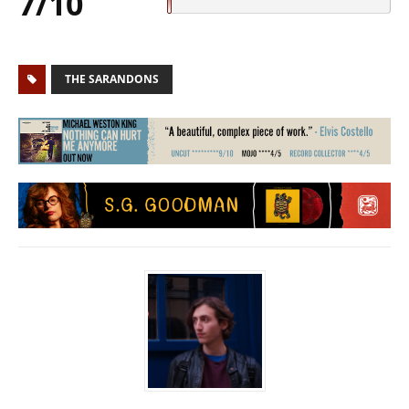
7/10
THE SARANDONS