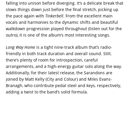
falling into unison before diverging. It’s a delicate break that
slows things down just before the final stretch, picking up
the pace again with
Tinkerbell
. From the excellent main
vocals and harmonies to the dynamic shifts and beautiful
walkdown progression played throughout (listen out for the
outro), it is one of the album’s most interesting songs.
Long Way Home
is a tight nine-track album that’s radio-
friendly in both track duration and overall sound. Still,
there’s plenty of room for introspection, careful
arrangements, and a high-energy guitar solo along the way.
Additionally, for their latest release, the Sarandons are
joined by Matt Kelly (City and Colour) and Miles Evans-
Branagh, who contribute pedal steel and keys, respectively,
adding a twist to the band’s solid formula.