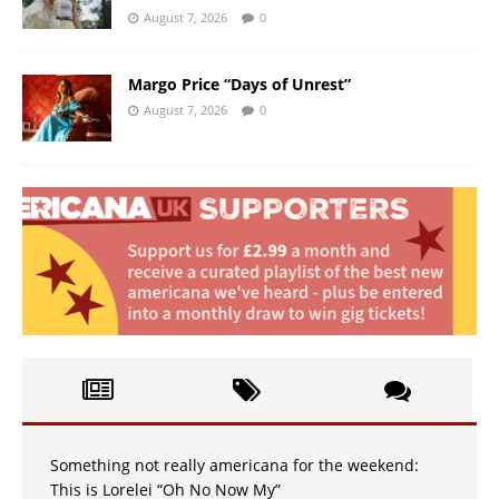
August 7, 2026
0
Margo Price “Days of Unrest”
August 7, 2026
0
Something not really americana for the weekend:
This is Lorelei “Oh No Now My”