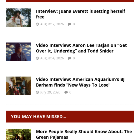
Interview: Juana Everett is setting herself
free
August 7, 2026
0
Video Interview: Aaron Lee Tasjan on “Get
Over It, Underdog” and Todd Snider
August 4, 2026
0
Video Interview: American Aquarium’s BJ
Barham finds “New Ways To Lose”
July 29, 2026
0
YOU MAY HAVE MISSED…
More People Really Should Know About: The
Green Pajamas