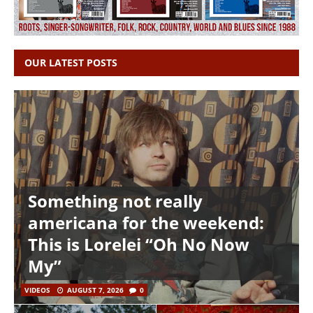
OUR LATEST POSTS
Something not really
americana for the weekend:
This is Lorelei “Oh No Now
My”
VIDEOS
AUGUST 7, 2026
0