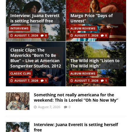
Interview: Juana Everett
Margo Price “Days of
is setting herself free
Unrest”
INTERVIEWS
ALBUM REVIEWS
AUGUST 7, 2026
0
AUGUST 7, 2026
0
Classic Clips: The
Mavericks “Born To Be
Blue” – Live at American
The Wild High “Listen to
Songwriter Studios, 2012
The Wild High”
CLASSIC CLIPS
ALBUM REVIEWS
AUGUST 7, 2026
1
AUGUST 7, 2026
1
Something not really americana for the
weekend: This is Lorelei “Oh No Now My”
August 7, 2026
0
Interview: Juana Everett is setting herself
free