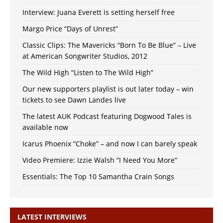
Interview: Juana Everett is setting herself free
Margo Price “Days of Unrest”
Classic Clips: The Mavericks “Born To Be Blue” – Live
at American Songwriter Studios, 2012
The Wild High “Listen to The Wild High”
Our new supporters playlist is out later today – win
tickets to see Dawn Landes live
The latest AUK Podcast featuring Dogwood Tales is
available now
Icarus Phoenix “Choke” – and now I can barely speak
Video Premiere: Izzie Walsh “I Need You More”
Essentials: The Top 10 Samantha Crain Songs
LATEST INTERVIEWS