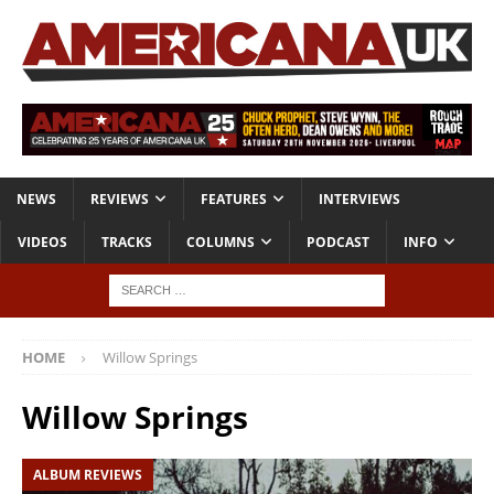
NEWS
REVIEWS
FEATURES
INTERVIEWS
VIDEOS
TRACKS
COLUMNS
PODCAST
INFO
HOME
Willow Springs
Willow Springs
ALBUM REVIEWS