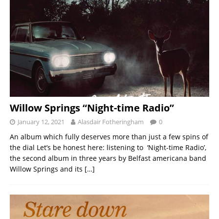
Willow Springs “Night-time Radio”
January 12, 2021
Alasdair Fotheringham
0
An album which fully deserves more than just a few spins of
the dial Let’s be honest here: listening to ‘Night-time Radio’,
the second album in three years by Belfast americana band
Willow Springs and its
[…]