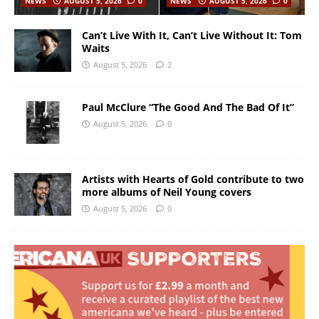
NEWS
AUGUST 5, 2026
0
NEWS
AUGUST 5, 2026
0
Can’t Live With It, Can’t Live Without It: Tom
Waits
August 5, 2026
2
Paul McClure “The Good And The Bad Of It”
August 5, 2026
0
Artists with Hearts of Gold contribute to two
more albums of Neil Young covers
August 5, 2026
0