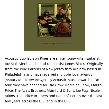
Acoustic duo Jackson Pines are singer-songwriter guitarist
Joe Makoviecki and stand-up bassist James Black. Originally
from the Pine Barrens of New Jersey they are now based in
Philadelphia and have received multiple local awards
(Asbury Music Awards/Jersey Acoustic Music Awards). On
tour they have opened for Old Crow Medicine Show, Margo
Price, The Avett Brothers, Mumford & Sons, Joe Pug, Nicole
Atkins, The Felice Brothers and Band of Horses over the last
few years across the U.S. and in the U.K.