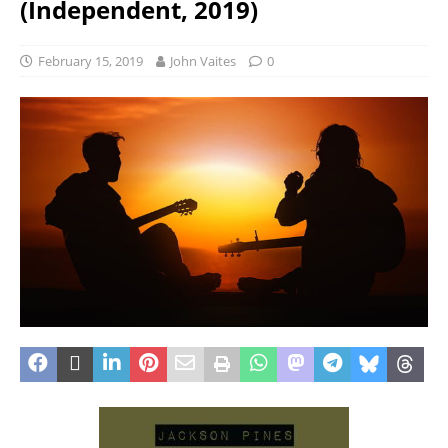
(Independent, 2019)
February 15, 2019
John Vaites
0