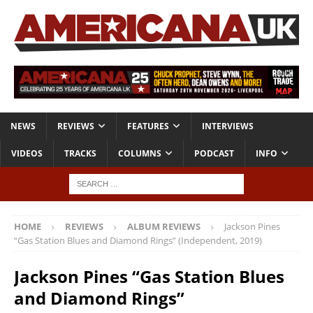
NEWS
REVIEWS
FEATURES
INTERVIEWS
VIDEOS
TRACKS
COLUMNS
PODCAST
INFO
HOME
REVIEWS
ALBUM REVIEWS
Jackson Pines
“Gas Station Blues and Diamond Rings” (Independent, 2019)
Jackson Pines “Gas Station Blues
and Diamond Rings”