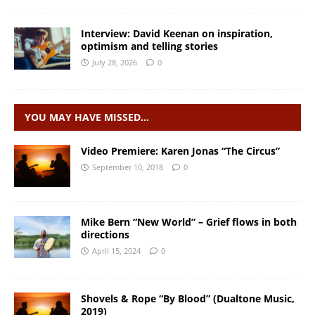
Interview: David Keenan on inspiration,
optimism and telling stories
July 28, 2026
0
YOU MAY HAVE MISSED…
Video Premiere: Karen Jonas “The Circus”
September 10, 2018
0
Mike Bern “New World” – Grief flows in both
directions
April 15, 2024
0
Shovels & Rope “By Blood” (Dualtone Music,
2019)