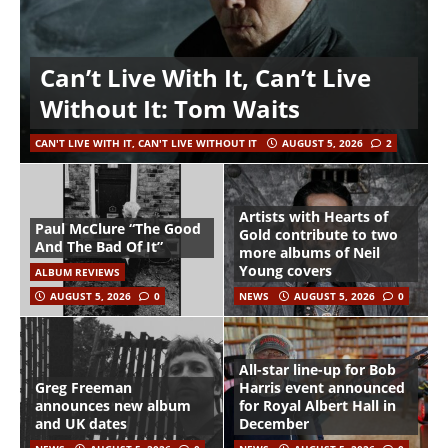
Can’t Live With It, Can’t Live
Without It: Tom Waits
CAN'T LIVE WITH IT, CAN'T LIVE WITHOUT IT
AUGUST 5, 2026
2
Artists with Hearts of
Paul McClure “The Good
Gold contribute to two
And The Bad Of It”
more albums of Neil
Young covers
ALBUM REVIEWS
AUGUST 5, 2026
0
NEWS
AUGUST 5, 2026
0
All-star line-up for Bob
Greg Freeman
Harris event announced
announces new album
for Royal Albert Hall in
and UK dates
December