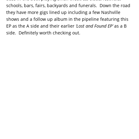
schools, bars, fairs, backyards and funerals. Down the road
they have more gigs lined up including a few Nashville
shows and a follow up album in the pipeline featuring this
EP as the A side and their earlier
‘Lost and Found EP’
as a B
side. Definitely worth checking out.