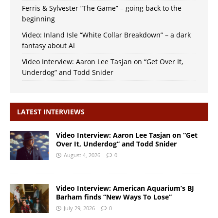
Ferris & Sylvester “The Game” – going back to the
beginning
Video: Inland Isle “White Collar Breakdown” – a dark
fantasy about AI
Video Interview: Aaron Lee Tasjan on “Get Over It,
Underdog” and Todd Snider
LATEST INTERVIEWS
Video Interview: Aaron Lee Tasjan on “Get
Over It, Underdog” and Todd Snider
August 4, 2026
0
Video Interview: American Aquarium’s BJ
Barham finds “New Ways To Lose”
July 29, 2026
0