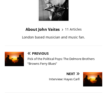
About John Vaites
11 Articles
London based musician and music fan.
PREVIOUS
Pick of the Political Pops: The Delmore Brothers
“Browns Ferry Blues”
NEXT
Interview: Hayes Carll