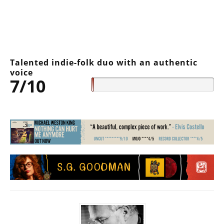
Talented indie-folk duo with an authentic
voice
7/10