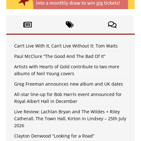
Can’t Live With It, Can’t Live Without It: Tom Waits
Paul McClure “The Good And The Bad Of It”
Artists with Hearts of Gold contribute to two more
albums of Neil Young covers
Greg Freeman announces new album and UK dates
All-star line-up for Bob Harris event announced for
Royal Albert Hall in December
Live Review: Lachlan Bryan and The Wildes + Riley
Catherall, The Town Hall, Kirton in Lindsey – 25th July
2026
Clayton Denwood “Looking for a Road”