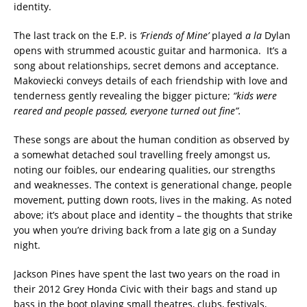
identity.
The last track on the E.P. is
‘Friends of Mine’
played
a la
Dylan
opens with strummed acoustic guitar and harmonica. It’s a
song about relationships, secret demons and acceptance.
Makoviecki conveys details of each friendship with love and
tenderness gently revealing the bigger picture;
“kids were
reared and people passed, everyone turned out fine”.
These songs are about the human condition as observed by
a somewhat detached soul travelling freely amongst us,
noting our foibles, our endearing qualities, our strengths
and weaknesses. The context is generational change, people
movement, putting down roots, lives in the making. As noted
above; it’s about place and identity – the thoughts that strike
you when you’re driving back from a late gig on a Sunday
night.
Jackson Pines have spent the last two years on the road in
their 2012 Grey Honda Civic with their bags and stand up
bass in the boot playing small theatres, clubs, festivals,