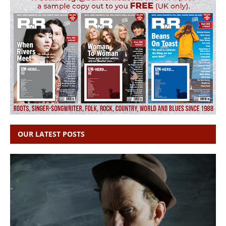
OUR LATEST POSTS