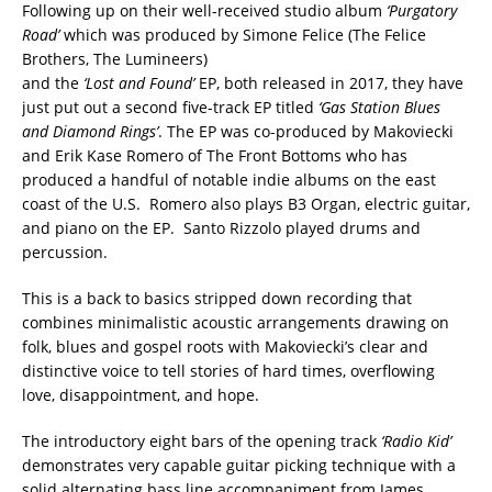
Following up on their well-received studio album
‘Purgatory
Road’
which was produced by Simone Felice (The Felice
Brothers, The Lumineers)
and the
‘Lost and Found’
EP, both released in 2017, they have
just put out a second five-track EP titled
‘Gas Station Blues
and Diamond Rings’
. The EP was co-produced by Makoviecki
and Erik Kase Romero of The Front Bottoms who has
produced a handful of notable indie albums on the east
coast of the U.S. Romero also plays B3 Organ, electric guitar,
and piano on the EP. Santo Rizzolo played drums and
percussion.
This is a back to basics stripped down recording that
combines minimalistic acoustic arrangements drawing on
folk, blues and gospel roots with Makoviecki’s clear and
distinctive voice to tell stories of hard times, overflowing
love, disappointment, and hope.
The introductory eight bars of the opening track
‘Radio Kid’
demonstrates very capable guitar picking technique with a
solid alternating bass line accompaniment from James