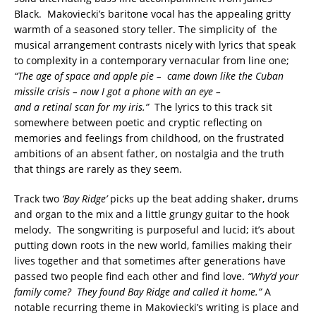
Black. Makoviecki’s baritone vocal has the appealing gritty
warmth of a seasoned story teller. The simplicity of the
musical arrangement contrasts nicely with lyrics that speak
to complexity in a contemporary vernacular from line one;
“The age of space and apple pie – came down like the Cuban
missile crisis – now I got a phone with an eye –
and a retinal scan for my iris.”
The lyrics to this track sit
somewhere between poetic and cryptic reflecting on
memories and feelings from childhood, on the frustrated
ambitions of an absent father, on nostalgia and the truth
that things are rarely as they seem.
Track two
‘Bay Ridge’
picks up the beat adding shaker, drums
and organ to the mix and a little grungy guitar to the hook
melody. The songwriting is purposeful and lucid; it’s about
putting down roots in the new world, families making their
lives together and that sometimes after generations have
passed two people find each other and find love.
“Why’d your
family come? They found Bay Ridge and called it home.”
A
notable recurring theme in Makoviecki’s writing is place and