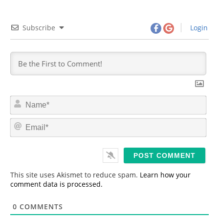
Subscribe
Login
N
a
m
E
e
m
*
a
i
l
*
This site uses Akismet to reduce spam.
Learn how your
comment data is processed.
0
COMMENTS