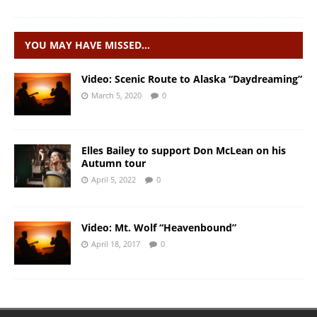
YOU MAY HAVE MISSED…
Video: Scenic Route to Alaska “Daydreaming”
March 5, 2020
0
Elles Bailey to support Don McLean on his
Autumn tour
April 5, 2022
0
Video: Mt. Wolf “Heavenbound”
April 18, 2017
0