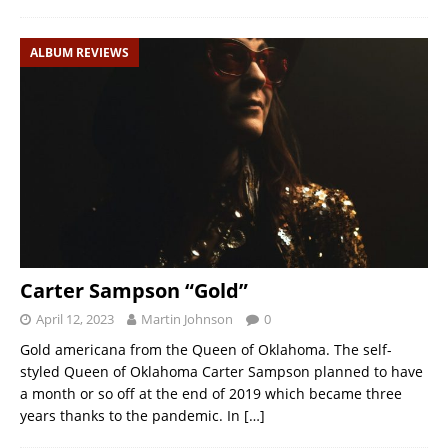
ALBUM REVIEWS
Carter Sampson “Gold”
April 12, 2023
Martin Johnson
0
Gold americana from the Queen of Oklahoma. The self-
styled Queen of Oklahoma Carter Sampson planned to have
a month or so off at the end of 2019 which became three
years thanks to the pandemic. In
[…]