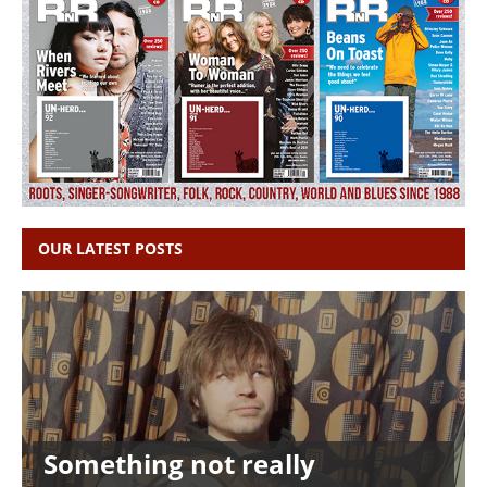
OUR LATEST POSTS
Something not really