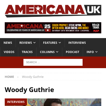
NEWS
REVIEWS
FEATURES
INTERVIEWS
VIDEOS
TRACKS
COLUMNS
PODCAST
INFO
HOME
Woody Guthrie
Woody Guthrie
INTERVIEWS