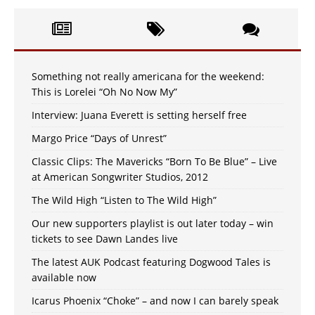
Something not really americana for the weekend:
This is Lorelei “Oh No Now My”
Interview: Juana Everett is setting herself free
Margo Price “Days of Unrest”
Classic Clips: The Mavericks “Born To Be Blue” – Live
at American Songwriter Studios, 2012
The Wild High “Listen to The Wild High”
Our new supporters playlist is out later today – win
tickets to see Dawn Landes live
The latest AUK Podcast featuring Dogwood Tales is
available now
Icarus Phoenix “Choke” – and now I can barely speak