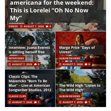
americana for the weekend:
This is Lorelei “Oh No Now
My”
VIDEOS
AUGUST 7, 2026
0
Interview: Juana Everett
Margo Price “Days of
is setting herself free
Unrest”
INTERVIEWS
ALBUM REVIEWS
AUGUST 7, 2026
0
AUGUST 7, 2026
0
Classic Clips: The
Mavericks “Born To Be
Blue” – Live at American
The Wild High “Listen to
Songwriter Studios, 2012
The Wild High”
CLASSIC CLIPS
ALBUM REVIEWS
AUGUST 7, 2026
1
AUGUST 7, 2026
1