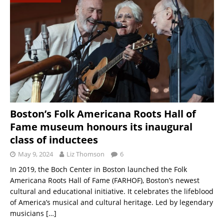
Boston’s Folk Americana Roots Hall of
Fame museum honours its inaugural
class of inductees
May 9, 2024
Liz Thomson
6
In 2019, the Boch Center in Boston launched the Folk
Americana Roots Hall of Fame (FARHOF), Boston’s newest
cultural and educational initiative. It celebrates the lifeblood
of America’s musical and cultural heritage. Led by legendary
musicians
[…]