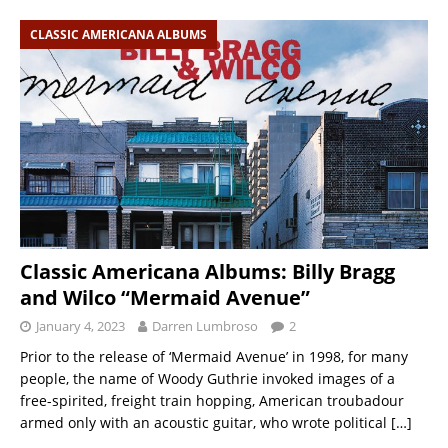
CLASSIC AMERICANA ALBUMS
Classic Americana Albums: Billy Bragg
and Wilco “Mermaid Avenue”
January 4, 2023
Darren Lumbroso
2
Prior to the release of ‘Mermaid Avenue’ in 1998, for many
people, the name of Woody Guthrie invoked images of a
free-spirited, freight train hopping, American troubadour
armed only with an acoustic guitar, who wrote political
[…]