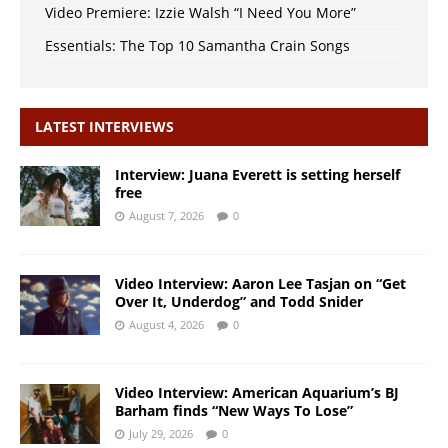
Video Premiere: Izzie Walsh “I Need You More”
Essentials: The Top 10 Samantha Crain Songs
LATEST INTERVIEWS
Interview: Juana Everett is setting herself
free
August 7, 2026
0
Video Interview: Aaron Lee Tasjan on “Get
Over It, Underdog” and Todd Snider
August 4, 2026
0
Video Interview: American Aquarium’s BJ
Barham finds “New Ways To Lose”
July 29, 2026
0