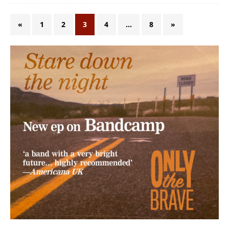
«
1
2
3
4
…
8
»