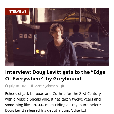
INTERVIEWS
Interview: Doug Levitt gets to the “Edge
Of Everywhere” by Greyhound
July 18, 2023
Martin Johnson
0
Echoes of Jack Kerouac and Guthrie for the 21st Century
with a Muscle Shoals vibe. It has taken twelve years and
something like 120,000 miles riding a Greyhound before
Doug Levitt released his debut album, ‘Edge
[…]