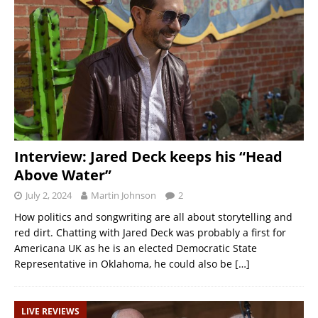
Interview: Jared Deck keeps his “Head
Above Water”
July 2, 2024
Martin Johnson
2
How politics and songwriting are all about storytelling and
red dirt. Chatting with Jared Deck was probably a first for
Americana UK as he is an elected Democratic State
Representative in Oklahoma, he could also be
[…]
LIVE REVIEWS