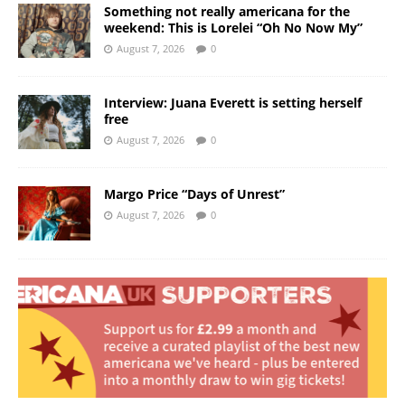
Something not really americana for the
weekend: This is Lorelei “Oh No Now My”
August 7, 2026
0
Interview: Juana Everett is setting herself
free
August 7, 2026
0
Margo Price “Days of Unrest”
August 7, 2026
0