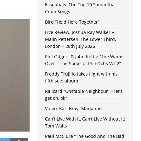
Essentials: The Top 10 Samantha
Crain Songs
Bird “Held Here Together”
Live Review: Joshua Ray Walker +
Malin Pettersen, The Lower Third,
London – 28th July 2026
Phil Odgers & John Kettle “The War is
Over – The Songs of Phil Ochs Vol 2”
Freddy Trujillo takes flight with his
fifth solo album
Railcard “Unstable Neighbour” – let’s
get on, ok?
Video: Karl Bray “Marianne”
Can’t Live With It, Can’t Live Without It:
Tom Waits
Paul McClure “The Good And The Bad