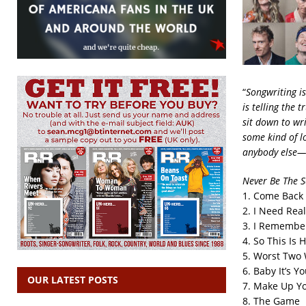
“
Songwriting i
is telling the t
sit down to wr
some kind of lo
anybody else—I
Never Be The 
1. Come Back
2. I Need Real
3. I Remembe
4. So This Is 
5. Worst Two 
6. Baby It’s Y
OUR LATEST POSTS
7. Make Up Y
8. The Game