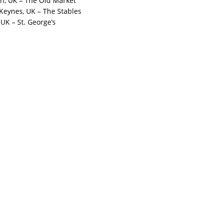
on, UK – The Old Market
 Keynes, UK – The Stables
, UK – St. George’s