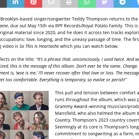
Brooklyn-based singer/songwriter Teddy Thompson returns to the 
Same
, due out May 15th via RPF Records/Royal Potato Family. This is h
original material since 2020, and he does it across ten tracks explor
ccupations: love, longing, and the uneasy passage of time. The firs
 video is
So This Is Heartache
which you can watch below.
ects on the title:
“It’s
a phrase that, unconsciously, I used twice. And w
lized, this is the message of this album. Don’t ever be the same. Change
ent is, ‘woe is me,’ I’ll never recover after that love or loss. The message 
et too comfortable. Everything is temporary, so evolve or perish!”
This pull and tension between comfort
runs throughout the album, which was 
Grammy Award–winning musician/produ
Mansfield, who also helmed the album
M
Country,
Thompson’s 2023 country covers
Seemingly at its core is Thompson’s lon
commitment to songwriting as a form, i