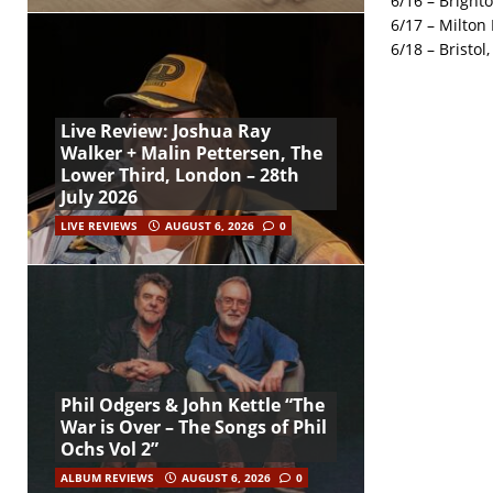
6/16 – Bright
6/17 – Milton
6/18 – Bristol
Live Review: Joshua Ray
Walker + Malin Pettersen, The
Lower Third, London – 28th
July 2026
LIVE REVIEWS
AUGUST 6, 2026
0
Phil Odgers & John Kettle “The
War is Over – The Songs of Phil
Ochs Vol 2”
ALBUM REVIEWS
AUGUST 6, 2026
0