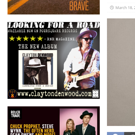
March 18, 