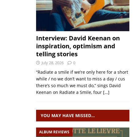
Interview: David Keenan on
inspiration, optimism and
telling stories
July 28, 2026
0
“Radiate a smile if we’re only here for a short
while / no we don’t want to miss a day / cus
there’s so much we must do,” sings David
Keenan on Radiate a Smile, four
[…]
YOU MAY HAVE MISSED…
ALBUM REVIEWS