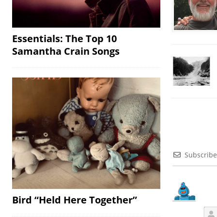
Essentials: The Top 10
Samantha Crain Songs
Subscribe
Bird “Held Here Together”