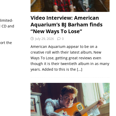
Video Interview: American
limited-
Aquarium’s BJ Barham finds
d CD and
“New Ways To Lose”
July 29, 2026
0
ort the
American Aquarium appear to be on a
creative roll with their latest album, New
Ways To Lose, getting great reviews even
though it is their twentieth album in as many
years. Added to this is the
[…]