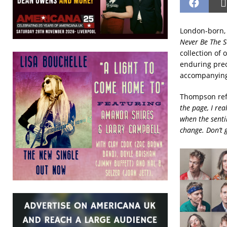
London-born, 
Never Be The 
collection of 
enduring preo
accompanying
Thompson refl
the page, I rea
when the sentim
change. Don’t g