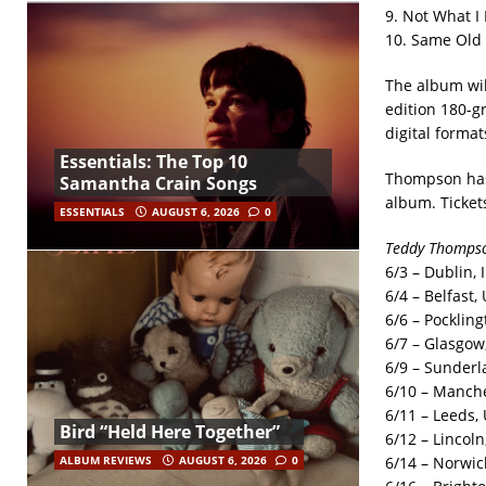
9. Not What I
10. Same Old
The album wil
edition 180-g
digital format
Essentials: The Top 10
Thompson has 
Samantha Crain Songs
album. Ticket
ESSENTIALS
AUGUST 6, 2026
0
Teddy Thompso
6/3 – Dublin,
6/4 – Belfast,
6/6 – Pockling
6/7 – Glasgow,
6/9 – Sunderl
6/10 – Manches
6/11 – Leeds,
Bird “Held Here Together”
6/12 – Lincoln,
6/14 – Norwic
ALBUM REVIEWS
AUGUST 6, 2026
0