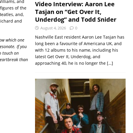
Williams, and
Video Interview: Aaron Lee
figures of the
Tasjan on “Get Over It,
eatles, and,
Underdog” and Todd Snider
 Richard and
August 4, 2026
0
Nashville East resident Aaron Lee Tasjan has
now which one
long been a favourite of Americana UK, and
resonate. If you
with 12 albums to his name, including his
o touch on
latest Get Over It, Underdog, and
 heartbreak than
approaching 40, he is no longer the
[…]