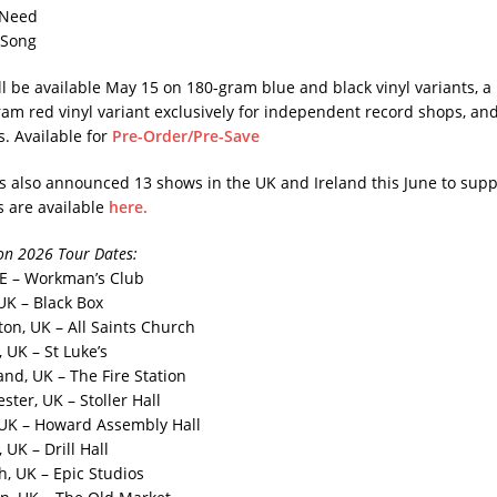
 Need
 Song
l be available May 15 on 180-gram blue and black vinyl variants, a 
ram red vinyl variant exclusively for independent record shops, an
s. Available for
Pre-Order/Pre-Save
also announced 13 shows in the UK and Ireland this June to supp
s are available
here.
n 2026 Tour Dates​:
 IE – Workman’s Club
 UK – Black Box
ton, UK – All Saints Church
 UK – St Luke’s
and, UK – The Fire Station
ter, UK – Stoller Hall
 UK – Howard Assembly Hall
 UK – Drill Hall
h, UK – Epic Studios