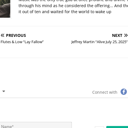
through his mind as he considered the offering... And t
it out of ten and waited for the world to wake up
PREVIOUS
NEXT
Flutes & Low “Lay Fallow”
Jeffrey Martin “Alive July 25, 2025”
Connect with
N