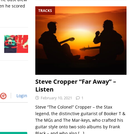
hen he scored
TRACKS
Steve Cropper “Far Away” –
Listen
Login
February 10, 2021
1
Steve “The Colonel” Cropper – the Stax
legend, the distinctive guitarist of Booker T &
The MGs and The Mar-keys, who crafted his
guitar style onto two solo albums by Frank
Black – and who also
[…]