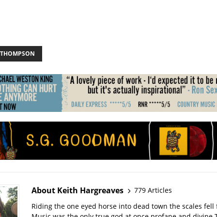
 THOMPSON
About Keith Hargreaves
779 Articles
Riding the one eyed horse into dead town the scales fell 
Music was the only true god at once profane and divine 