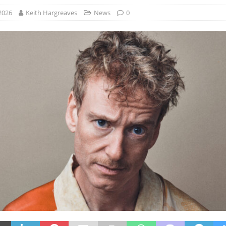
2026
Keith Hargreaves
News
0