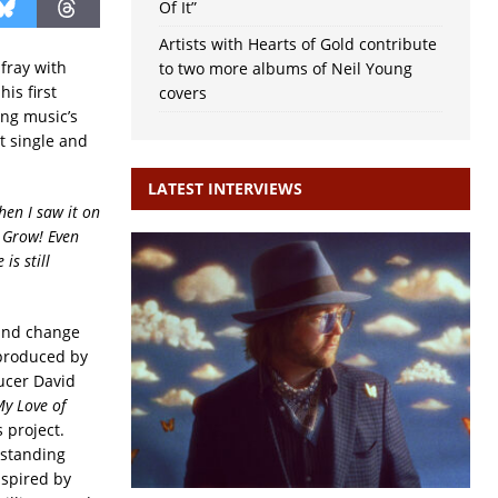
Of It”
Artists with Hearts of Gold contribute
fray with
to two more albums of Neil Young
is first
covers
ing music’s
t single and
LATEST INTERVIEWS
hen I saw it on
. Grow! Even
is still
 and change
produced by
cer David
y Love of
 project.
gstanding
nspired by