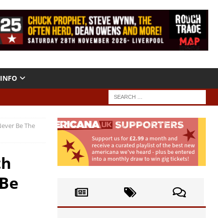
INFO
Never Be The
th
 Be