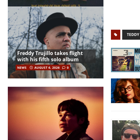
TEDDY
Freddy Trujillo takes flight
with his fifth solo album
NEWS
AUGUST 6, 2026
0