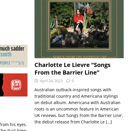
Charlotte Le Lievre “Songs
From the Barrier Line”
April 24, 2023
0
Australian outback-inspired songs with
traditional country and Americana stylings
on debut album. Americana with Australian
roots is an uncommon feature in American
UK reviews, but ‘Songs From the Barrier Line’,
the debut release from Charlotte Le
[…]
from his eyes.
The dust blew