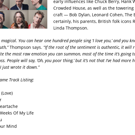
early influences like Chuck Berry, Hank 
Crowded House, as well as the towering 
craft — Bob Dylan, Leonard Cohen, The B
certainly, his parents, British folk icons
Linda Thompson.
s magical. You can hear one hundred people sing ‘I love you,’ and you k
ruth,”
Thompson says.
“If the root of the sentiment is authentic, it will 
ite the most raw emotion you can summon, most of the time it’s going t
ss. People will say, ‘Oh, you poor thing,’ but it’s not that I’ve had more
 just wrote it down.”
Same
​
Track Listing:
 (Love)
r
Heartache
Weeks Of My Life
ou
our Mind