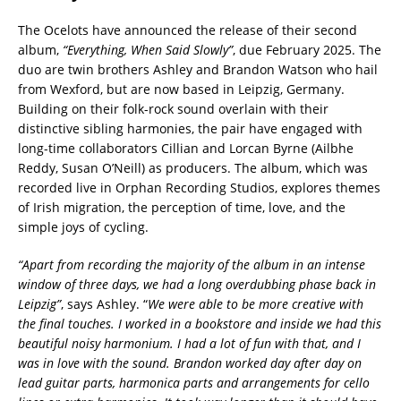
The Ocelots have announced the release of their second
album,
“Everything, When Said Slowly”
, due February 2025. The
duo are twin brothers Ashley and Brandon Watson who hail
from Wexford, but are now based in Leipzig, Germany.
Building on their folk-rock sound overlain with their
distinctive sibling harmonies, the pair have engaged with
long-time collaborators Cillian and Lorcan Byrne (Ailbhe
Reddy, Susan O’Neill) as producers. The album, which was
recorded live in Orphan Recording Studios, explores themes
of Irish migration, the perception of time, love, and the
simple joys of cycling.
“Apart from recording the majority of the album in an intense
window of three days, we had a long overdubbing phase back in
Leipzig”
, says Ashley. “
We were able to be more creative with
the final touches. I worked in a bookstore and inside we had this
beautiful noisy harmonium. I had a lot of fun with that, and I
was in love with the sound. Brandon worked day after day on
lead guitar parts, harmonica parts and arrangements for cello