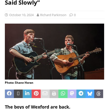
Said Slowly”
October 10, 2024
Richard Parkinson
0
Photo: Shane Horan
The boys of Wexford are back.