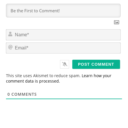
N
a
m
E
e
m
*
a
i
l
*
This site uses Akismet to reduce spam.
Learn how your
comment data is processed.
0
COMMENTS