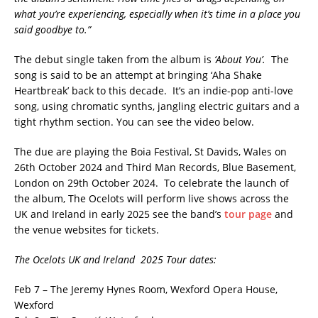
what you’re experiencing, especially when it’s time in a place you
said goodbye to.”
The debut single taken from the album is
‘About You’.
The
song is said to be an attempt at bringing ‘Aha Shake
Heartbreak’ back to this decade. It’s an indie-pop anti-love
song, using chromatic synths, jangling electric guitars and a
tight rhythm section. You can see the video below.
The due are playing the Boia Festival, St Davids, Wales on
26th October 2024 and Third Man Records, Blue Basement,
London on 29th October 2024. To celebrate the launch of
the album, The Ocelots will perform live shows across the
UK and Ireland in early 2025 see the band’s
tour page
and
the venue websites for tickets.
The Ocelots UK and Ireland 2025 Tour dates:
Feb 7 – The Jeremy Hynes Room, Wexford Opera House,
Wexford