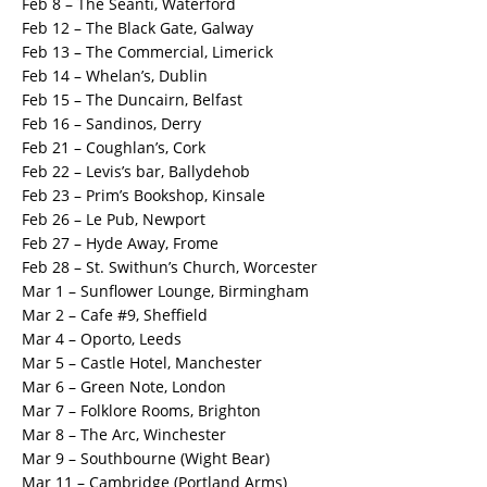
Feb 8 – The Seantí, Waterford
Feb 12 – The Black Gate, Galway
Feb 13 – The Commercial, Limerick
Feb 14 – Whelan’s, Dublin
Feb 15 – The Duncairn, Belfast
Feb 16 – Sandinos, Derry
Feb 21 – Coughlan’s, Cork
Feb 22 – Levis’s bar, Ballydehob
Feb 23 – Prim’s Bookshop, Kinsale
Feb 26 – Le Pub, Newport
Feb 27 – Hyde Away, Frome
Feb 28 – St. Swithun’s Church, Worcester
Mar 1 – Sunflower Lounge, Birmingham
Mar 2 – Cafe #9, Sheffield
Mar 4 – Oporto, Leeds
Mar 5 – Castle Hotel, Manchester
Mar 6 – Green Note, London
Mar 7 – Folklore Rooms, Brighton
Mar 8 – The Arc, Winchester
Mar 9 – Southbourne (Wight Bear)
Mar 11 – Cambridge (Portland Arms)