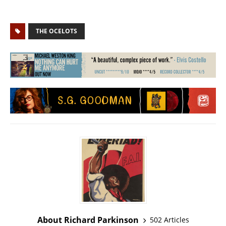
THE OCELOTS
About Richard Parkinson
502 Articles