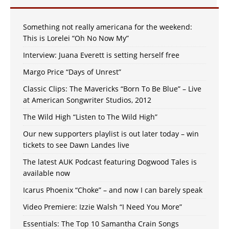
Something not really americana for the weekend:
This is Lorelei “Oh No Now My”
Interview: Juana Everett is setting herself free
Margo Price “Days of Unrest”
Classic Clips: The Mavericks “Born To Be Blue” – Live
at American Songwriter Studios, 2012
The Wild High “Listen to The Wild High”
Our new supporters playlist is out later today – win
tickets to see Dawn Landes live
The latest AUK Podcast featuring Dogwood Tales is
available now
Icarus Phoenix “Choke” – and now I can barely speak
Video Premiere: Izzie Walsh “I Need You More”
Essentials: The Top 10 Samantha Crain Songs