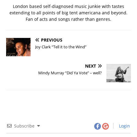
London based self-diagnosed music junkie with tastes
extending to all points of big tent americana and beyond.
Fan of acts and songs rather than genres.
PREVIOUS
Joy Clark “Tell it to the Wind”
NEXT
Mindy Murray “Did Ya Vote” – well?
Subscribe
Login