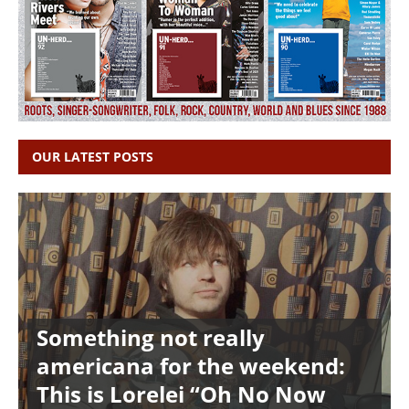
OUR LATEST POSTS
Something not really
americana for the weekend:
This is Lorelei “Oh No Now