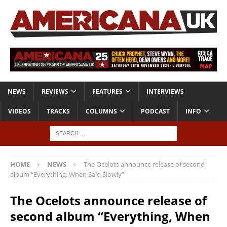
NEWS
REVIEWS
FEATURES
INTERVIEWS
VIDEOS
TRACKS
COLUMNS
PODCAST
INFO
HOME
NEWS
The Ocelots announce release of second
album “Everything, When Said Slowly”
The Ocelots announce release of
second album “Everything, When