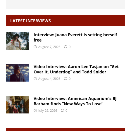
LATEST INTERVIEWS
Interview: Juana Everett is setting herself
free
August 7, 2026
0
Video Interview: Aaron Lee Tasjan on “Get
Over It, Underdog” and Todd Snider
August 4, 2026
0
Video Interview: American Aquarium’s BJ
Barham finds “New Ways To Lose”
July 29, 2026
0