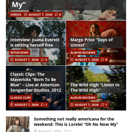
My”
VIDEOS
AUGUST 7, 2026
0
Interview: Juana Everett
Margo Price “Days of
is setting herself free
Unrest”
INTERVIEWS
ALBUM REVIEWS
AUGUST 7, 2026
0
AUGUST 7, 2026
0
Classic Clips: The
Mavericks “Born To Be
Blue” – Live at American
The Wild High “Listen to
Songwriter Studios, 2012
The Wild High”
CLASSIC CLIPS
ALBUM REVIEWS
AUGUST 7, 2026
1
AUGUST 7, 2026
1
Something not really americana for the
weekend: This is Lorelei “Oh No Now My”
August 7, 2026
0