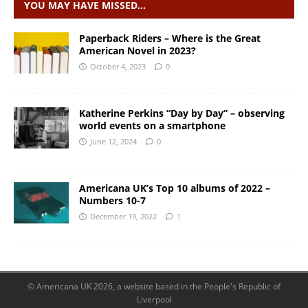
YOU MAY HAVE MISSED…
Paperback Riders – Where is the Great
American Novel in 2023?
October 4, 2023
0
Katherine Perkins “Day by Day” – observing
world events on a smartphone
June 12, 2024
0
Americana UK’s Top 10 albums of 2022 –
Numbers 10-7
December 19, 2022
1
© Americana UK 2026, a website based in the People's Republic of
Liverpool