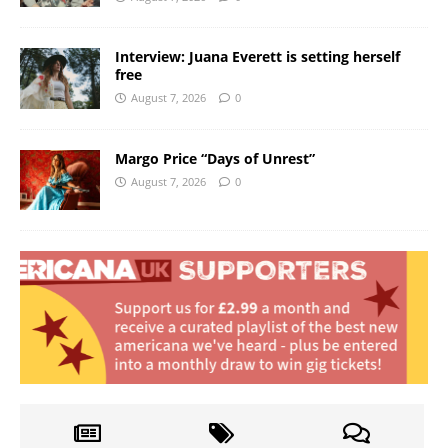
Interview: Juana Everett is setting herself
free
August 7, 2026
0
Margo Price “Days of Unrest”
August 7, 2026
0