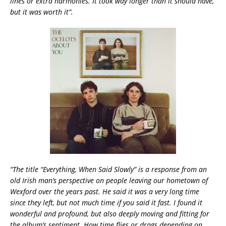
lines or extra harmonies. It took way longer than it should have,
but it was worth it”.
“The title “Everything, When Said Slowly” is a response from an
old Irish man’s perspective on people leaving our hometown of
Wexford over the years past. He said it was a very long time
since they left, but not much time if you said it fast. I found it
wonderful and profound, but also deeply moving and fitting for
the album’s sentiment. How time flies or drags depending on