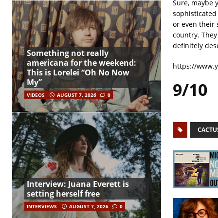
Sure, maybe yo
sophisticated
or even their 
country. They
definitely des
Something not really
americana for the weekend:
https://www.
This is Lorelei “Oh No Now
My”
9/10
VIDEOS
AUGUST 7, 2026
0
CACTU
Interview: Juana Everett is
setting herself free
INTERVIEWS
AUGUST 7, 2026
0