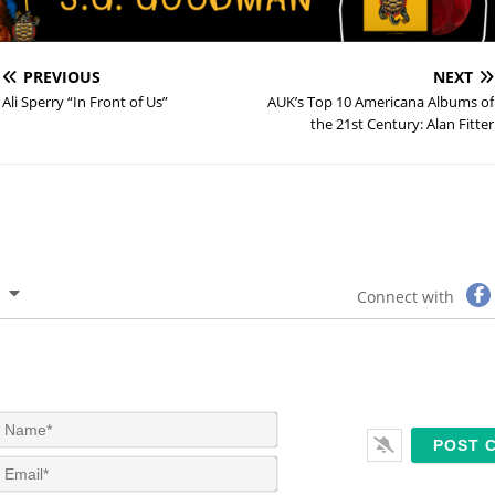
PREVIOUS
NEXT
Ali Sperry “In Front of Us”
AUK’s Top 10 Americana Albums of
the 21st Century: Alan Fitter
Connect with
N
a
m
E
e
m