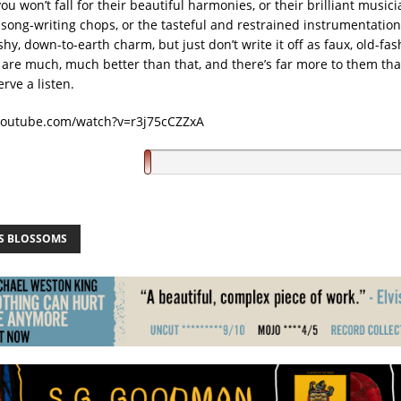
u won’t fall for their beautiful harmonies, or their brilliant music
 song-writing chops, or the tasteful and restrained instrumentation
shy, down-to-earth charm, but just don’t write it off as faux, old-fa
 are much, much better than that, and there’s far more to them tha
erve a listen.
youtube.com/watch?v=r3j75cCZZxA
S BLOSSOMS