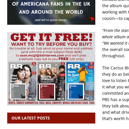
the album quic
working with 
cousin—to capt
“From the star
whole album an
“We wanted it 
the overall s
throughout.
The Cactus Bl
they do as bei
love to listen
it what you wi
committed and 
PBS has a sup
they talk abo
and what driv
OUR LATEST POSTS
that’s worth h