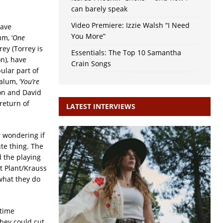
can barely speak
Video Premiere: Izzie Walsh “I Need
have
You More”
m, ‘
One
ey (Torrey is
Essentials: The Top 10 Samantha
n), have
Crain Songs
ular part of
alum, ‘
You’re
on and David
return of
LATEST INTERVIEWS
r wondering if
ute thing. The
 the playing
nt Plant/Krauss
 what they do
-time
they could cut