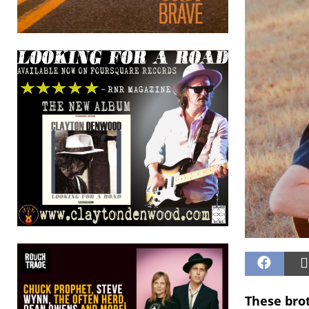
These brot