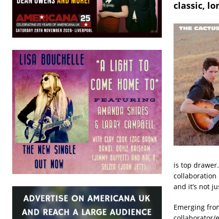
classic, l
is top drawer
collaboration
and it’s not j
Emerging from
collaborator/