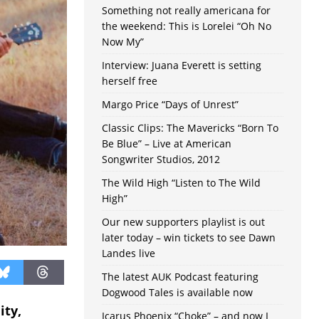
Something not really americana for
the weekend: This is Lorelei “Oh No
Now My”
Interview: Juana Everett is setting
herself free
Margo Price “Days of Unrest”
Classic Clips: The Mavericks “Born To
Be Blue” – Live at American
Songwriter Studios, 2012
The Wild High “Listen to The Wild
High”
Our new supporters playlist is out
later today – win tickets to see Dawn
Landes live
The latest AUK Podcast featuring
Dogwood Tales is available now
ity,
Icarus Phoenix “Choke” – and now I