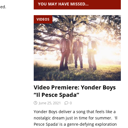
YOU MAY HAVE MISSED…
sed.
VIDEOS
Video Premiere: Yonder Boys
“Il Pesce Spada”
June 25, 2021
0
Yonder Boys deliver a song that feels like a
nostalgic dream just in time for summer. ‘Il
Pesce Spada’ is a genre-defying exploration