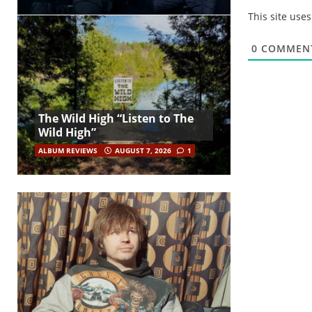
This site use
0
COMMEN
The Wild High “Listen to The
Wild High”
ALBUM REVIEWS
AUGUST 7, 2026
1