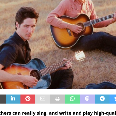
hers can really sing, and write and play high-qual