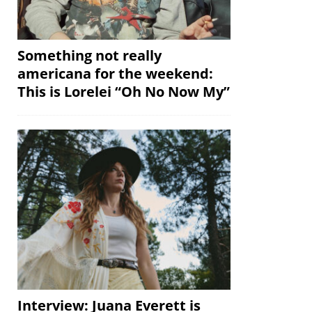
Something not really
americana for the weekend:
This is Lorelei “Oh No Now My”
Interview: Juana Everett is