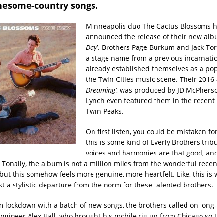
onesome-country songs.
Minneapolis duo The Cactus Blossoms 
announced the release of their new albu
Day
’. Brothers Page Burkum and Jack Torr
a stage name from a previous incarnatio
already established themselves as a pop
the Twin Cities music scene. Their 2016 
Dreaming’
, was produced by JD McPhers
Lynch even featured them in the recent 
Twin Peaks.
On first listen, you could be mistaken fo
this is some kind of Everly Brothers trib
voices and harmonies are that good, and
. Tonally, the album is not a million miles from the wonderful rece
 but this somehow feels more genuine, more heartfelt. Like, this is
ust a stylistic departure from the norm for these talented brothers.
 lockdown with a batch of new songs, the brothers called on long
engineer Alex Hall, who brought his mobile rig up from Chicago so 