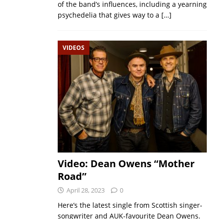
of the band’s influences, including a yearning
psychedelia that gives way to a
[…]
VIDEOS
Video: Dean Owens “Mother
Road”
April 28, 2023
0
Here’s the latest single from Scottish singer-
songwriter and AUK-favourite Dean Owens.