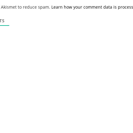
*
a
s Akismet to reduce spam.
Learn how your comment data is proces
i
l
*
TS