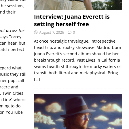
the sessions,
nd their
Interview: Juana Everett is
setting herself free
ent across the
August 7, 2026
0
says Torrey.
At once nostalgic travelogue, introspective
can hear, but
head-trip, and rootsy showcase, Madrid-born
pitch-perfect
Juana Everett’s second album should be her
breakthrough record. Past Lives in California
swims headfirst through the murky waters of
regard what
transit, both literal and metaphysical. Bring
usic they still
[…]
oner pop, call
incere and
. Twin Cities
n Line’, where
iming to do
9 on YouTube