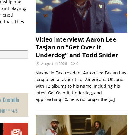
ianship and
 and playing,
shioned
n that. They
Video Interview: Aaron Lee
Tasjan on “Get Over It,
Underdog” and Todd Snider
August 4, 2026
0
Nashville East resident Aaron Lee Tasjan has
long been a favourite of Americana UK, and
with 12 albums to his name, including his
latest Get Over It, Underdog, and
approaching 40, he is no longer the
[…]