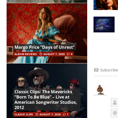
Margo Price “Days of Unrest”
ALBUM REVIEWS
AUGUST 7, 2026
0
Subscribe
Classic Clips: The Mavericks
“Born To Be Blue” – Live at
American Songwriter Studios,
2012
CLASSIC CLIPS
AUGUST 7, 2026
1