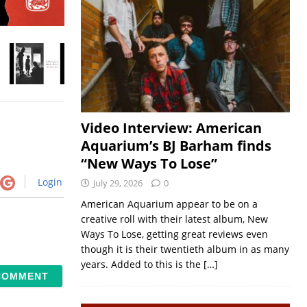
Video Interview: American
Aquarium’s BJ Barham finds
“New Ways To Lose”
Login
July 29, 2026
0
American Aquarium appear to be on a
creative roll with their latest album, New
Ways To Lose, getting great reviews even
though it is their twentieth album in as many
years. Added to this is the
[…]