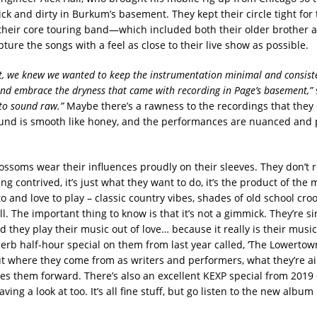
k and dirty in Burkum’s basement. They kept their circle tight for 
their core touring band—which included both their older brother a
ure the songs with a feel as close to their live show as possible.
t, we knew we wanted to keep the instrumentation minimal and consist
d embrace the dryness that came with recording in Page’s basement,”
to sound raw.”
Maybe there’s a rawness to the recordings that they 
ound is smooth like honey, and the performances are nuanced and 
ossoms wear their influences proudly on their sleeves. They don’t 
ng contrived, it’s just what they want to do, it’s the product of the m
 to and love to play – classic country vibes, shades of old school cro
ll. The important thing to know is that it’s not a gimmick. They’re s
they play their music out of love… because it really is their music
erb half-hour special on them from last year called, ‘The Lowertow
ut where they come from as writers and performers, what they’re a
es them forward. There’s also an excellent KEXP special from 201
aving a look at too. It’s all fine stuff, but go listen to the new album