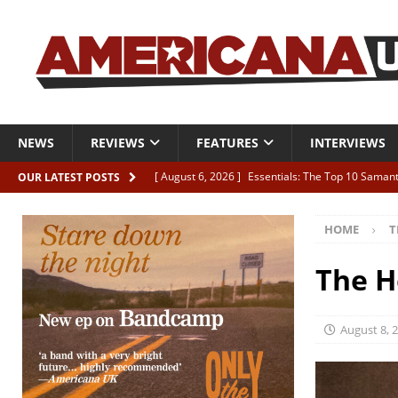
NEWS
REVIEWS
FEATURES
INTERVIEWS
[ August 6, 2026 ]
Essentials: The Top 10 Saman
OUR LATEST POSTS
[ August 6, 2026 ]
Bird “Held Here Together”
HOME
T
[ August 6, 2026 ]
Live Review: Joshua Ray Walke
REVIEWS
The H
[ August 6, 2026 ]
Phil Odgers & John Kettle “The
[ August 6, 2026 ]
Freddy Trujillo takes flight wit
August 8, 