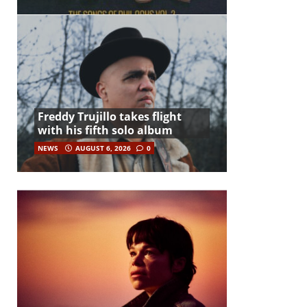
Freddy Trujillo takes flight
with his fifth solo album
NEWS
AUGUST 6, 2026
0