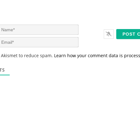
N
a
m
E
e
m
*
a
s Akismet to reduce spam.
Learn how your comment data is proces
i
l
*
TS