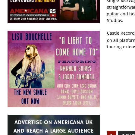
single
‘Red Fla
straightforw
guitar and he
Studios.
Castle Records
on all platfo
touring exten