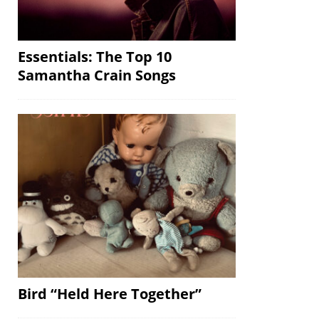
Essentials: The Top 10
Samantha Crain Songs
Bird “Held Here Together”