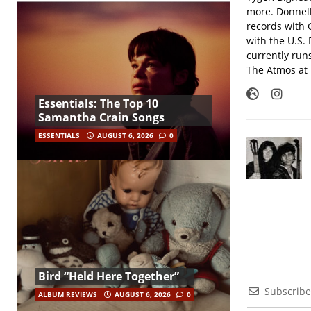
more. Donnell
records with 
with the U.S.
currently run
The Atmos at 
Essentials: The Top 10
Samantha Crain Songs
ESSENTIALS
AUGUST 6, 2026
0
Bird “Held Here Together”
Subscribe
ALBUM REVIEWS
AUGUST 6, 2026
0