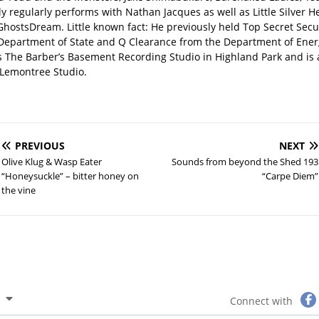
y regularly performs with Nathan Jacques as well as Little Silver H
GhostsDream. Little known fact: He previously held Top Secret Secu
 Department of State and Q Clearance from the Department of Ener
s The Barber’s Basement Recording Studio in Highland Park and is 
Lemontree Studio.
PREVIOUS
NEXT
Olive Klug & Wasp Eater
Sounds from beyond the Shed 193
“Honeysuckle” – bitter honey on
“Carpe Diem”
the vine
Connect with