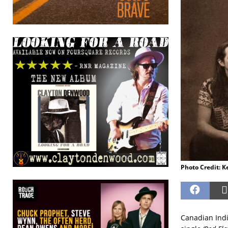
Photo Credit: K
Canadian Indi