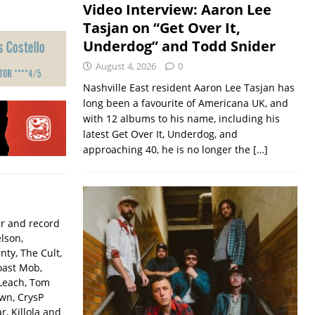
Video Interview: Aaron Lee
Tasjan on “Get Over It,
Underdog” and Todd Snider
August 4, 2026
0
Nashville East resident Aaron Lee Tasjan has
long been a favourite of Americana UK, and
with 12 albums to his name, including his
latest Get Over It, Underdog, and
approaching 40, he is no longer the
[…]
er and record
lson,
ty, The Cult,
oast Mob,
Leach, Tom
wn, CrysP
, Killola and