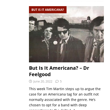
BUT IS IT AMERICANA?
But Is It Americana? – Dr
Feelgood
June 20, 2022
5
This week Tim Martin steps up to argue the
case for an Americana tag for an outfit not
normally associated with the genre. He’s
chosen to opt for a band with deep