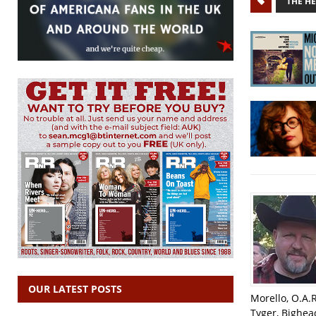
THE H
OUR LATEST POSTS
Morello, O.A.
Tyger, Bighea