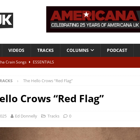
VIDEOS
TRACKS
COLUMNS
PODCAST
tha Crain Songs
ESSENTIALS
ALBUM REVIEWS
RACKS
The Hello Crows “Red Flag”
r + Malin Pettersen, The Lower Third, London – 28th July 2026
LIVE
ello Crows “Red Flag”
 War is Over – The Songs of Phil Ochs Vol 2”
ALBUM REVIEWS
h his fifth solo album
NEWS
2025
Ed Donnelly
Tracks
0