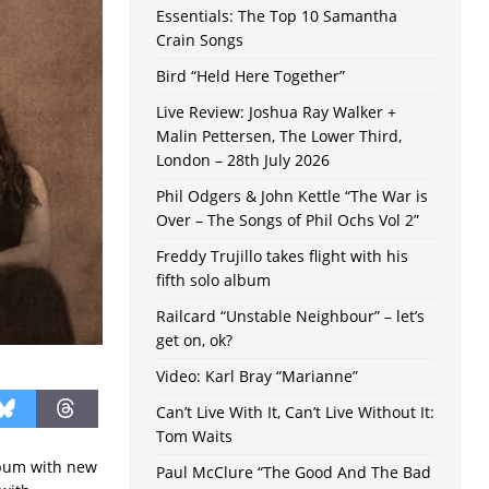
Essentials: The Top 10 Samantha
Crain Songs
Bird “Held Here Together”
Live Review: Joshua Ray Walker +
Malin Pettersen, The Lower Third,
London – 28th July 2026
Phil Odgers & John Kettle “The War is
Over – The Songs of Phil Ochs Vol 2”
Freddy Trujillo takes flight with his
fifth solo album
Railcard “Unstable Neighbour” – let’s
get on, ok?
Video: Karl Bray “Marianne”
Can’t Live With It, Can’t Live Without It:
Tom Waits
lbum with new
Paul McClure “The Good And The Bad