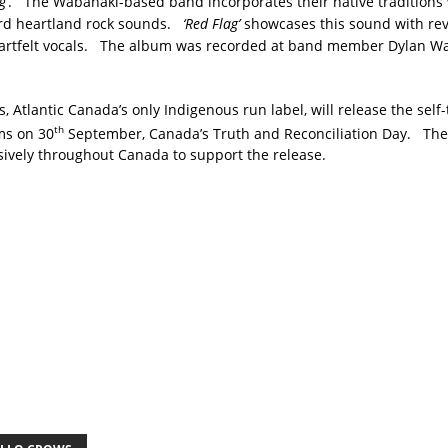
g’
. The Wabanaki-based band incorporates their native traditions 
ard heartland rock sounds.
‘Red Flag’
showcases this sound with re
artfelt vocals. The album was recorded at band member Dylan Wa
, Atlantic Canada’s only Indigenous run label, will release the self
th
rms on 30
September, Canada’s Truth and Reconciliation Day. The
sively throughout Canada to support the release.