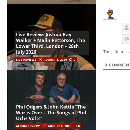
Live Review: Joshua Ray
Walker + Malin Pettersen, The
Lower Third, London – 28th
This site use
July 2026
LIVE REVIEWS
AUGUST 6, 2026
0
0
COMMEN
Phil Odgers & John Kettle “The
War is Over – The Songs of Phil
Ochs Vol 2”
ALBUM REVIEWS
AUGUST 6, 2026
0