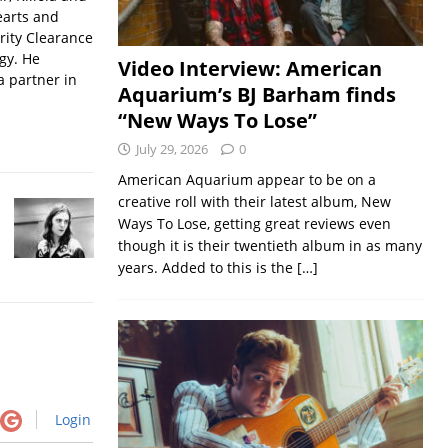
earts and
rity Clearance
gy. He
Video Interview: American
a partner in
Aquarium’s BJ Barham finds
“New Ways To Lose”
July 29, 2026
0
American Aquarium appear to be on a
creative roll with their latest album, New
Ways To Lose, getting great reviews even
though it is their twentieth album in as many
years. Added to this is the
[…]
Login