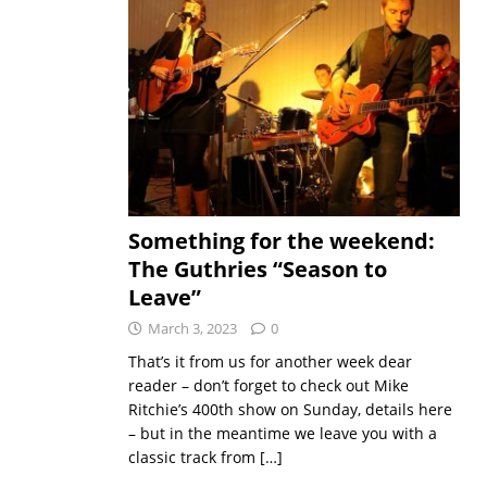
Something for the weekend:
The Guthries “Season to
Leave”
March 3, 2023
0
That’s it from us for another week dear
reader – don’t forget to check out Mike
Ritchie’s 400th show on Sunday, details here
– but in the meantime we leave you with a
classic track from
[…]