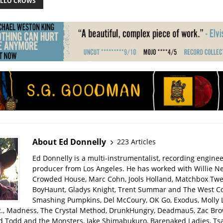
ELLO CROWS
About Ed Donnelly
223 Articles
Ed Donnelly is a multi-instrumentalist, recording engine
producer from Los Angeles. He has worked with Willie Ne
Crowded House, Marc Cohn, Jools Holland, Matchbox Twen
BoyHaunt, Gladys Knight, Trent Summar and The West C
Smashing Pumpkins, Del McCoury, OK Go, Exodus, Molly 
R., Madness, The Crystal Method, DrunkHungry, Deadmau5, Zac Bro
d Todd and the Monsters, Jake Shimabukuro, Barenaked Ladies, Tsar