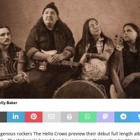
elly Baker
genous rockers The Hello Crows preview their debut full length a