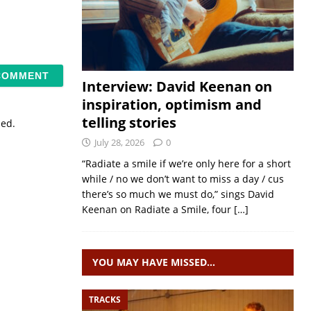
Interview: David Keenan on
inspiration, optimism and
telling stories
sed.
July 28, 2026
0
“Radiate a smile if we’re only here for a short
while / no we don’t want to miss a day / cus
there’s so much we must do,” sings David
Keenan on Radiate a Smile, four
[…]
YOU MAY HAVE MISSED…
TRACKS