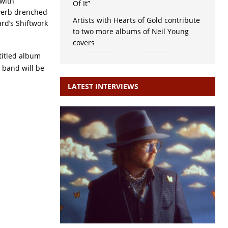
with
Of It”
verb drenched
Artists with Hearts of Gold contribute
rd’s Shiftwork
to two more albums of Neil Young
covers
-titled album
 band will be
LATEST INTERVIEWS