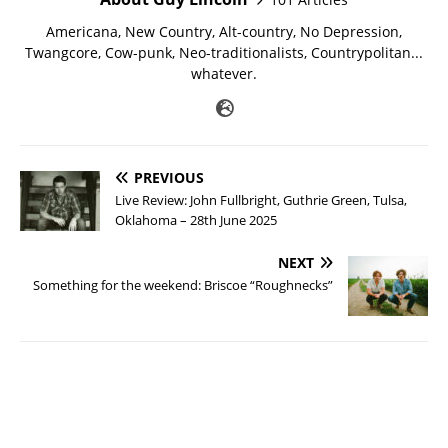
Americana, New Country, Alt-country, No Depression,
Twangcore, Cow-punk, Neo-traditionalists, Countrypolitan...
whatever.
PREVIOUS
Live Review: John Fullbright, Guthrie Green, Tulsa,
Oklahoma – 28th June 2025
NEXT
Something for the weekend: Briscoe “Roughnecks”