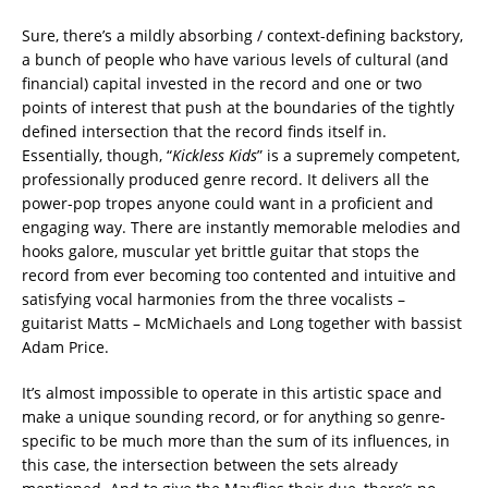
Sure, there’s a mildly absorbing / context-defining backstory,
a bunch of people who have various levels of cultural (and
financial) capital invested in the record and one or two
points of interest that push at the boundaries of the tightly
defined intersection that the record finds itself in.
Essentially, though, “
Kickless Kids
” is a supremely competent,
professionally produced genre record. It delivers all the
power-pop tropes anyone could want in a proficient and
engaging way. There are instantly memorable melodies and
hooks galore, muscular yet brittle guitar that stops the
record from ever becoming too contented and intuitive and
satisfying vocal harmonies from the three vocalists –
guitarist Matts – McMichaels and Long together with bassist
Adam Price.
It’s almost impossible to operate in this artistic space and
make a unique sounding record, or for anything so genre-
specific to be much more than the sum of its influences, in
this case, the intersection between the sets already