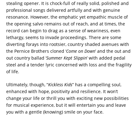
stealing opener. It is chock-full of really solid, polished and
professional songs delivered artfully and with genuine
resonance. However, the emphatic yet empathic muscle of
the opening salvo remains out of reach, and at times, the
record can begin to drag as a sense of weariness, even
lethargy, seems to invade proceedings. There are some
diverting forays into rootsier, country shaded avenues with
the Pernice Brothers cloned ‘
Come on Down
’ and the out and
out country ballad ‘
Summer Kept Slippin
’ with added pedal
steel and a tender lyric concerned with loss and the fragility
of life.
Ultimately, though, “
Kickless Kids
” has a compelling soul,
enhanced with hope, positivity and resilience. It won’t
change your life or thrill you with exciting new possibilities
for musical experience, but it will entertain you and leave
you with a gentle (knowing) smile on your face.