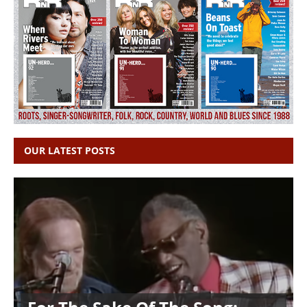
OUR LATEST POSTS