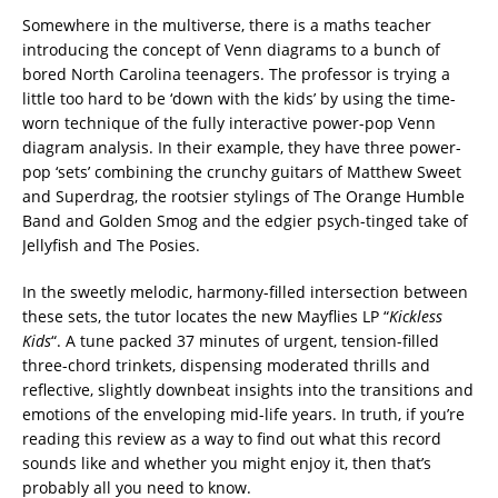
Somewhere in the multiverse, there is a maths teacher
introducing the concept of Venn diagrams to a bunch of
bored North Carolina teenagers. The professor is trying a
little too hard to be ‘down with the kids’ by using the time-
worn technique of the fully interactive power-pop Venn
diagram analysis. In their example, they have three power-
pop ‘sets’ combining the crunchy guitars of Matthew Sweet
and Superdrag, the rootsier stylings of The Orange Humble
Band and Golden Smog and the edgier psych-tinged take of
Jellyfish and The Posies.
In the sweetly melodic, harmony-filled intersection between
these sets, the tutor locates the new Mayflies LP “
Kickless
Kids
“. A tune packed 37 minutes of urgent, tension-filled
three-chord trinkets, dispensing moderated thrills and
reflective, slightly downbeat insights into the transitions and
emotions of the enveloping mid-life years. In truth, if you’re
reading this review as a way to find out what this record
sounds like and whether you might enjoy it, then that’s
probably all you need to know.