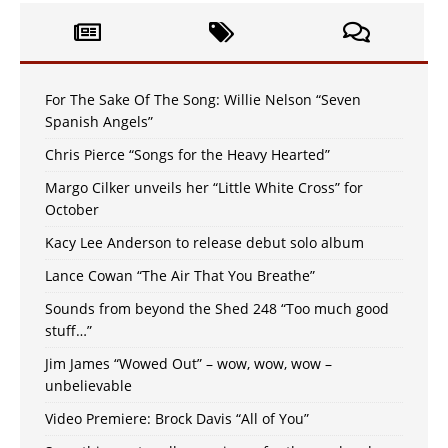
For The Sake Of The Song: Willie Nelson “Seven
Spanish Angels”
Chris Pierce “Songs for the Heavy Hearted”
Margo Cilker unveils her “Little White Cross” for
October
Kacy Lee Anderson to release debut solo album
Lance Cowan “The Air That You Breathe”
Sounds from beyond the Shed 248 “Too much good
stuff…”
Jim James “Wowed Out” – wow, wow, wow –
unbelievable
Video Premiere: Brock Davis “All of You”