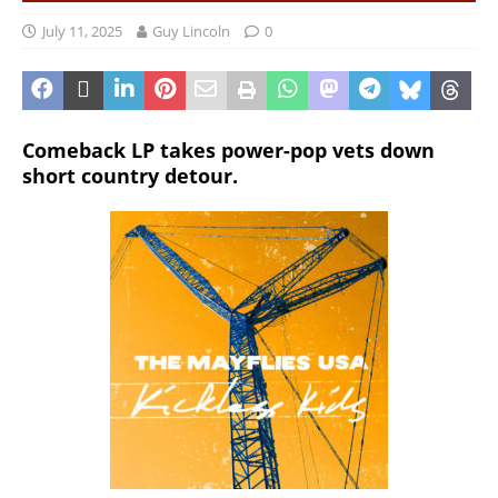
July 11, 2025
Guy Lincoln
0
Comeback LP takes power-pop vets down
short country detour.