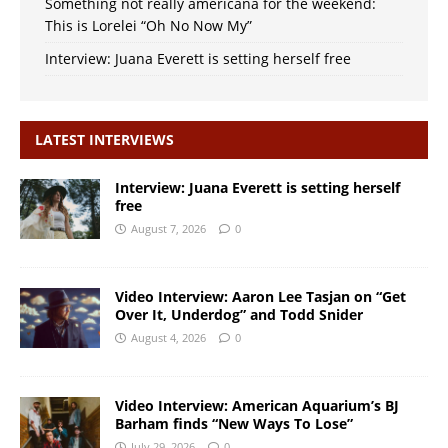
Something not really americana for the weekend:
This is Lorelei “Oh No Now My”
Interview: Juana Everett is setting herself free
LATEST INTERVIEWS
Interview: Juana Everett is setting herself
free
August 7, 2026
0
Video Interview: Aaron Lee Tasjan on “Get
Over It, Underdog” and Todd Snider
August 4, 2026
0
Video Interview: American Aquarium’s BJ
Barham finds “New Ways To Lose”
July 29, 2026
0