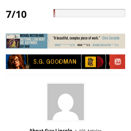
7/10
About Guy Lincoln
101 Articles