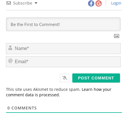
Subscribe
Login
N
a
m
E
e
m
*
a
i
l
*
This site uses Akismet to reduce spam.
Learn how your
comment data is processed.
0
COMMENTS