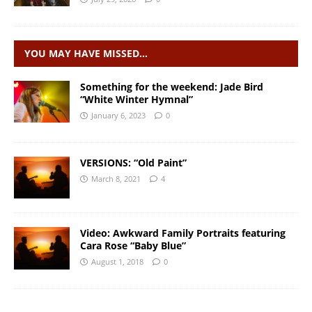
YOU MAY HAVE MISSED…
Something for the weekend: Jade Bird
“White Winter Hymnal”
January 6, 2023
0
VERSIONS: “Old Paint”
March 8, 2021
4
Video: Awkward Family Portraits featuring
Cara Rose “Baby Blue”
August 1, 2018
0