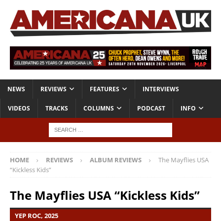
NEWS
REVIEWS
FEATURES
INTERVIEWS
VIDEOS
TRACKS
COLUMNS
PODCAST
INFO
HOME
REVIEWS
ALBUM REVIEWS
The Mayflies USA
“Kickless Kids”
The Mayflies USA “Kickless Kids”
YEP ROC, 2025