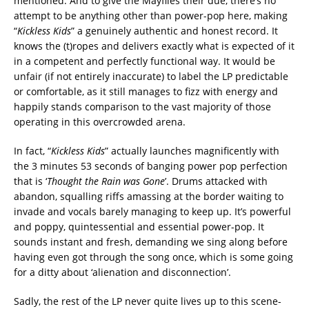
mentioned. And to give the Mayflies their due, there’s no
attempt to be anything other than power-pop here, making
“
Kickless Kids
” a genuinely authentic and honest record. It
knows the (t)ropes and delivers exactly what is expected of it
in a competent and perfectly functional way. It would be
unfair (if not entirely inaccurate) to label the LP predictable
or comfortable, as it still manages to fizz with energy and
happily stands comparison to the vast majority of those
operating in this overcrowded arena.
In fact, “
Kickless Kids
” actually launches magnificently with
the 3 minutes 53 seconds of banging power pop perfection
that is ‘
Thought the Rain was Gone
’. Drums attacked with
abandon, squalling riffs amassing at the border waiting to
invade and vocals barely managing to keep up. It’s powerful
and poppy, quintessential and essential power-pop. It
sounds instant and fresh, demanding we sing along before
having even got through the song once, which is some going
for a ditty about ‘alienation and disconnection’.
Sadly, the rest of the LP never quite lives up to this scene-