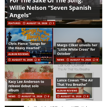
For The Sake Of The Song:
Willie Nelson “Seven Spanish
Angels”
FEATURES
AUGUST 10, 2026
1
Chris Pierce “Songs for
Margo Cilker unveils her
the Heavy Hearted”
“Little White Cross” for
October
ALBUM REVIEWS
AUGUST 10, 2026
0
NEWS
AUGUST 10, 2026
0
Lance Cowan “The Air
Kacy Lee Anderson to
That You Breathe”
release debut solo
album
ALBUM REVIEWS
NEWS
AUGUST 10, 2026
0
AUGUST 10, 2026
0