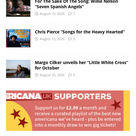
For The Sake Of The Song: Willie Nelson
“Seven Spanish Angels”
August 10, 2026
1
Chris Pierce “Songs for the Heavy Hearted”
August 10, 2026
0
Margo Cilker unveils her “Little White Cross”
for October
August 10, 2026
0