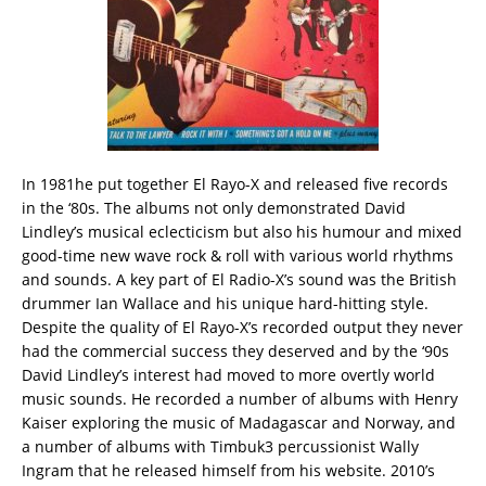
In 1981he put together El Rayo-X and released five records
in the ‘80s. The albums not only demonstrated David
Lindley’s musical eclecticism but also his humour and mixed
good-time new wave rock & roll with various world rhythms
and sounds. A key part of El Radio-X’s sound was the British
drummer Ian Wallace and his unique hard-hitting style.
Despite the quality of El Rayo-X’s recorded output they never
had the commercial success they deserved and by the ‘90s
David Lindley’s interest had moved to more overtly world
music sounds. He recorded a number of albums with Henry
Kaiser exploring the music of Madagascar and Norway, and
a number of albums with Timbuk3 percussionist Wally
Ingram that he released himself from his website. 2010’s