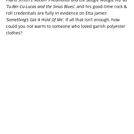
‘
Tu-Ber-Cu-Lucas and the Sinus Blues’
, and his good-time rock &
roll credentials are fully in evidence on Etta James’
‘Something’s Got A Hold Of Me’
. If all that isn’t enough, how
could you not warm to someone who loved garish polyester
clothes?