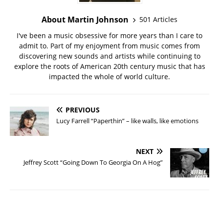
About Martin Johnson
501 Articles
I've been a music obsessive for more years than I care to
admit to. Part of my enjoyment from music comes from
discovering new sounds and artists while continuing to
explore the roots of American 20th century music that has
impacted the whole of world culture.
PREVIOUS
Lucy Farrell “Paperthin” – like walls, like emotions
NEXT
Jeffrey Scott “Going Down To Georgia On A Hog”