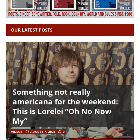
OUR LATEST POSTS
Something not really
americana for the weekend:
This is Lorelei “Oh No Now
My”
VIDEOS
AUGUST 7, 2026
0