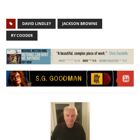
DAVID LINDLEY
JACKSON BROWNE
RY COODER