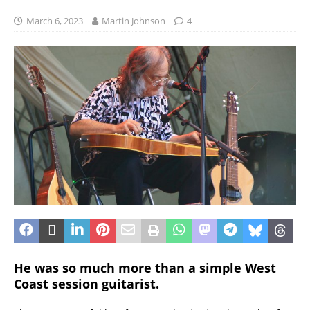
March 6, 2023
Martin Johnson
4
He was so much more than a simple West
Coast session guitarist.