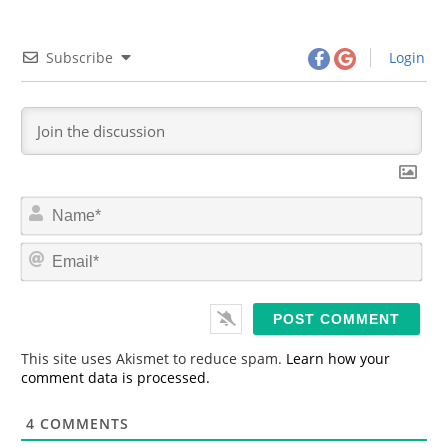
Subscribe
Login
N
a
m
E
e
m
*
a
i
l
*
This site uses Akismet to reduce spam.
Learn how your
comment data is processed.
4
COMMENTS