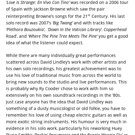
‘Love Is Strange: En Vivo Con Tino’
was recorded on a 2006 tour
of Spain with Jackson Browne which saw the pair
st
reinterpreting Browne’s songs for the 21
Century. His last
solo record was 2007’s
‘Big Twang’
and with tracks like
‘
Plethora Bouzoukia’
,
‘Down In the Vatican Library
’,
Copperhead
Road’, and
‘Where The Pine Tree Meets The Pine’
you get a good
idea of what the listener could expect.
While there are many individually great performances
scattered across David Lindley’s work with other artists and
his own solo recordings, his greatest achievement was to
use his love of traditional music from across the world to
bring new sounds to the studio and live performances. This
is probably why Ry Cooder chose to work with him so
extensively on his own soundtrack recordings in the ‘80s.
Just case anyone has the idea that David Lindley was
something of a dusty musicologist or old folkie, you have to
remember his love of using cheap electric guitars as well as
more exotic string instruments. His humour is very much in
evidence in his solo work, particularly his reworking Huey
Piano Smith’s
‘Rockin’ Pneumonia and the Boogie Woogie Flu’
as