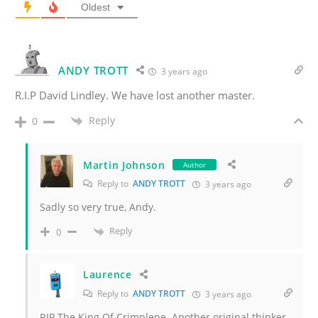
Oldest
ANDY TROTT
3 years ago
R.I.P David Lindley. We have lost another master.
Reply
0
Martin Johnson
Author
Reply to
ANDY TROTT
3 years ago
Sadly so very true, Andy.
Reply
0
Laurence
Reply to
ANDY TROTT
3 years ago
RIP The King Of Crimplene. Another original thinker