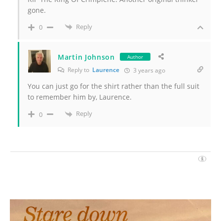
gone.
Reply
0
Martin Johnson
Author
Reply to
Laurence
3 years ago
You can just go for the shirt rather than the full suit
to remember him by, Laurence.
Reply
0