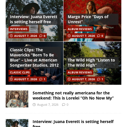
Interview: Juana Everett
Margo Price “Days of
is setting herself free
Unrest”
INTERVIEWS
ALBUM REVIEWS
AUGUST 7, 2026
0
AUGUST 7, 2026
0
Classic Clips: The
Mavericks “Born To Be
Blue” – Live at American
The Wild High “Listen to
Songwriter Studios, 2012
The Wild High”
CLASSIC CLIPS
ALBUM REVIEWS
AUGUST 7, 2026
1
AUGUST 7, 2026
1
Something not really americana for the
weekend: This is Lorelei “Oh No Now My”
August 7, 2026
0
Interview: Juana Everett is setting herself
free