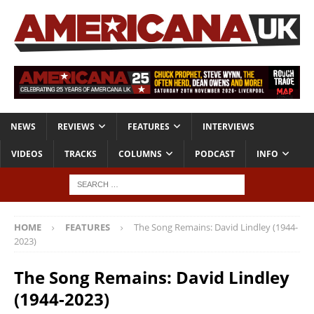
NEWS
REVIEWS
FEATURES
INTERVIEWS
VIDEOS
TRACKS
COLUMNS
PODCAST
INFO
HOME
FEATURES
The Song Remains: David Lindley (1944-
2023)
The Song Remains: David Lindley
(1944-2023)