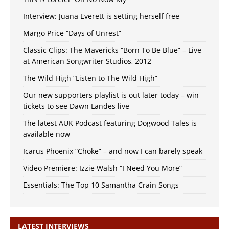
Interview: Juana Everett is setting herself free
Margo Price “Days of Unrest”
Classic Clips: The Mavericks “Born To Be Blue” – Live
at American Songwriter Studios, 2012
The Wild High “Listen to The Wild High”
Our new supporters playlist is out later today – win
tickets to see Dawn Landes live
The latest AUK Podcast featuring Dogwood Tales is
available now
Icarus Phoenix “Choke” – and now I can barely speak
Video Premiere: Izzie Walsh “I Need You More”
Essentials: The Top 10 Samantha Crain Songs
LATEST INTERVIEWS