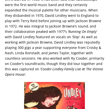
were the first world music band and they certainly
expanded the musical palette for other musicians. When
they disbanded in 1970, David Lindley went to England to
play with Terry Reid before joining up with Jackson Browne
in 1972. He was integral to Jackson Browne’s sound, and
their collaboration peaked with 1977’s
‘Running On Empty’
with David Lindley featured on vocals on
‘Stay’
. As well as
working with Jackson Browne, David Lindley was reputedly
playing 300 gigs a year supporting everyone from Crosby &
Nash, Linda Ronstadt, and James Taylor, together with
countless sessions. He also worked with Ry Cooder, primarily
on Cooder’s soundtracks, though they did tour together and
this was captured on
‘Cooder-Lindley Family Live At The Vienna
Opera House’
.