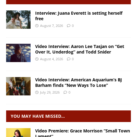
Interview: Juana Everett is setting herself
free
August 7, 2026
0
Video Interview: Aaron Lee Tasjan on “Get
Over It, Underdog” and Todd Snider
August 4, 2026
0
Video Interview: American Aquarium’s BJ
Barham finds “New Ways To Lose”
July 29, 2026
0
YOU MAY HAVE MISSED…
Video Premiere: Grace Morrison “Small Town
Lament”