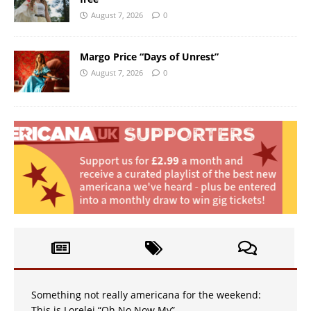
August 7, 2026
0
Margo Price “Days of Unrest”
August 7, 2026
0
Something not really americana for the weekend:
This is Lorelei “Oh No Now My”