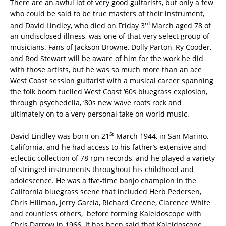
There are an awful lot of very good guitarists, but only a few
who could be said to be true masters of their instrument,
rd
and David Lindley, who died on Friday 3
March aged 78 of
an undisclosed illness, was one of that very select group of
musicians. Fans of Jackson Browne, Dolly Parton, Ry Cooder,
and Rod Stewart will be aware of him for the work he did
with those artists, but he was so much more than an ace
West Coast session guitarist with a musical career spanning
the folk boom fuelled West Coast ‘60s bluegrass explosion,
through psychedelia, ‘80s new wave roots rock and
ultimately on to a very personal take on world music.
St
David Lindley was born on 21
March 1944, in San Marino,
California, and he had access to his father’s extensive and
eclectic collection of 78 rpm records, and he played a variety
of stringed instruments throughout his childhood and
adolescence. He was a five-time banjo champion in the
California bluegrass scene that included Herb Pedersen,
Chris Hillman, Jerry Garcia, Richard Greene, Clarence White
and countless others, before forming Kaleidoscope with
Chris Darrow in 1966. It has been said that Kaleidoscope