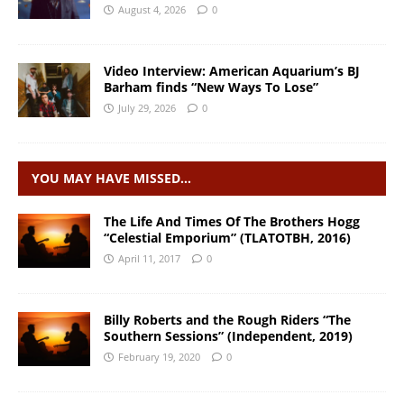
August 4, 2026
0
Video Interview: American Aquarium’s BJ
Barham finds “New Ways To Lose”
July 29, 2026
0
YOU MAY HAVE MISSED…
The Life And Times Of The Brothers Hogg
“Celestial Emporium” (TLATOTBH, 2016)
April 11, 2017
0
Billy Roberts and the Rough Riders “The
Southern Sessions” (Independent, 2019)
February 19, 2020
0