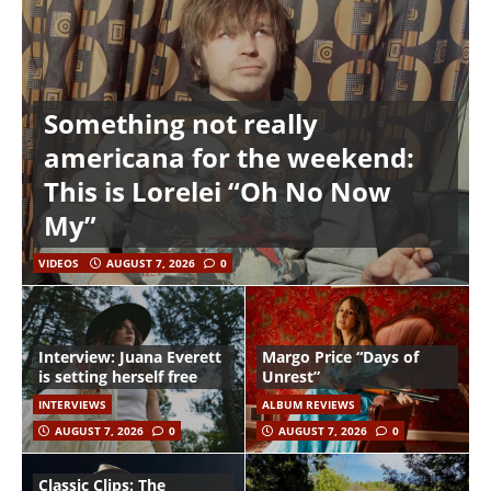
Something not really
americana for the weekend:
This is Lorelei “Oh No Now
My”
VIDEOS
AUGUST 7, 2026
0
Interview: Juana Everett
Margo Price “Days of
is setting herself free
Unrest”
INTERVIEWS
ALBUM REVIEWS
AUGUST 7, 2026
0
AUGUST 7, 2026
0
Classic Clips: The