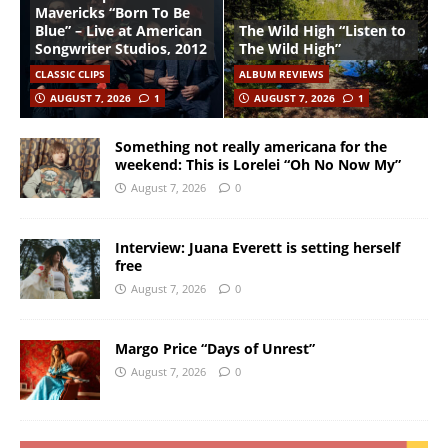
Mavericks “Born To Be
Blue” – Live at American
The Wild High “Listen to
Songwriter Studios, 2012
The Wild High”
CLASSIC CLIPS
ALBUM REVIEWS
AUGUST 7, 2026
1
AUGUST 7, 2026
1
Something not really americana for the
weekend: This is Lorelei “Oh No Now My”
August 7, 2026
0
Interview: Juana Everett is setting herself
free
August 7, 2026
0
Margo Price “Days of Unrest”
August 7, 2026
0