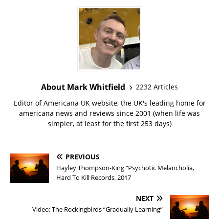
About Mark Whitfield
2232 Articles
Editor of Americana UK website, the UK's leading home for
americana news and reviews since 2001 (when life was
simpler, at least for the first 253 days)
PREVIOUS
Hayley Thompson-King “Psychotic Melancholia,
Hard To Kill Records, 2017
NEXT
Video: The Rockingbirds “Gradually Learning”