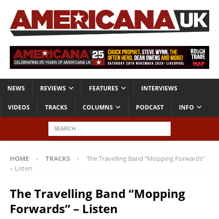
NEWS
REVIEWS
FEATURES
INTERVIEWS
VIDEOS
TRACKS
COLUMNS
PODCAST
INFO
HOME
TRACKS
The Travelling Band “Mopping Forwards”
– Listen
The Travelling Band “Mopping
Forwards” – Listen