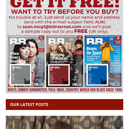
OUR LATEST POSTS