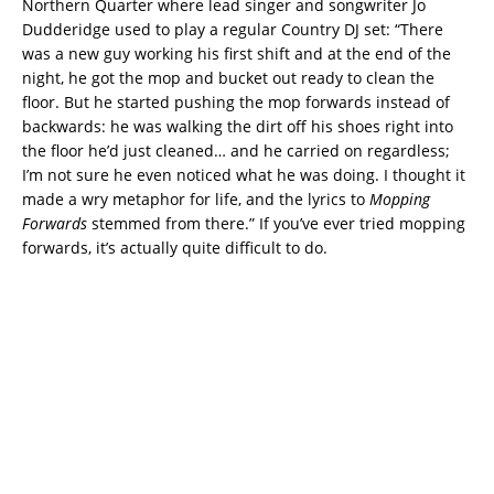
Northern Quarter where lead singer and songwriter Jo
Dudderidge used to play a regular Country DJ set: “There
was a new guy working his first shift and at the end of the
night, he got the mop and bucket out ready to clean the
floor. But he started pushing the mop forwards instead of
backwards: he was walking the dirt off his shoes right into
the floor he’d just cleaned… and he carried on regardless;
I’m not sure he even noticed what he was doing. I thought it
made a wry metaphor for life, and the lyrics to
Mopping
Forwards
stemmed from there.” If you’ve ever tried mopping
forwards, it’s actually quite difficult to do.