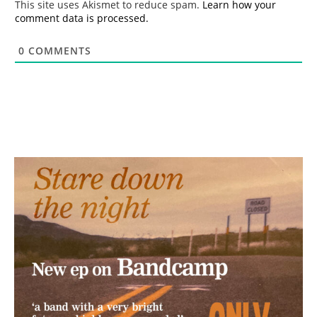
This site uses Akismet to reduce spam.
Learn how your
comment data is processed.
0
COMMENTS