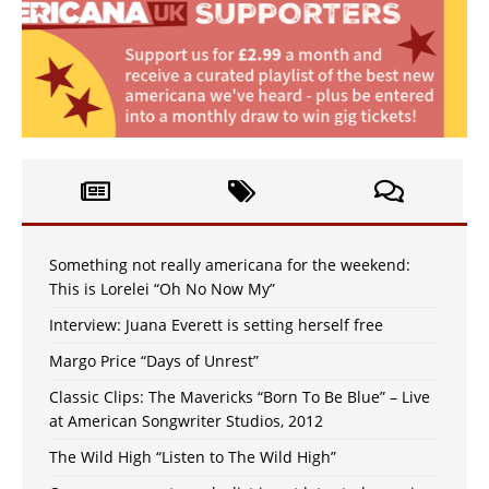
Something not really americana for the weekend:
This is Lorelei “Oh No Now My”
Interview: Juana Everett is setting herself free
Margo Price “Days of Unrest”
Classic Clips: The Mavericks “Born To Be Blue” – Live
at American Songwriter Studios, 2012
The Wild High “Listen to The Wild High”