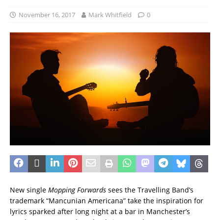
November 16, 2017
Mark Whitfield
0
New single
Mopping Forwards
sees the Travelling Band’s
trademark “Mancunian Americana” take the inspiration for
lyrics sparked after long night at a bar in Manchester’s