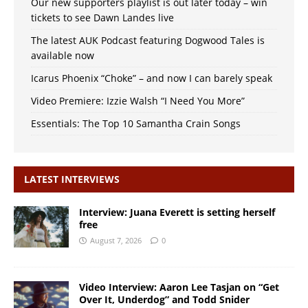
Our new supporters playlist is out later today – win
tickets to see Dawn Landes live
The latest AUK Podcast featuring Dogwood Tales is
available now
Icarus Phoenix “Choke” – and now I can barely speak
Video Premiere: Izzie Walsh “I Need You More”
Essentials: The Top 10 Samantha Crain Songs
LATEST INTERVIEWS
Interview: Juana Everett is setting herself
free
August 7, 2026
0
Video Interview: Aaron Lee Tasjan on “Get
Over It, Underdog” and Todd Snider