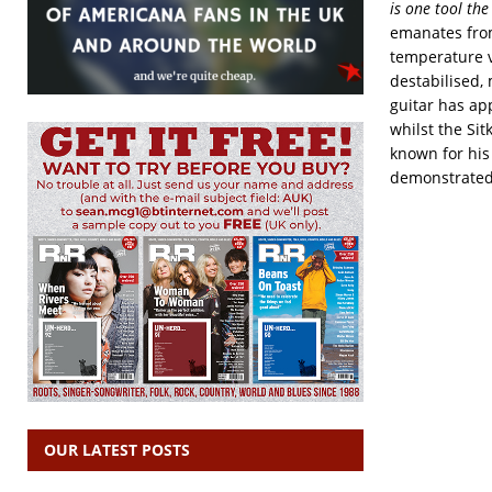
is one tool the
emanates from 
temperature v
destabilised,
guitar has ap
whilst the Sit
known for his
demonstrated 
OUR LATEST POSTS