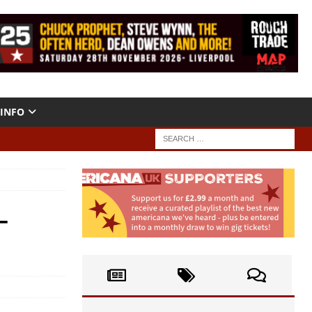
INFO
–