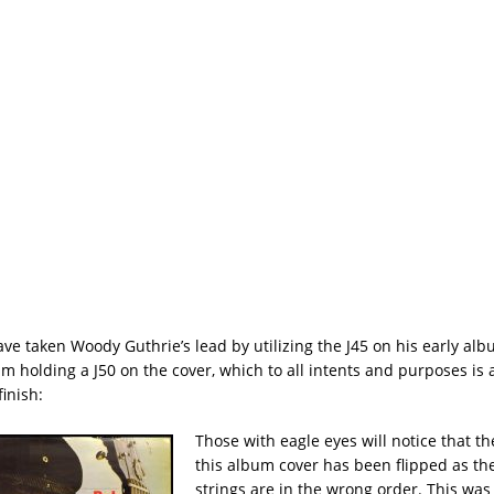
e taken Woody Guthrie’s lead by utilizing the J45 on his early albu
m holding a J50 on the cover, which to all intents and purposes is 
inish:
Those with eagle eyes will notice that t
this album cover has been flipped as the
strings are in the wrong order. This was