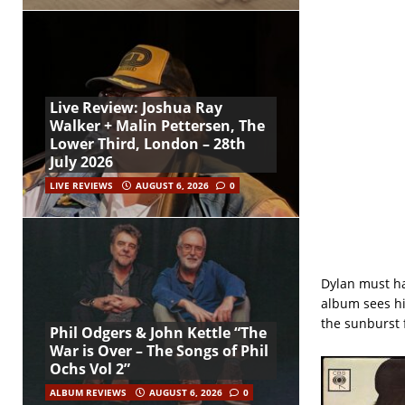
Live Review: Joshua Ray
Walker + Malin Pettersen, The
Lower Third, London – 28th
July 2026
LIVE REVIEWS
AUGUST 6, 2026
0
Dylan must hav
album sees hi
the sunburst f
Phil Odgers & John Kettle “The
War is Over – The Songs of Phil
Ochs Vol 2”
ALBUM REVIEWS
AUGUST 6, 2026
0