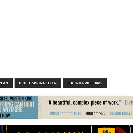
YLAN
BRUCE SPRINGSTEEN
LUCINDA WILLIAMS