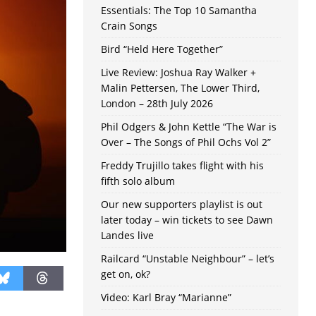
Essentials: The Top 10 Samantha
Crain Songs
Bird “Held Here Together”
Live Review: Joshua Ray Walker +
Malin Pettersen, The Lower Third,
London – 28th July 2026
Phil Odgers & John Kettle “The War is
Over – The Songs of Phil Ochs Vol 2”
Freddy Trujillo takes flight with his
fifth solo album
Our new supporters playlist is out
later today – win tickets to see Dawn
Landes live
Railcard “Unstable Neighbour” – let’s
get on, ok?
Video: Karl Bray “Marianne”