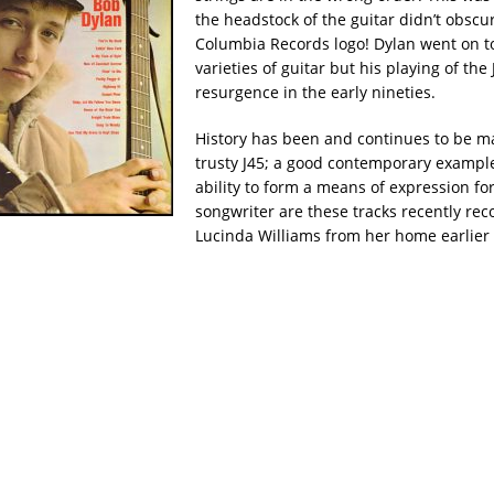
the headstock of the guitar didn’t obscu
Columbia Records logo! Dylan went on 
varieties of guitar but his playing of the
resurgence in the early nineties.
History has been and continues to be m
trusty J45; a good contemporary example 
ability to form a means of expression for
songwriter are these tracks recently re
Lucinda Williams from her home earlier 