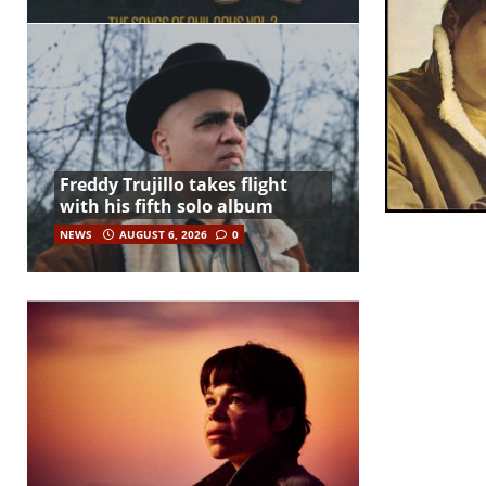
Freddy Trujillo takes flight
with his fifth solo album
NEWS
AUGUST 6, 2026
0