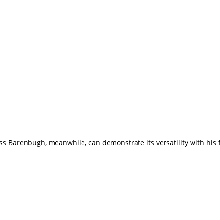
uss Barenbugh, meanwhile, can demonstrate its versatility with his 