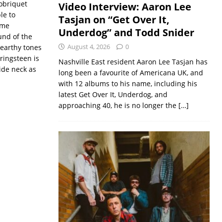
obriquet
Video Interview: Aaron Lee
le to
Tasjan on “Get Over It,
ome
Underdog” and Todd Snider
und of the
August 4, 2026
0
 earthy tones
ringsteen is
Nashville East resident Aaron Lee Tasjan has
ide neck as
long been a favourite of Americana UK, and
with 12 albums to his name, including his
latest Get Over It, Underdog, and
approaching 40, he is no longer the
[…]