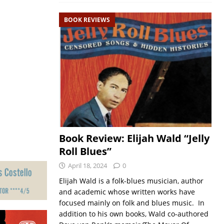
BOOK REVIEWS
Book Review: Elijah Wald “Jelly
Roll Blues”
April 18, 2024
0
Elijah Wald is a folk-blues musician, author
and academic whose written works have
focused mainly on folk and blues music. In
addition to his own books, Wald co-authored