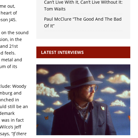
Can’t Live With It, Can’t Live Without It:
ime out,
Tom Waits
 heart of
Paul McClure “The Good And The Bad
son J45.
Of It”
e on the sound
ion, in the
 and 21st
LATEST INTERVIEWS
d feels.
 metal and
um of its
clude: Woody
renburg and
unched in
ld still be an
ademark
 was in fact
ilco’s Jeff
says,
“If there