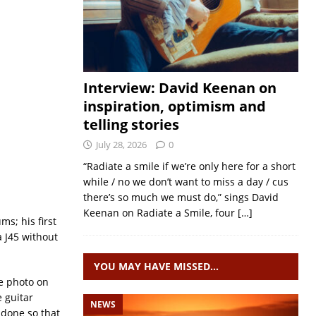
Interview: David Keenan on
inspiration, optimism and
telling stories
July 28, 2026
0
“Radiate a smile if we’re only here for a short
while / no we don’t want to miss a day / cus
there’s so much we must do,” sings David
Keenan on Radiate a Smile, four
[…]
ms; his first
a J45 without
YOU MAY HAVE MISSED…
he photo on
 guitar
NEWS
 done so that