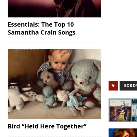
Essentials: The Top 10
Samantha Crain Songs
BOB D
Bird “Held Here Together”