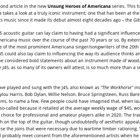
cond article in the new
Unsung Heroes of Americana
series. This t
s
takes a look at a truly iconic instrument; one that has been at the
s music since it made its debut almost eight decades ago – the Gib
5 acoustic guitar can lay claim to having had a significant influenc
ericana music over the course of the past 70 years or so. By extens
 of the most prominent Americana singer/songwriters of the 20th
45 could also lay claim to influencing the way its audience thinks an
be considered bold statements about an instrument made of wood,
e J45, as so many of its owners will attest, is so much more than a s
ave played and sung with the J45, also known as
“The Workhorse”
in
lou Harris, Bob Dylan, Willie Nelson, Bruce Springsteen, Russ Ba
ams, to name a few. Few people could have imagined that, when la
 so-called because it retailed at the average weekly wage of $45, wou
 choice for professional and amateur players alike in 2020. The tr
h on the top of the guitar, though undoubtedly of aesthetic appeal,
se the joins that were necessary due to wartime timber rationing. W
 probably meet consent from the aforementioned artists when he 