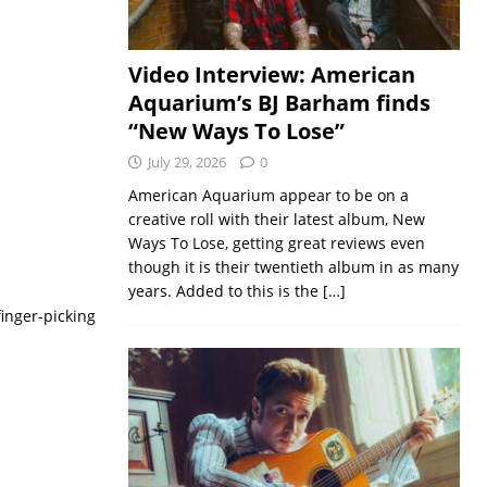
Video Interview: American
Aquarium’s BJ Barham finds
“New Ways To Lose”
July 29, 2026
0
American Aquarium appear to be on a
creative roll with their latest album, New
Ways To Lose, getting great reviews even
though it is their twentieth album in as many
years. Added to this is the
[…]
finger-picking