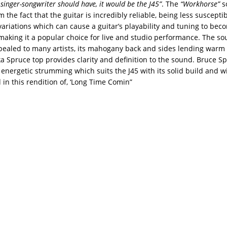
 singer-songwriter should have, it would be the J45”
. The
“Workhorse”
s
the fact that the guitar is incredibly reliable, being less susceptib
ariations which can cause a guitar’s playability and tuning to bec
 making it a popular choice for live and studio performance. The so
pealed to many artists, its mahogany back and sides lending warm
ka Spruce top provides clarity and definition to the sound. Bruce Sp
 energetic strumming which suits the J45 with its solid build and w
in this rendition of, ‘Long Time Comin”