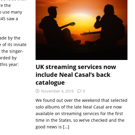
re the
to use many
 J45 saw a
ade by the
of its innate
 the singer-
corded by
this year:
UK streaming services now
include Neal Casal’s back
catalogue
November 4, 2019
0
We found out over the weekend that selected
solo albums of the late Neal Casal are now
available on streaming services for the first
time in the States, so we’ve checked and the
good news is
[…]