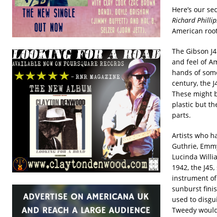
Here’s our se
Richard Phillip
American root
The Gibson J4
and feel of Am
hands of some
century, the J
These might 
plastic but th
parts.
Artists who h
Guthrie, Emmy
Lucinda Willi
1942, the J45,
instrument of
sunburst finis
used to disgui
Tweedy would