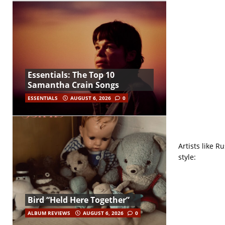
Essentials: The Top 10
Samantha Crain Songs
ESSENTIALS
AUGUST 6, 2026
0
Artists like R
style:
Bird “Held Here Together”
ALBUM REVIEWS
AUGUST 6, 2026
0