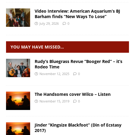
Video Interview: American Aquarium’s BJ
Barham finds “New Ways To Lose”
July 29, 2026
0
YOU MAY HAVE MISSED…
Rudy’s Bluegrass Revue “Booger Red” – it’s
Rodeo Time
November 12, 2025
0
The Handsomes cover Wilco – Listen
November 15, 2019
0
Jinder “Kingsize Blackfoot” (Din of Ecstasy
2017)