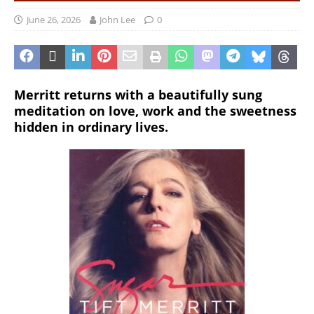
June 26, 2026
John Lee
0
Merritt returns with a beautifully sung
meditation on love, work and the sweetness
hidden in ordinary lives.