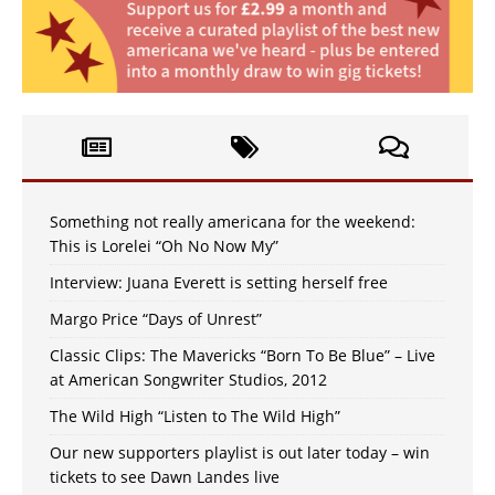
Something not really americana for the weekend:
This is Lorelei “Oh No Now My”
Interview: Juana Everett is setting herself free
Margo Price “Days of Unrest”
Classic Clips: The Mavericks “Born To Be Blue” – Live
at American Songwriter Studios, 2012
The Wild High “Listen to The Wild High”
Our new supporters playlist is out later today – win
tickets to see Dawn Landes live