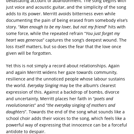
devastating account of abandonment. The song begins with
just voice and acoustic guitar, and the simplicity of the song
adds to its power. Merritt avoids bitterness even while
documenting the pain of being erased from somebody else’s
story. “
Man enough to be my lover, but not my friend
” hits with
some force, while the repeated refrain “
You just forget my
heart was generous
” captures the song’s deepest wound. The
loss itself matters, but so does the fear that the love once
given will be forgotten.
Yet this is not simply a record about relationships. Again
and again Merritt widens her gaze towards community,
resilience and the unnoticed people whose labour sustains
the world.
Everyday Singing
may be the album’s clearest
expression of this. Against a backdrop of bombs, divorce
and uncertainty, Merritt places her faith in “
poets and
revolutionaries
” and “
the everyday singing of mothers and
daughters
”. Towards the end of the song what sounds like a
school choir adds their voices to the song, which feels like a
powerful way of expressing that innocence can be a forceful
antidote to despair.