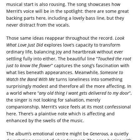
musical start is also rousing. The song showcases how
Merrit’s voice will be in the spotlight: there are some great
backing parts here, including a lovely bass line, but they
never distract from the vocals.
Those same ideas reappear throughout the record.
Look
What Love Just Did
explores love’s capacity to transform
ordinary life, balancing joy and heartbreak without ever
settling fully into either. The beautiful line “
Touched the root
just to know the flower
” captures the song’s fascination with
what lies beneath appearances. Meanwhile
, Someone to
Watch the Band With Me
turns loneliness into something
surprisingly modest and therefore all the more affecting. In
a world where “
any old thing I want gets delivered to my door
”,
the singer is not looking for salvation, merely
companionship. Merrit’s voice feels at its most confessional
here. There’s a plaintive note which is affecting and
enhanced by the swells of the music.
The album’s emotional centre might be
Generous
, a quietly