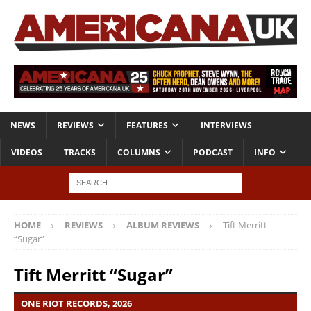
NEWS
REVIEWS
FEATURES
INTERVIEWS
VIDEOS
TRACKS
COLUMNS
PODCAST
INFO
HOME
REVIEWS
ALBUM REVIEWS
Tift Merritt
“Sugar”
Tift Merritt “Sugar”
ONE RIOT RECORDS, 2026