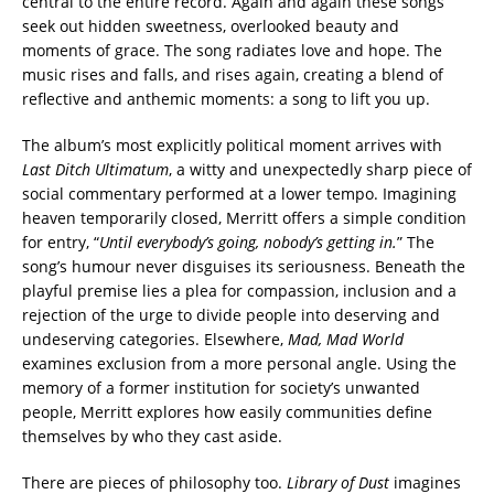
central to the entire record. Again and again these songs
seek out hidden sweetness, overlooked beauty and
moments of grace. The song radiates love and hope. The
music rises and falls, and rises again, creating a blend of
reflective and anthemic moments: a song to lift you up.
The album’s most explicitly political moment arrives with
Last Ditch Ultimatum
, a witty and unexpectedly sharp piece of
social commentary performed at a lower tempo. Imagining
heaven temporarily closed, Merritt offers a simple condition
for entry, “
Until everybody’s going, nobody’s getting in.
” The
song’s humour never disguises its seriousness. Beneath the
playful premise lies a plea for compassion, inclusion and a
rejection of the urge to divide people into deserving and
undeserving categories. Elsewhere,
Mad, Mad World
examines exclusion from a more personal angle. Using the
memory of a former institution for society’s unwanted
people, Merritt explores how easily communities define
themselves by who they cast aside.
There are pieces of philosophy too.
Library of Dust
imagines