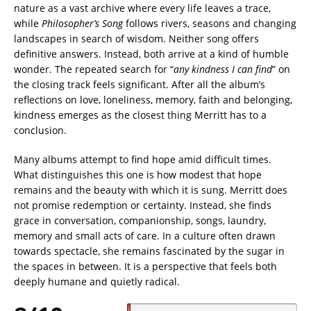
nature as a vast archive where every life leaves a trace,
while
Philosopher’s Song
follows rivers, seasons and changing
landscapes in search of wisdom. Neither song offers
definitive answers. Instead, both arrive at a kind of humble
wonder. The repeated search for “
any kindness I can find
” on
the closing track feels significant. After all the album’s
reflections on love, loneliness, memory, faith and belonging,
kindness emerges as the closest thing Merritt has to a
conclusion.
Many albums attempt to find hope amid difficult times.
What distinguishes this one is how modest that hope
remains and the beauty with which it is sung. Merritt does
not promise redemption or certainty. Instead, she finds
grace in conversation, companionship, songs, laundry,
memory and small acts of care. In a culture often drawn
towards spectacle, she remains fascinated by the sugar in
the spaces in between. It is a perspective that feels both
deeply humane and quietly radical.