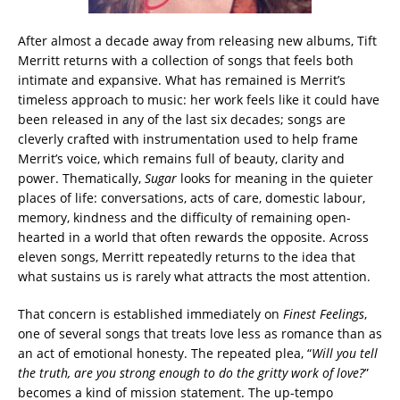
After almost a decade away from releasing new albums, Tift
Merritt returns with a collection of songs that feels both
intimate and expansive. What has remained is Merrit’s
timeless approach to music: her work feels like it could have
been released in any of the last six decades; songs are
cleverly crafted with instrumentation used to help frame
Merrit’s voice, which remains full of beauty, clarity and
power. Thematically,
Sugar
looks for meaning in the quieter
places of life: conversations, acts of care, domestic labour,
memory, kindness and the difficulty of remaining open-
hearted in a world that often rewards the opposite. Across
eleven songs, Merritt repeatedly returns to the idea that
what sustains us is rarely what attracts the most attention.
That concern is established immediately on
Finest Feelings
,
one of several songs that treats love less as romance than as
an act of emotional honesty. The repeated plea, “
Will you tell
the truth, are you strong enough to do the gritty work of love?
”
becomes a kind of mission statement. The up-tempo