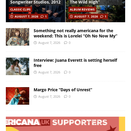
Songwriter Studios, 2012
The Wild High”
CLASSIC CLIPS
ALBUM REVIEWS
AUGUST 7, 2026
1
AUGUST 7, 2026
1
Something not really americana for the
weekend: This is Lorelei “Oh No Now My”
August 7, 2026
0
Interview: Juana Everett is setting herself
free
August 7, 2026
0
Margo Price “Days of Unrest”
August 7, 2026
0