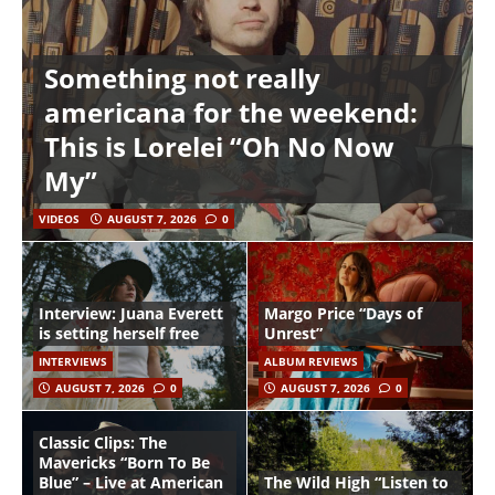
Something not really
americana for the weekend:
This is Lorelei “Oh No Now
My”
VIDEOS
AUGUST 7, 2026
0
Interview: Juana Everett
Margo Price “Days of
is setting herself free
Unrest”
INTERVIEWS
ALBUM REVIEWS
AUGUST 7, 2026
0
AUGUST 7, 2026
0
Classic Clips: The
Mavericks “Born To Be
Blue” – Live at American
The Wild High “Listen to