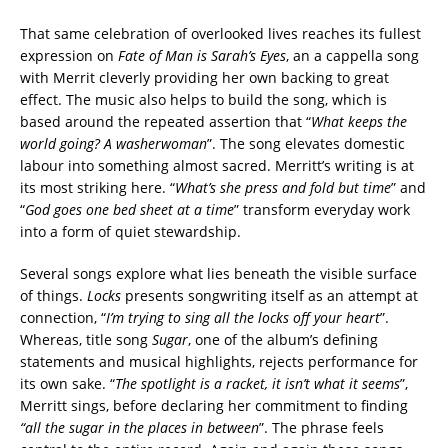
That same celebration of overlooked lives reaches its fullest
expression on
Fate of Man is Sarah’s Eyes
, an a cappella song
with Merrit cleverly providing her own backing to great
effect. The music also helps to build the song, which is
based around the repeated assertion that “
What keeps the
world going? A washerwoman
”. The song elevates domestic
labour into something almost sacred. Merritt’s writing is at
its most striking here. “
What’s she press and fold but time
” and
“
God goes one bed sheet at a time
” transform everyday work
into a form of quiet stewardship.
Several songs explore what lies beneath the visible surface
of things.
Locks
presents songwriting itself as an attempt at
connection, “
I’m trying to sing all the locks off your heart
”.
Whereas, title song
Sugar
, one of the album’s defining
statements and musical highlights, rejects performance for
its own sake. “
The spotlight is a racket, it isn’t what it seems
”,
Merritt sings, before declaring her commitment to finding
“all the sugar in the places in between
”. The phrase feels