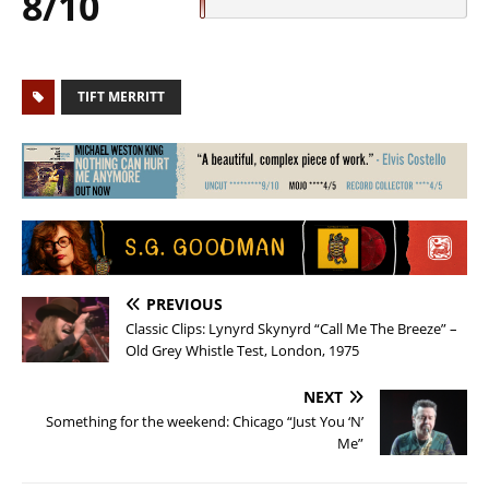
8/10
TIFT MERRITT
PREVIOUS
Classic Clips: Lynyrd Skynyrd “Call Me The Breeze” –
Old Grey Whistle Test, London, 1975
NEXT
Something for the weekend: Chicago “Just You ‘N’
Me”