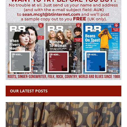
OUR LATEST POSTS