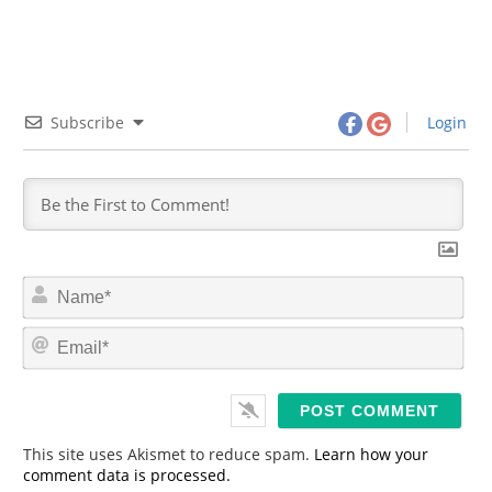
Subscribe
Login
N
a
m
E
e
m
*
a
i
l
*
This site uses Akismet to reduce spam.
Learn how your
comment data is processed.