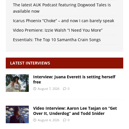
The latest AUK Podcast featuring Dogwood Tales is
available now
Icarus Phoenix “Choke” – and now I can barely speak
Video Premiere: Izzie Walsh “I Need You More”
Essentials: The Top 10 Samantha Crain Songs
LATEST INTERVIEWS
Interview: Juana Everett is setting herself
free
August 7, 2026
0
Video Interview: Aaron Lee Tasjan on “Get
Over It, Underdog” and Todd Snider
August 4, 2026
0