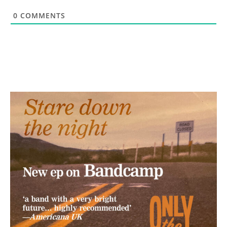
0
COMMENTS