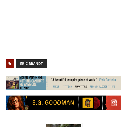
ERIC BRANDT