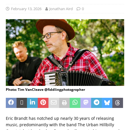
February 13, 2026
Jonathan Aird
0
Photo: Tim VanCleave @fiddlingphotogropher
Eric Brandt has notched up nearly 30 years of releasing
music, predominantly with the band The Urban Hillbilly