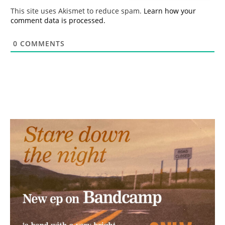
*
This site uses Akismet to reduce spam.
Learn how your
comment data is processed.
0
COMMENTS