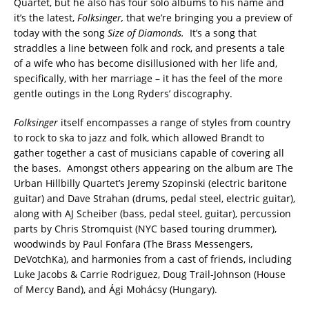
Quartet, but he also has four solo albums to his name and
it’s the latest,
Folksinger,
that we’re bringing you a preview of
today with the song
Size of Diamonds.
It’s a song that
straddles a line between folk and rock, and presents a tale
of a wife who has become disillusioned with her life and,
specifically, with her marriage – it has the feel of the more
gentle outings in the Long Ryders’ discography.
Folksinger
itself encompasses a range of styles from country
to rock to ska to jazz and folk, which allowed Brandt to
gather together a cast of musicians capable of covering all
the bases. Amongst others appearing on the album are The
Urban Hillbilly Quartet’s Jeremy Szopinski (electric baritone
guitar) and Dave Strahan (drums, pedal steel, electric guitar),
along with AJ Scheiber (bass, pedal steel, guitar), percussion
parts by Chris Stromquist (NYC based touring drummer),
woodwinds by Paul Fonfara (The Brass Messengers,
DeVotchKa), and harmonies from a cast of friends, including
Luke Jacobs & Carrie Rodriguez, Doug Trail-Johnson (House
of Mercy Band), and Ági Mohácsy (Hungary).