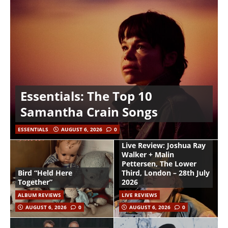
Essentials: The Top 10
Samantha Crain Songs
ESSENTIALS
AUGUST 6, 2026
0
Live Review: Joshua Ray
Walker + Malin
Pettersen, The Lower
Bird “Held Here
Third, London – 28th July
Together”
2026
ALBUM REVIEWS
LIVE REVIEWS
AUGUST 6, 2026
0
AUGUST 6, 2026
0