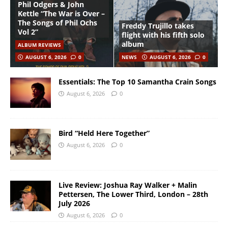
Phil Odgers & John
Kettle “The War is Over –
The Songs of Phil Ochs
Freddy Trujillo takes
Vol 2”
flight with his fifth solo
album
ALBUM REVIEWS
AUGUST 6, 2026
0
NEWS
AUGUST 6, 2026
0
Essentials: The Top 10 Samantha Crain Songs
August 6, 2026
0
Bird “Held Here Together”
August 6, 2026
0
Live Review: Joshua Ray Walker + Malin
Pettersen, The Lower Third, London – 28th
July 2026
August 6, 2026
0