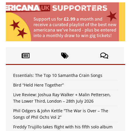
Essentials: The Top 10 Samantha Crain Songs
Bird “Held Here Together”
Live Review: Joshua Ray Walker + Malin Pettersen,
The Lower Third, London – 28th July 2026
Phil Odgers & John Kettle “The War is Over – The
Songs of Phil Ochs Vol 2”
Freddy Trujillo takes flight with his fifth solo album