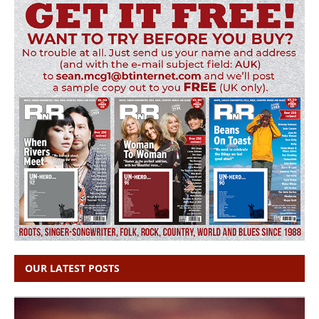
OUR LATEST POSTS