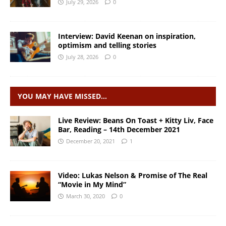
July 29, 2026
0
Interview: David Keenan on inspiration,
optimism and telling stories
July 28, 2026
0
YOU MAY HAVE MISSED…
Live Review: Beans On Toast + Kitty Liv, Face
Bar, Reading – 14th December 2021
December 20, 2021
1
Video: Lukas Nelson & Promise of The Real
“Movie in My Mind”
March 30, 2020
0