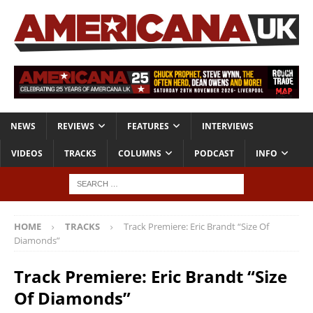
NEWS
REVIEWS
FEATURES
INTERVIEWS
VIDEOS
TRACKS
COLUMNS
PODCAST
INFO
HOME
TRACKS
Track Premiere: Eric Brandt “Size Of
Diamonds”
Track Premiere: Eric Brandt “Size
Of Diamonds”