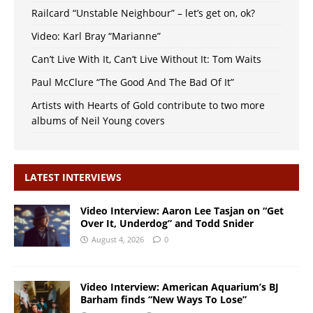
Railcard “Unstable Neighbour” – let’s get on, ok?
Video: Karl Bray “Marianne”
Can’t Live With It, Can’t Live Without It: Tom Waits
Paul McClure “The Good And The Bad Of It”
Artists with Hearts of Gold contribute to two more
albums of Neil Young covers
LATEST INTERVIEWS
Video Interview: Aaron Lee Tasjan on “Get
Over It, Underdog” and Todd Snider
August 4, 2026
0
Video Interview: American Aquarium’s BJ
Barham finds “New Ways To Lose”