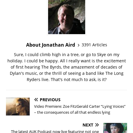
About Jonathan Aird
3391 Articles
Sure, I could climb high in a tree, or go to Skye on my
holiday. I could be happy. All I really want is the excitement
of first hearing The Byrds, the amazement of decades of
Dylan's music, or the thrill of seeing a band like The Long
Ryders live. That's not much to ask, is it?
PREVIOUS
Video Premiere: Zoe FitzGerald Carter “Lying Voices”
– the consequences of all that endless lying
NEXT
The latest AUK Podcast now live featuring not one