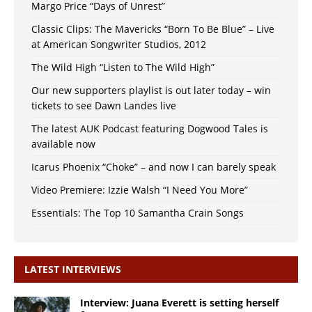
Margo Price “Days of Unrest”
Classic Clips: The Mavericks “Born To Be Blue” – Live
at American Songwriter Studios, 2012
The Wild High “Listen to The Wild High”
Our new supporters playlist is out later today – win
tickets to see Dawn Landes live
The latest AUK Podcast featuring Dogwood Tales is
available now
Icarus Phoenix “Choke” – and now I can barely speak
Video Premiere: Izzie Walsh “I Need You More”
Essentials: The Top 10 Samantha Crain Songs
LATEST INTERVIEWS
Interview: Juana Everett is setting herself