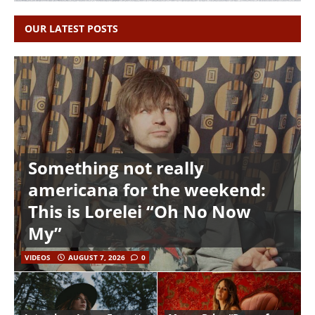
OUR LATEST POSTS
Something not really
americana for the weekend:
This is Lorelei “Oh No Now
My”
VIDEOS
AUGUST 7, 2026
0