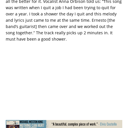
all the better for it. Vocalist Anna Orbison told us: “This song
was written when I quit a job I had been trying to quit for
over a year. I took a shower the day I quit and this melody
and lyrics just came to me at the same time. Ernesto [the
band’s guitarist] then came over and we worked out the
song together.” The track really picks up 2 minutes in. It
must have been a good shower.