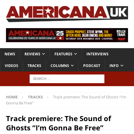
NEWS
REVIEWS
FEATURES
INTERVIEWS
VIDEOS
TRACKS
COLUMNS
PODCAST
INFO
HOME
TRACKS
Track premiere: The Sound of Ghosts “I’m
Gonna Be Free”
Track premiere: The Sound of
Ghosts “I’m Gonna Be Free”