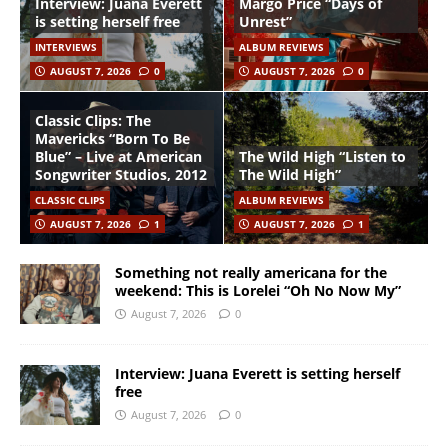
Interview: Juana Everett
Margo Price “Days of
is setting herself free
Unrest”
INTERVIEWS
ALBUM REVIEWS
AUGUST 7, 2026
0
AUGUST 7, 2026
0
Classic Clips: The
Mavericks “Born To Be
Blue” – Live at American
The Wild High “Listen to
Songwriter Studios, 2012
The Wild High”
CLASSIC CLIPS
ALBUM REVIEWS
AUGUST 7, 2026
1
AUGUST 7, 2026
1
Something not really americana for the
weekend: This is Lorelei “Oh No Now My”
August 7, 2026
0
Interview: Juana Everett is setting herself
free
August 7, 2026
0