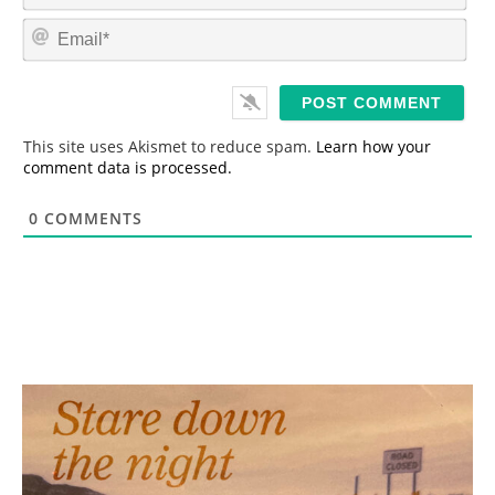
m
E
e
m
*
a
i
l
*
This site uses Akismet to reduce spam.
Learn how your
comment data is processed.
0
COMMENTS