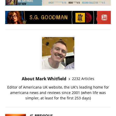
About Mark Whitfield
2232 Articles
Editor of Americana UK website, the UK's leading home for
americana news and reviews since 2001 (when life was
simpler, at least for the first 253 days)
PREVIOUS