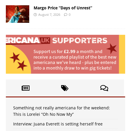
Margo Price “Days of Unrest”
August 7, 2026
0
Something not really americana for the weekend:
This is Lorelei “Oh No Now My”
Interview: Juana Everett is setting herself free