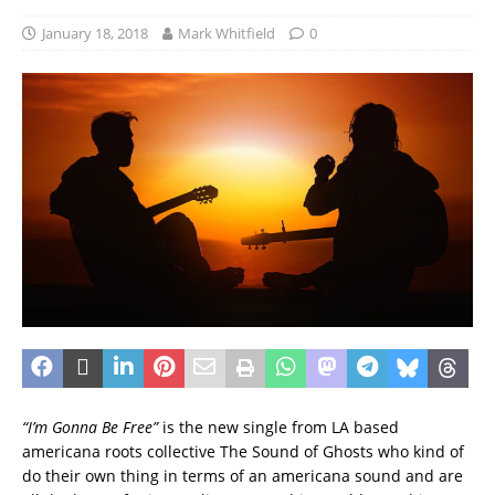
January 18, 2018
Mark Whitfield
0
“I’m Gonna Be Free”
is the new single from LA based
americana roots collective The Sound of Ghosts who kind of
do their own thing in terms of an americana sound and are