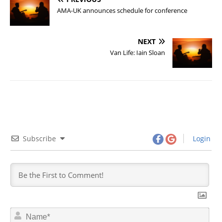
AMA-UK announces schedule for conference
NEXT
Van Life: Iain Sloan
Subscribe
Login
N
a