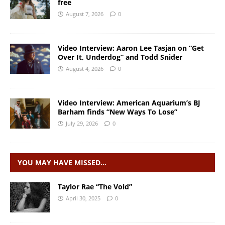
free
August 7, 2026
0
Video Interview: Aaron Lee Tasjan on “Get
Over It, Underdog” and Todd Snider
August 4, 2026
0
Video Interview: American Aquarium’s BJ
Barham finds “New Ways To Lose”
July 29, 2026
0
YOU MAY HAVE MISSED…
Taylor Rae “The Void”
April 30, 2025
0